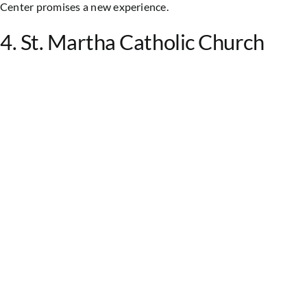
Center promises a new experience.
4. St. Martha Catholic Church