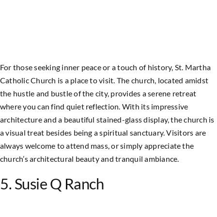
For those seeking inner peace or a touch of history, St. Martha
Catholic Church is a place to visit. The church, located amidst
the hustle and bustle of the city, provides a serene retreat
where you can find quiet reflection. With its impressive
architecture and a beautiful stained-glass display, the church is
a visual treat besides being a spiritual sanctuary. Visitors are
always welcome to attend mass, or simply appreciate the
church’s architectural beauty and tranquil ambiance.
5. Susie Q Ranch