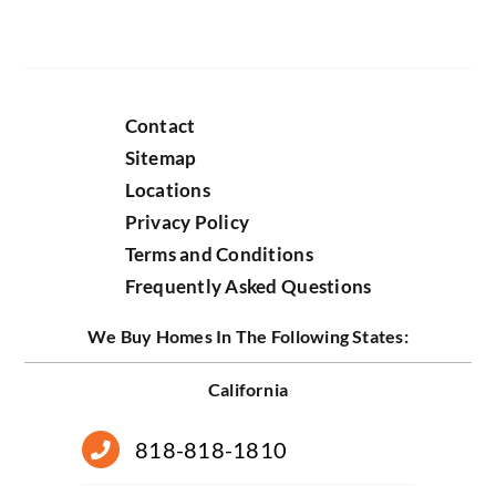
Contact
Sitemap
Locations
Privacy Policy
Terms and Conditions
Frequently Asked Questions
We Buy Homes In The Following States:
California
818-818-1810