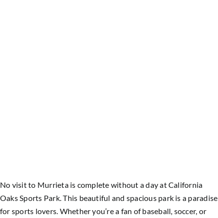
No visit to Murrieta is complete without a day at California
Oaks Sports Park. This beautiful and spacious park is a paradise
for sports lovers. Whether you’re a fan of baseball, soccer, or