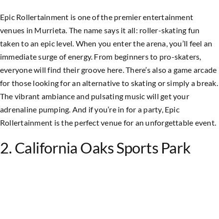
Epic Rollertainment is one of the premier entertainment
venues in Murrieta. The name says it all: roller-skating fun
taken to an epic level. When you enter the arena, you’ll feel an
immediate surge of energy. From beginners to pro-skaters,
everyone will find their groove here. There’s also a game arcade
for those looking for an alternative to skating or simply a break.
The vibrant ambiance and pulsating music will get your
adrenaline pumping. And if you’re in for a party, Epic
Rollertainment is the perfect venue for an unforgettable event.
2. California Oaks Sports Park