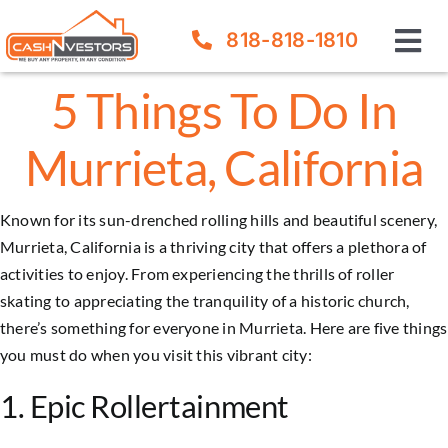
Skip
818-818-1810
to
Tog
content
Nav
5 Things To Do In
How It Works
Murrieta, California
Our Company
Known for its sun-drenched rolling hills and beautiful scenery,
FAQ
Murrieta, California is a thriving city that offers a plethora of
activities to enjoy. From experiencing the thrills of roller
Sell Your House
skating to appreciating the tranquility of a historic church,
there’s something for everyone in
Murrieta
. Here are five things
you must do when you visit this vibrant city:
1. Epic Rollertainment