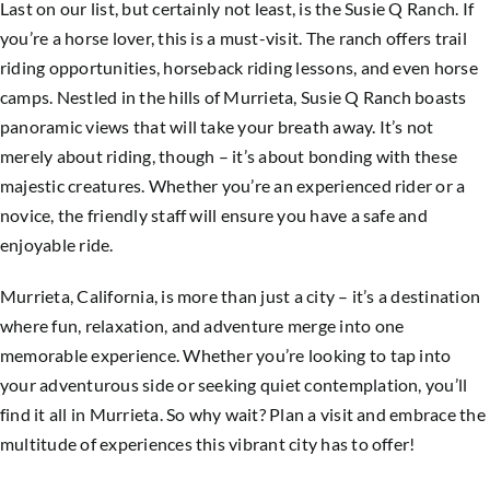
Last on our list, but certainly not least, is the Susie Q Ranch. If
you’re a horse lover, this is a must-visit. The ranch offers trail
riding opportunities, horseback riding lessons, and even horse
camps. Nestled in the hills of Murrieta, Susie Q Ranch boasts
panoramic views that will take your breath away. It’s not
merely about riding, though – it’s about bonding with these
majestic creatures. Whether you’re an experienced rider or a
novice, the friendly staff will ensure you have a safe and
enjoyable ride.
Murrieta, California, is more than just a city – it’s a destination
where fun, relaxation, and adventure merge into one
memorable experience. Whether you’re looking to tap into
your adventurous side or seeking quiet contemplation, you’ll
find it all in Murrieta. So why wait? Plan a visit and embrace the
multitude of experiences this vibrant city has to offer!