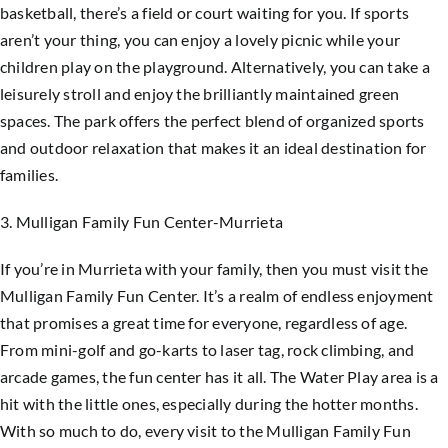
basketball, there’s a field or court waiting for you. If sports
aren’t your thing, you can enjoy a lovely picnic while your
children play on the playground. Alternatively, you can take a
leisurely stroll and enjoy the brilliantly maintained green
spaces. The park offers the perfect blend of organized sports
and outdoor relaxation that makes it an ideal destination for
families.
3. Mulligan Family Fun Center-Murrieta
If you’re in Murrieta with your family, then you must visit the
Mulligan Family Fun Center. It’s a realm of endless enjoyment
that promises a great time for everyone, regardless of age.
From mini-golf and go-karts to laser tag, rock climbing, and
arcade games, the fun center has it all. The Water Play area is a
hit with the little ones, especially during the hotter months.
With so much to do, every visit to the Mulligan Family Fun