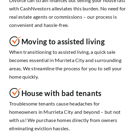
Divorce can strain finances but selling your house fast
with CashNvestors alleviates this burden. No need for
real estate agents or commissions – our process is
convenient and hassle-free.
Moving to assisted living
When transitioning to assisted living, a quick sale
becomes essential in Murrieta City and surrounding
areas. We streamline the process for you to sell your
home quickly.
House with bad tenants
Troublesome tenants cause headaches for
homeowners in Murrieta City and beyond – but not
with us! We purchase homes directly from owners
eliminating eviction hassles.