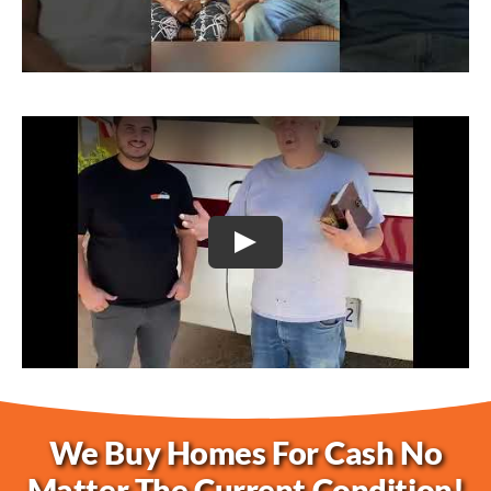
Play
We Buy Homes For Cash No
Matter The Current Condition!