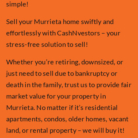
simple!
Sell your Murrieta home swiftly and
effortlessly with CashNvestors – your
stress-free solution to sell!
Whether you’re retiring, downsized, or
just need to sell due to bankruptcy or
death in the family, trust us to provide fair
market value for your property in
Murrieta. No matter if it’s residential
apartments, condos, older homes, vacant
land, or rental property – we will buy it!