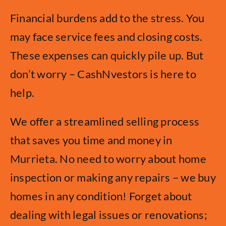
Financial burdens add to the stress. You
may face service fees and closing costs.
These expenses can quickly pile up. But
don’t worry – CashNvestors is here to
help.
We offer a streamlined selling process
that saves you time and money in
Murrieta. No need to worry about home
inspection or making any repairs – we buy
homes in any condition! Forget about
dealing with legal issues or renovations;