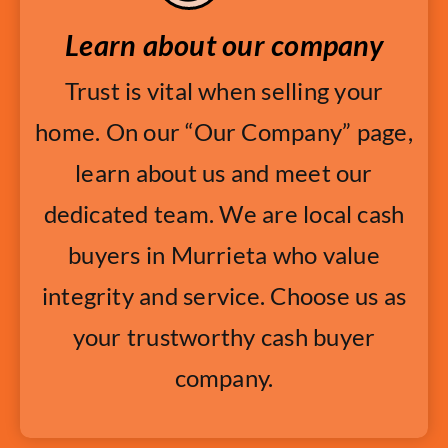
Learn about our company
Trust is vital when selling your
home. On our “Our Company” page,
learn about us and meet our
dedicated team. We are local cash
buyers in Murrieta who value
integrity and service. Choose us as
your trustworthy cash buyer
company.