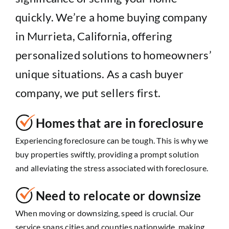
quickly. We’re a home buying company
in Murrieta, California, offering
personalized solutions to homeowners’
unique situations. As a cash buyer
company, we put sellers first.
Homes that are in foreclosure
Experiencing foreclosure can be tough. This is why we
buy properties swiftly, providing a prompt solution
and alleviating the stress associated with foreclosure.
Need to relocate or downsize
When moving or downsizing, speed is crucial. Our
service spans cities and counties nationwide, making