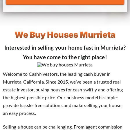
We Buy Houses Murrieta
Interested in selling your home fast in Murrieta?
You have come to the right place!
Welcome to CashNvestors, the leading cash buyer in
Murrieta, California. Since 2015, we’ve been a trusted real
estate investor, buying houses for cash swiftly and offering
the highest possible price. Our business model is simple:
provide hassle-free solutions and make selling your house
an easy process.
Selling a house can be challenging. From agent commission