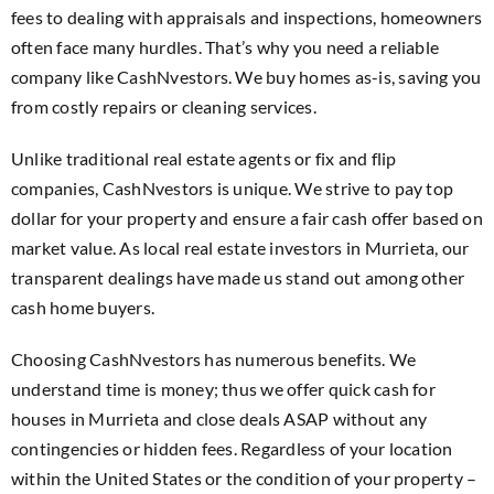
fees to dealing with appraisals and inspections, homeowners
often face many hurdles. That’s why you need a reliable
company like CashNvestors. We buy homes as-is, saving you
from costly repairs or cleaning services.
Unlike traditional real estate agents or fix and flip
companies, CashNvestors is unique. We strive to pay top
dollar for your property and ensure a fair cash offer based on
market value. As local real estate investors in Murrieta, our
transparent dealings have made us stand out among other
cash home buyers.
Choosing CashNvestors has numerous benefits. We
understand time is money; thus we offer quick cash for
houses in Murrieta and close deals ASAP without any
contingencies or hidden fees. Regardless of your location
within the United States or the condition of your property –