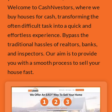
Welcome to CashNvestors, where we
buy houses for cash, transforming the
often difficult task into a quick and
effortless experience. Bypass the
traditional hassles of realtors, banks,
and inspectors. Our aim is to provide
you with a smooth process to sell your
house fast.