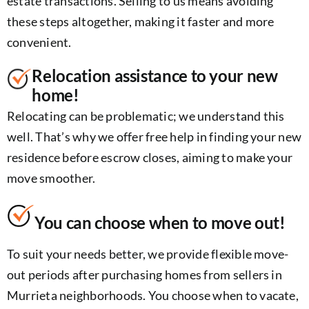
estate transactions. Selling to us means avoiding
these steps altogether, making it faster and more
convenient.
Relocation assistance to your new
home!
Relocating can be problematic; we understand this
well. That’s why we offer free help in finding your new
residence before escrow closes, aiming to make your
move smoother.
You can choose when to move out!
To suit your needs better, we provide flexible move-
out periods after purchasing homes from sellers in
Murrieta neighborhoods. You choose when to vacate,