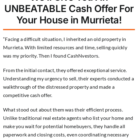
UNBEATABLE Cash Offer For
Your House in Murrieta!
“Facing a difficult situation, I inherited an old property in
Murrieta. With limited resources and time, selling quickly
was my priority. Then I found CashNvestors.
From the initial contact, they offered exceptional service.
Understanding my urgency to sell, their experts conducted a
walkthrough of the distressed property and made a
competitive cash offer.
What stood out about them was their efficient process.
Unlike traditional real estate agents who list your home and
make you wait for potential homebuyers, they handle all
paperwork and closing costs, even coordinating necessary