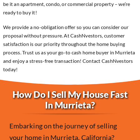
be it an apartment, condo, or commercial property – we’re
ready to buy it!
We provide a no-obligation offer so you can consider our
proposal without pressure. At CashNvestors, customer
satisfaction is our priority throughout the home buying
process. Trust us as your go-to cash home buyer in Murrieta
and enjoy a stress-free transaction! Contact CashNvestors
today!
How Do I Sell My House Fast
In Murrieta?
Embarking on the journey of selling
your home in Murrieta, California?