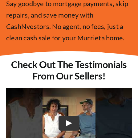
Say goodbye to mortgage payments, skip
repairs, and save money with
CashNvestors. No agent, no fees, just a
clean cash sale for your Murrieta home.
Check Out The Testimonials
From Our Sellers!
Play