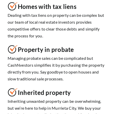
Homes with tax liens
Dealing with tax liens on property can be complex but
our team of local real estate investors provides
competitive offers to clear those debts and simplify
the process for you.
Property in probate
Managing probate sales can be complicated but
CashNvestors simplifies it by purchasing the property
directly from you. Say goodbye to open houses and
slow traditional sale processes.
Inherited property
Inheriting unwanted property can be overwhelming,
but we’re here to help in Murrieta City. We buy your