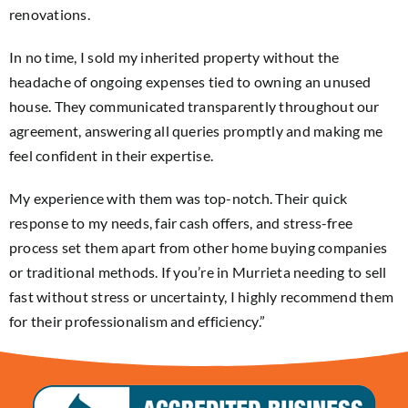
renovations.
In no time, I sold my inherited property without the
headache of ongoing expenses tied to owning an unused
house. They communicated transparently throughout our
agreement, answering all queries promptly and making me
feel confident in their expertise.
My experience with them was top-notch. Their quick
response to my needs, fair cash offers, and stress-free
process set them apart from other home buying companies
or traditional methods. If you’re in Murrieta needing to sell
fast without stress or uncertainty, I highly recommend them
for their professionalism and efficiency.”