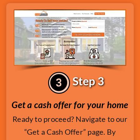
Step 3
Get a cash offer for your home
Ready to proceed? Navigate to our
“Get a Cash Offer” page. By