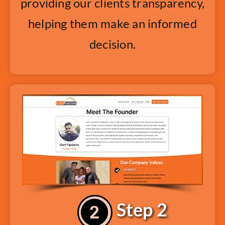
providing our clients transparency,
helping them make an informed
decision.
Step 2