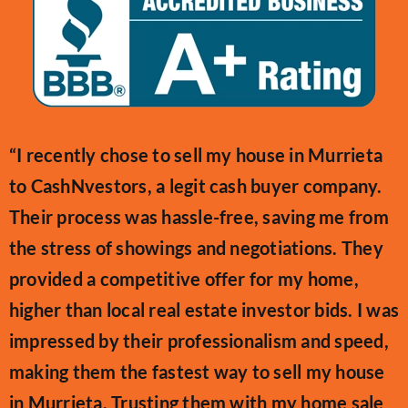
“I recently chose to sell my house in Murrieta
to CashNvestors, a legit cash buyer company.
Their process was hassle-free, saving me from
the stress of showings and negotiations. They
provided a competitive offer for my home,
higher than local real estate investor bids. I was
impressed by their professionalism and speed,
making them the fastest way to sell my house
in Murrieta. Trusting them with my home sale