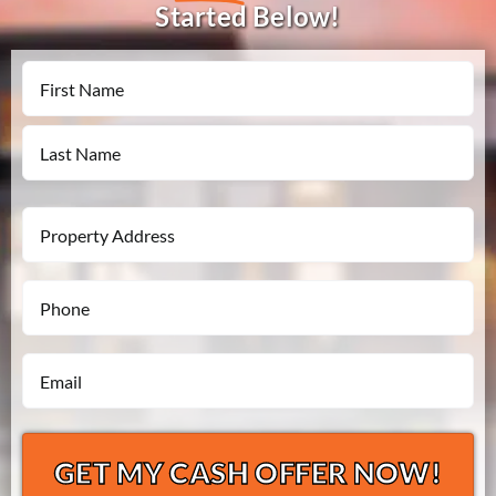
Started Below!
Name
First
Last
Property
Address
Phone
*
*
Email
*