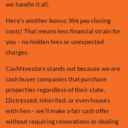
we handle it all.
Here’s another bonus: We pay closing
costs! That means less financial strain for
you – no hidden fees or unexpected
charges.
CashNvestors stands out because we are
cash buyer companies that purchase
properties regardless of their state.
Distressed, inherited, or even houses
with lien – we’ll make a fair cash offer
without requiring renovations or dealing