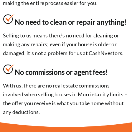
making the entire process easier for you.
No need to clean or repair anything!
Selling to us means there’s no need for cleaning or
making any repairs; even if your house is older or
damaged, it’s not a problem for us at CashNvestors.
No commissions or agent fees!
With us, there are no real estate commissions
involved when selling houses in Murrieta city limits –
the offer you receive is what you take home without
any deductions.