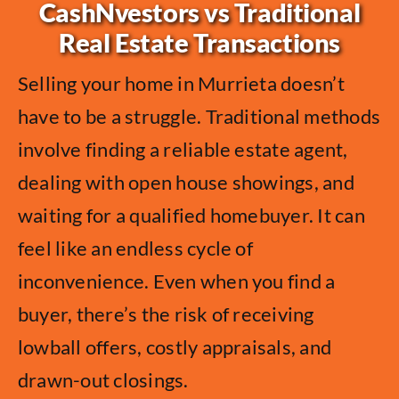
CashNvestors vs Traditional
Real Estate Transactions
Selling your home in Murrieta doesn’t
have to be a struggle. Traditional methods
involve finding a reliable estate agent,
dealing with open house showings, and
waiting for a qualified homebuyer. It can
feel like an endless cycle of
inconvenience. Even when you find a
buyer, there’s the risk of receiving
lowball offers, costly appraisals, and
drawn-out closings.