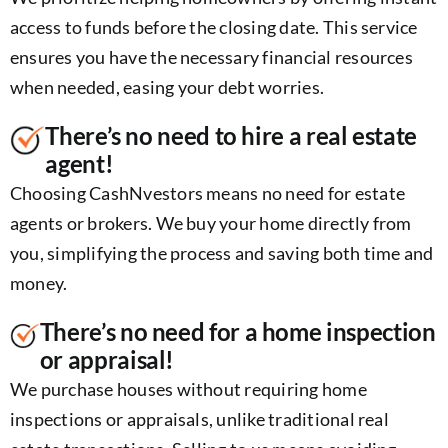
access to funds before the closing date. This service
ensures you have the necessary financial resources
when needed, easing your debt worries.
There’s no need to hire a real estate
agent!
Choosing CashNvestors means no need for estate
agents or brokers. We buy your home directly from
you, simplifying the process and saving both time and
money.
There’s no need for a home inspection
or appraisal!
We purchase houses without requiring home
inspections or appraisals, unlike traditional real