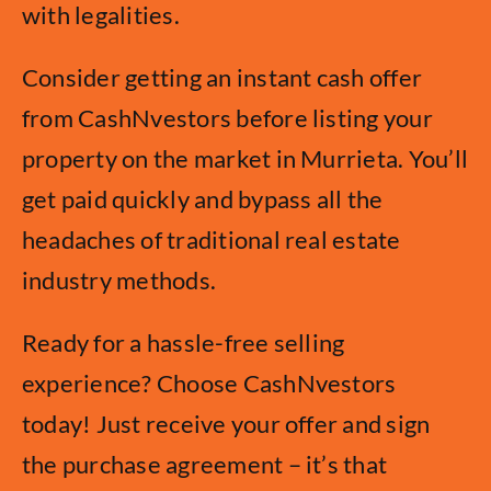
with legalities.
Consider getting an instant cash offer
from CashNvestors before listing your
property on the market in Murrieta. You’ll
get paid quickly and bypass all the
headaches of traditional real estate
industry methods.
Ready for a hassle-free selling
experience? Choose CashNvestors
today! Just receive your offer and sign
the purchase agreement – it’s that