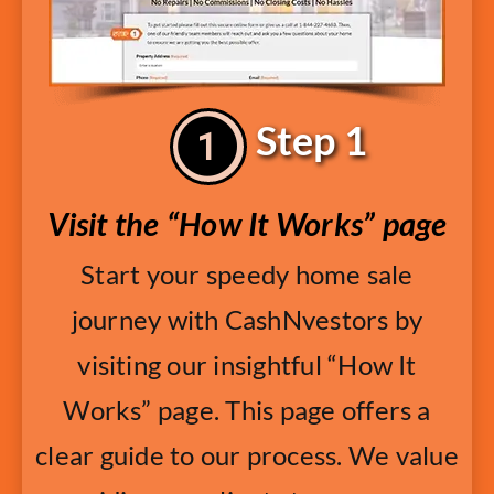
Step 1
Visit the “How It Works” page
Start your speedy home sale
journey with CashNvestors by
visiting our insightful “How It
Works” page. This page offers a
clear guide to our process. We value