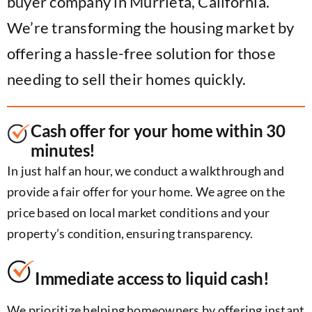
buyer company in Murrieta, California.
We’re transforming the housing market by
offering a hassle-free solution for those
needing to sell their homes quickly.
Cash offer for your home within 30
minutes!
In just half an hour, we conduct a walkthrough and
provide a fair offer for your home. We agree on the
price based on local market conditions and your
property’s condition, ensuring transparency.
Immediate access to liquid cash!
We prioritize helping homeowners by offering instant