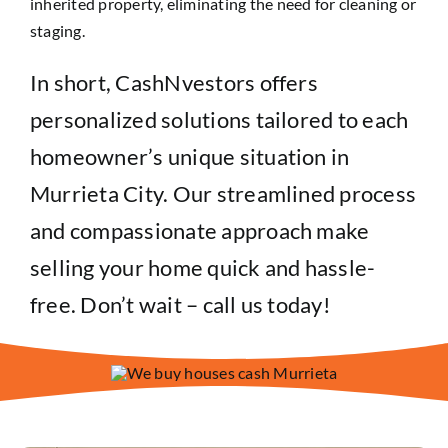
inherited property, eliminating the need for cleaning or
staging.
In short, CashNvestors offers
personalized solutions tailored to each
homeowner’s unique situation in
Murrieta City. Our streamlined process
and compassionate approach make
selling your home quick and hassle-
free. Don’t wait – call us today!