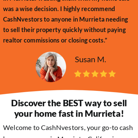
was a wise decision. I highly recommend
CashNvestors to anyone in Murrieta needing
to sell their property quickly without paying
realtor commissions or closing costs.”
Susan M.
Discover the BEST way to sell
your home fast in Murrieta!
Welcome to CashNvestors, your go-to cash