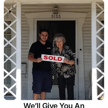
We’ll Give You An