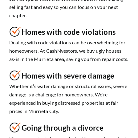
selling fast and easy so you can focus on your next
chapter.
Homes with code violations
Dealing with code violations can be overwhelming for
homeowners. At CashNvestors, we buy ugly houses
as-is in the Murrieta area, saving you from repair costs.
Homes with severe damage
Whether it’s water damage or structural issues, severe
damage is a challenge for homeowners. We’re
experienced in buying distressed properties at fair
prices in Murrieta City.
Going through a divorce