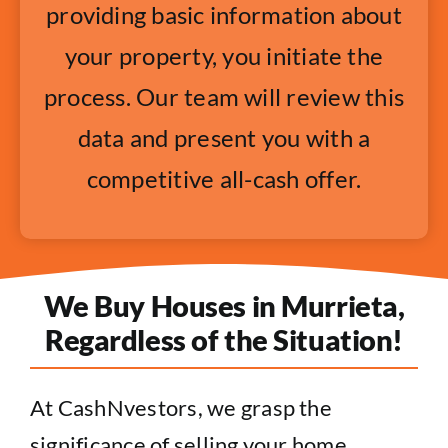
providing basic information about
your property, you initiate the
process. Our team will review this
data and present you with a
competitive all-cash offer.
We Buy Houses in Murrieta,
Regardless of the Situation!
At CashNvestors, we grasp the
significance of selling your home