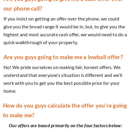
our phone call?
If you insist on getting an offer over the phone, we could
give you the broad range it would be in, but, to give you the
highest and most accurate cash offer, we would need to do a
quick walkthrough of your property.
Are you guys going to make me a lowball offer?
No! We pride ourselves on making fair, honest offers. We
understand that everyone’s situation is different and we’ll
work with you to get you the best possible price for your
home.
How do you guys calculate the offer you’re going
to make me?
Our offers are based primarily on the four factors below: