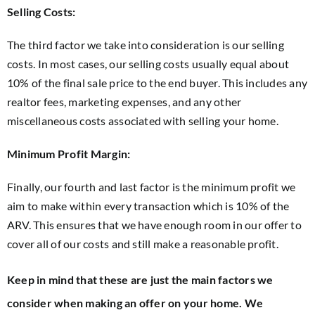
Selling Costs:
The third factor we take into consideration is our selling
costs. In most cases, our selling costs usually equal about
10% of the final sale price to the end buyer. This includes any
realtor fees, marketing expenses, and any other
miscellaneous costs associated with selling your home.
Minimum Profit Margin:
Finally, our fourth and last factor is the minimum profit we
aim to make within every transaction which is 10% of the
ARV. This ensures that we have enough room in our offer to
cover all of our costs and still make a reasonable profit.
Keep in mind that these are just the main factors we
consider when making an offer on your home. We