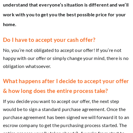
understand that everyone’s situation is different and we’ll
work with you to get you the best possible price for your
home.
Do I have to accept your cash offer?
No, you’re not obligated to accept our offer! If you’re not
happy with our offer or simply change your mind, there is no
obligation whatsoever.
What happens after I decide to accept your offer
& how long does the entire process take?
If you decide you want to accept our offer, the next step
would be to sign a standard purchase agreement. Once the
purchase agreement has been signed we will forward it to an
escrow company to get the purchasing process started. The