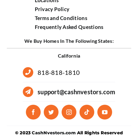
Locations
Privacy Policy
Terms and Conditions
Frequently Asked Questions
We Buy Homes In The Following States:
California
818-818-1810
support@cashnvestors.com
© 2023
CashNvestors.com
All Rights Reserved