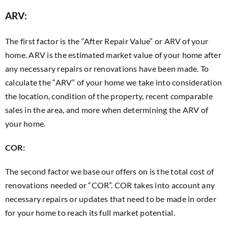
ARV:
The first factor is the “After Repair Value” or ARV of your
home. ARV is the estimated market value of your home after
any necessary repairs or renovations have been made. To
calculate the “ARV” of your home we take into consideration
the location, condition of the property, recent comparable
sales in the area, and more when determining the ARV of
your home.
COR:
The second factor we base our offers on is the total cost of
renovations needed or “COR”. COR takes into account any
necessary repairs or updates that need to be made in order
for your home to reach its full market potential.