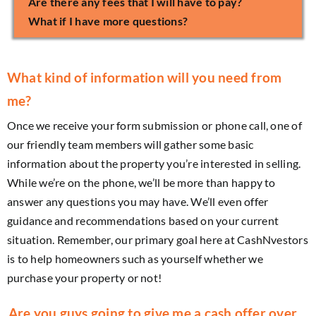
Are there any fees that I will have to pay?
What if I have more questions?
What kind of information will you need from
me?
Once we receive your form submission or phone call, one of
our friendly team members will gather some basic
information about the property you’re interested in selling.
While we’re on the phone, we’ll be more than happy to
answer any questions you may have. We’ll even offer
guidance and recommendations based on your current
situation. Remember, our primary goal here at CashNvestors
is to help homeowners such as yourself whether we
purchase your property or not!
Are you guys going to give me a cash offer over