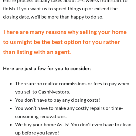
entire process usually takes about 2-4 weeks from start to
finish. If you want us to speed things up or extend the
closing date, we’ll be more than happy to do so.
There are many reasons why selling your home
to us might be the best option for you rather
than listing with an agent.
Here are just a few for you to consider:
There are no realtor commissions or fees to pay when
you sell to CashNvestors.
You don’t have to pay any closing costs!
You won’t have to make any costly repairs or time-
consuming renovations.
We buy your home As-Is! You don’t even have to clean
up before you leave!