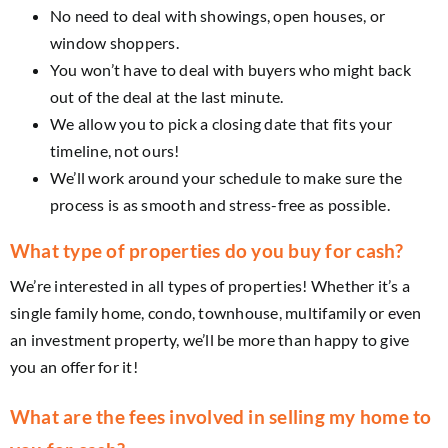
No need to deal with showings, open houses, or
window shoppers.
You won’t have to deal with buyers who might back
out of the deal at the last minute.
We allow you to pick a closing date that fits your
timeline, not ours!
We’ll work around your schedule to make sure the
process is as smooth and stress-free as possible.
What type of properties do you buy for cash?
We’re interested in all types of properties! Whether it’s a
single family home, condo, townhouse, multifamily or even
an investment property, we’ll be more than happy to give
you an offer for it!
What are the fees involved in selling my home to