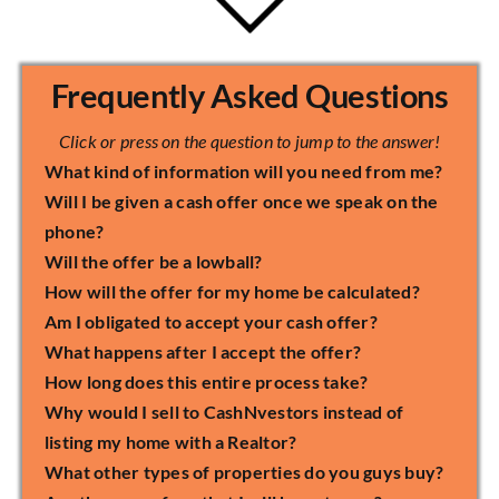
Frequently Asked Questions
Click or press on the question to jump to the answer!
What kind of information will you need from me?
Will I be given a cash offer once we speak on the
phone?
Will the offer be a lowball?
How will the offer for my home be calculated?
Am I obligated to accept your cash offer?
What happens after I accept the offer?
How long does this entire process take?
Why would I sell to CashNvestors instead of
listing my home with a Realtor?
What other types of properties do you guys buy?