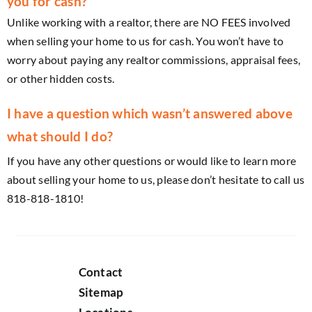
you for cash?
Unlike working with a realtor, there are NO FEES involved
when selling your home to us for cash. You won’t have to
worry about paying any realtor commissions, appraisal fees,
or other hidden costs.
I have a question which wasn’t answered above
what should I do?
If you have any other questions or would like to learn more
about selling your home to us, please don’t hesitate to call us
818-818-1810!
Contact
Sitemap