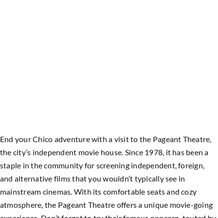
End your Chico adventure with a visit to the Pageant Theatre,
the city’s independent movie house. Since 1978, it has been a
staple in the community for screening independent, foreign,
and alternative films that you wouldn’t typically see in
mainstream cinemas. With its comfortable seats and cozy
atmosphere, the Pageant Theatre offers a unique movie-going
experience. Don’t forget to try their famous popcorn, touted by