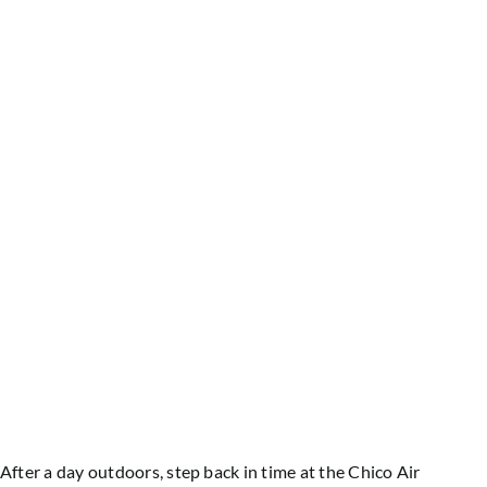
After a day outdoors, step back in time at the Chico Air