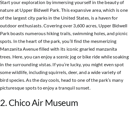
Start your exploration by immersing yourself in the beauty of
nature at Upper Bidwell Park. This expansive area, which is one
of the largest city parks in the United States, is a haven for
outdoor enthusiasts. Covering over 3,600 acres, Upper Bidwell
Park boasts numerous hiking trails, swimming holes, and picnic
spots. In the heart of the park, you’ll find the mesmerizing
Manzanita Avenue filled with its iconic gnarled manzanita
trees. Here, you can enjoy a scenic jog or bike ride while soaking
in the surrounding vistas. If you’re lucky, you might even spot
some wildlife, including squirrels, deer, and a wide variety of
bird species. As the day cools, head to one of the park’s many
picturesque spots to enjoy a tranquil sunset.
2. Chico Air Museum