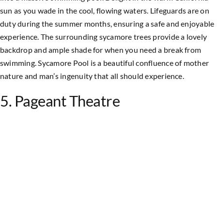
sun as you wade in the cool, flowing waters. Lifeguards are on
duty during the summer months, ensuring a safe and enjoyable
experience. The surrounding sycamore trees provide a lovely
backdrop and ample shade for when you need a break from
swimming. Sycamore Pool is a beautiful confluence of mother
nature and man’s ingenuity that all should experience.
5. Pageant Theatre