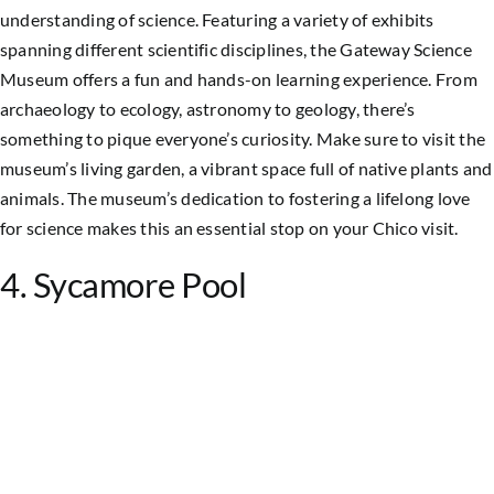
understanding of science. Featuring a variety of exhibits
spanning different scientific disciplines, the Gateway Science
Museum offers a fun and hands-on learning experience. From
archaeology to ecology, astronomy to geology, there’s
something to pique everyone’s curiosity. Make sure to visit the
museum’s living garden, a vibrant space full of native plants and
animals. The museum’s dedication to fostering a lifelong love
for science makes this an essential stop on your Chico visit.
4. Sycamore Pool