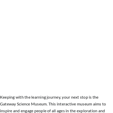
Keeping with the learning journey, your next stop is the
Gateway Science Museum. This interactive museum aims to
inspire and engage people of all ages in the exploration and