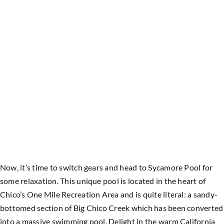
Now, it’s time to switch gears and head to Sycamore Pool for
some relaxation. This unique pool is located in the heart of
Chico’s One Mile Recreation Area and is quite literal: a sandy-
bottomed section of Big Chico Creek which has been converted
into a massive swimming pool. Delight in the warm California