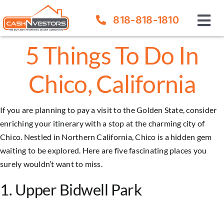
Skip
818-818-1810
to
Tog
content
Nav
5 Things To Do In
How It Works
Chico, California
Our Company
If you are planning to pay a visit to the Golden State, consider
FAQ
enriching your itinerary with a stop at the charming city of
Chico. Nestled in Northern California,
Chico
is a hidden gem
Sell Your House
waiting to be explored. Here are five fascinating places you
surely wouldn’t want to miss.
1. Upper Bidwell Park