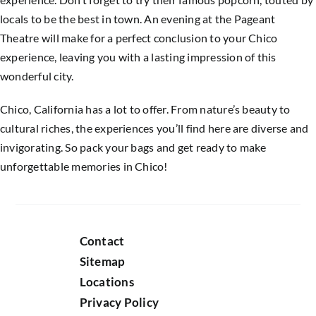
locals to be the best in town. An evening at the Pageant
Theatre will make for a perfect conclusion to your Chico
experience, leaving you with a lasting impression of this
wonderful city.
Chico, California has a lot to offer. From nature’s beauty to
cultural riches, the experiences you’ll find here are diverse and
invigorating. So pack your bags and get ready to make
unforgettable memories in Chico!
Contact
Sitemap
Locations
Privacy Policy