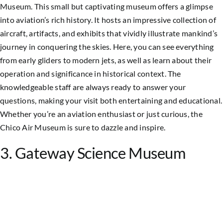
Museum. This small but captivating museum offers a glimpse
into aviation’s rich history. It hosts an impressive collection of
aircraft, artifacts, and exhibits that vividly illustrate mankind’s
journey in conquering the skies. Here, you can see everything
from early gliders to modern jets, as well as learn about their
operation and significance in historical context. The
knowledgeable staff are always ready to answer your
questions, making your visit both entertaining and educational.
Whether you’re an aviation enthusiast or just curious, the
Chico Air Museum is sure to dazzle and inspire.
3. Gateway Science Museum