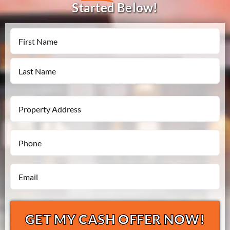
Started Below!
Name
First
Last
Property
Address
Phone
*
*
Email
*