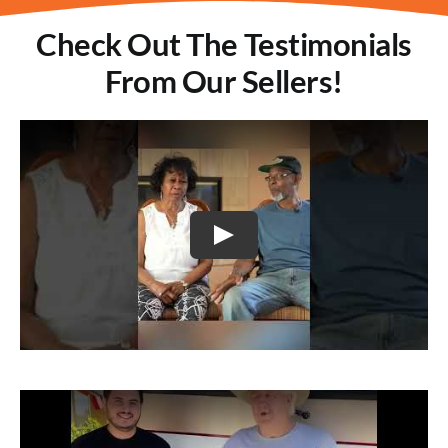
Check Out The Testimonials
From Our Sellers!
Play