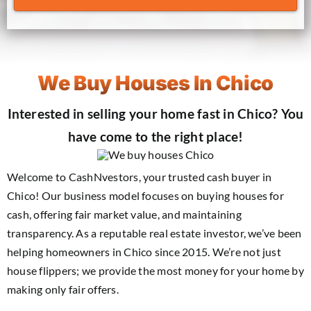
We Buy Houses In Chico
Interested in selling your home fast in Chico? You
have come to the right place!
Welcome to CashNvestors, your trusted cash buyer in
Chico! Our business model focuses on buying houses for
cash, offering fair market value, and maintaining
transparency. As a reputable real estate investor, we’ve been
helping homeowners in Chico since 2015. We’re not just
house flippers; we provide the most money for your home by
making only fair offers.