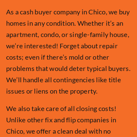
As a cash buyer company in Chico, we buy
homes in any condition. Whether it’s an
apartment, condo, or single-family house,
we’re interested! Forget about repair
costs; even if there’s mold or other
problems that would deter typical buyers.
We’ll handle all contingencies like title
issues or liens on the property.
We also take care of all closing costs!
Unlike other fix and flip companies in
Chico, we offer a clean deal with no