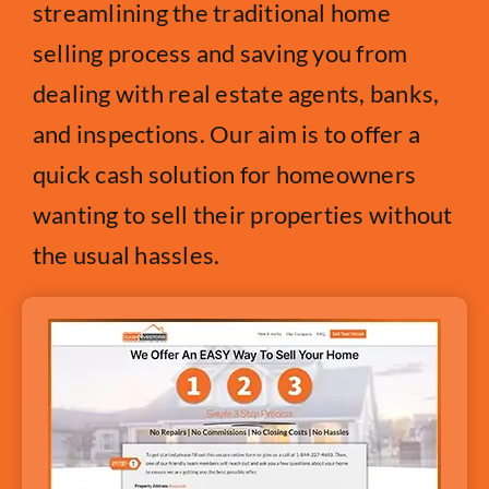
streamlining the traditional home
selling process and saving you from
dealing with real estate agents, banks,
and inspections. Our aim is to offer a
quick cash solution for homeowners
wanting to sell their properties without
the usual hassles.