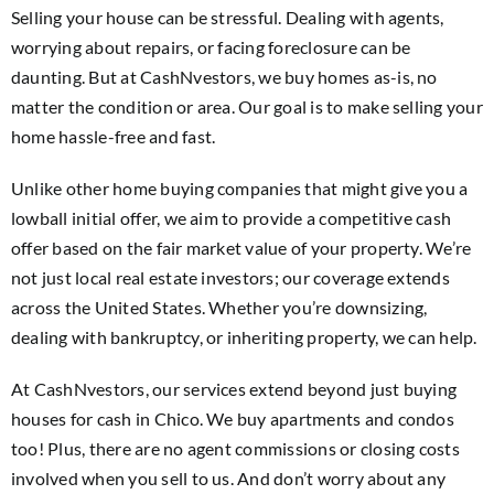
Selling your house can be stressful. Dealing with agents,
worrying about repairs, or facing foreclosure can be
daunting. But at CashNvestors, we buy homes as-is, no
matter the condition or area. Our goal is to make selling your
home hassle-free and fast.
Unlike other home buying companies that might give you a
lowball initial offer, we aim to provide a competitive cash
offer based on the fair market value of your property. We’re
not just local real estate investors; our coverage extends
across the United States. Whether you’re downsizing,
dealing with bankruptcy, or inheriting property, we can help.
At CashNvestors, our services extend beyond just buying
houses for cash in Chico. We buy apartments and condos
too! Plus, there are no agent commissions or closing costs
involved when you sell to us. And don’t worry about any