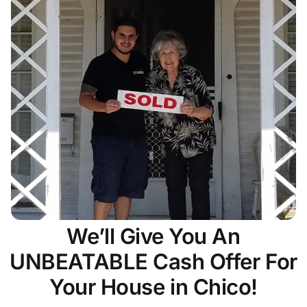
We’ll Give You An
UNBEATABLE Cash Offer For
Your House in Chico!