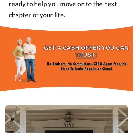
ready to help you move on to the next
chapter of your life.