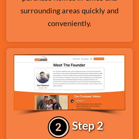
surrounding areas quickly and
conveniently.
Step 2