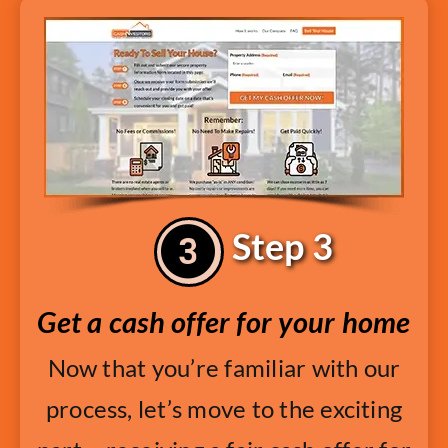
Step 3
Get a cash offer for your home
Now that you’re familiar with our
process, let’s move to the exciting