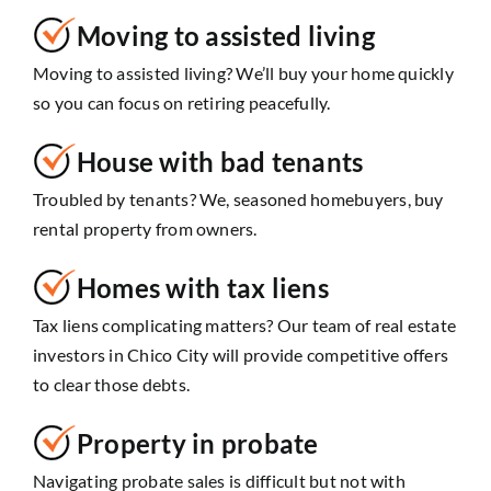
Moving to assisted living
Moving to assisted living? We’ll buy your home quickly
so you can focus on retiring peacefully.
House with bad tenants
Troubled by tenants? We, seasoned homebuyers, buy
rental property from owners.
Homes with tax liens
Tax liens complicating matters? Our team of real estate
investors in Chico City will provide competitive offers
to clear those debts.
Property in probate
Navigating probate sales is difficult but not with