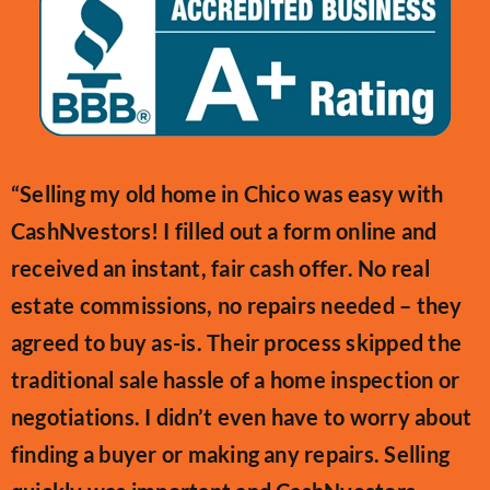
“Selling my old home in Chico was easy with
CashNvestors! I filled out a form online and
received an instant, fair cash offer. No real
estate commissions, no repairs needed – they
agreed to buy as-is. Their process skipped the
traditional sale hassle of a home inspection or
negotiations. I didn’t even have to worry about
finding a buyer or making any repairs. Selling