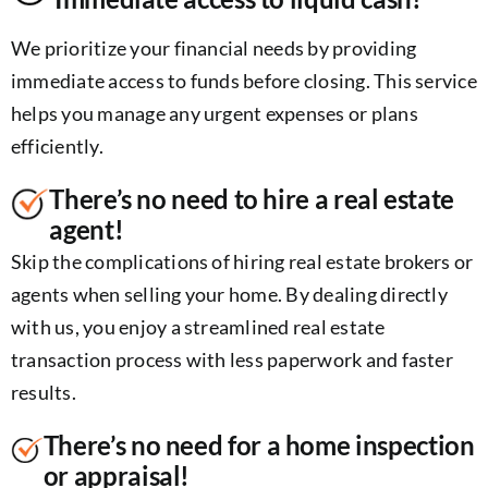
We prioritize your financial needs by providing
immediate access to funds before closing. This service
helps you manage any urgent expenses or plans
efficiently.
There’s no need to hire a real estate
agent!
Skip the complications of hiring real estate brokers or
agents when selling your home. By dealing directly
with us, you enjoy a streamlined real estate
transaction process with less paperwork and faster
results.
There’s no need for a home inspection
or appraisal!