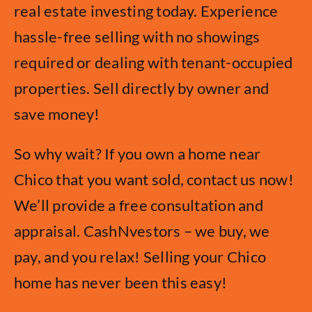
real estate investing today. Experience
hassle-free selling with no showings
required or dealing with tenant-occupied
properties. Sell directly by owner and
save money!
So why wait? If you own a home near
Chico that you want sold, contact us now!
We’ll provide a free consultation and
appraisal. CashNvestors – we buy, we
pay, and you relax! Selling your Chico
home has never been this easy!