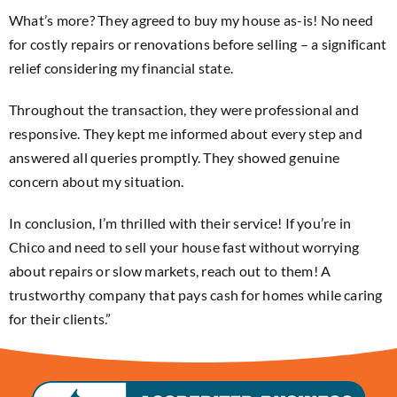
What’s more? They agreed to buy my house as-is! No need
for costly repairs or renovations before selling – a significant
relief considering my financial state.
Throughout the transaction, they were professional and
responsive. They kept me informed about every step and
answered all queries promptly. They showed genuine
concern about my situation.
In conclusion, I’m thrilled with their service! If you’re in
Chico and need to sell your house fast without worrying
about repairs or slow markets, reach out to them! A
trustworthy company that pays cash for homes while caring
for their clients.”