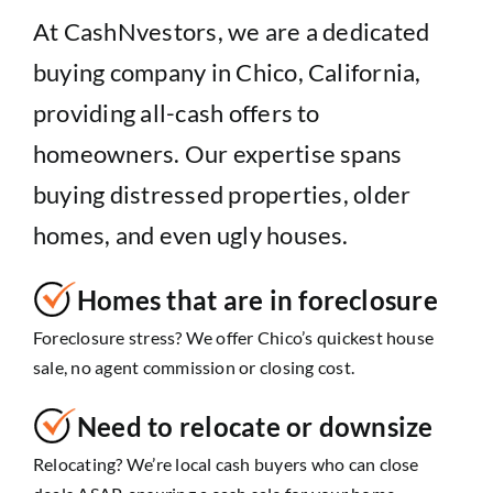
At CashNvestors, we are a dedicated
buying company in Chico, California,
providing all-cash offers to
homeowners. Our expertise spans
buying distressed properties, older
homes, and even ugly houses.
Homes that are in foreclosure
Foreclosure stress? We offer Chico’s quickest house
sale, no agent commission or closing cost.
Need to relocate or downsize
Relocating? We’re local cash buyers who can close