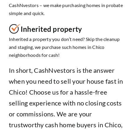
CashNvestors – we make purchasing homes in probate
simple and quick.
Inherited property
Inherited a property you don’t need? Skip the cleanup
and staging, we purchase such homes in Chico
neighborhoods for cash!
In short, CashNvestors is the answer
when you need to sell your house fast in
Chico! Choose us for a hassle-free
selling experience with no closing costs
or commissions. We are your
trustworthy cash home buyers in Chico,