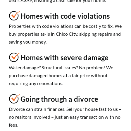
deals ASAP, ensuring a cash sale for your home.
Homes with code violations
Properties with code violations can be costly to fix. We
buy properties as-is in Chico City, skipping repairs and
saving you money.
Homes with severe damage
Water damage? Structural issues? No problem! We
purchase damaged homes at a fair price without
requiring any renovations.
Going through a divorce
Divorce can strain finances. Sell your house fast to us –
no realtors involved – just an easy transaction with no
fees.