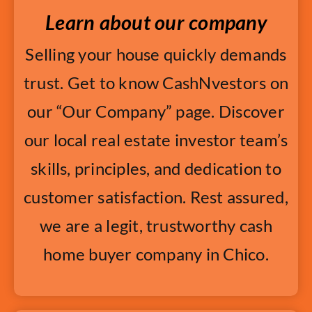
Learn about our company
Selling your house quickly demands
trust. Get to know CashNvestors on
our “Our Company” page. Discover
our local real estate investor team’s
skills, principles, and dedication to
customer satisfaction. Rest assured,
we are a legit, trustworthy cash
home buyer company in Chico.