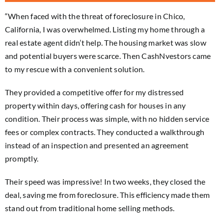
“When faced with the threat of foreclosure in Chico,
California, I was overwhelmed. Listing my home through a
real estate agent didn’t help. The housing market was slow
and potential buyers were scarce. Then CashNvestors came
to my rescue with a convenient solution.
They provided a competitive offer for my distressed
property within days, offering cash for houses in any
condition. Their process was simple, with no hidden service
fees or complex contracts. They conducted a walkthrough
instead of an inspection and presented an agreement
promptly.
Their speed was impressive! In two weeks, they closed the
deal, saving me from foreclosure. This efficiency made them
stand out from traditional home selling methods.