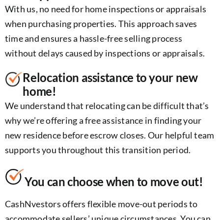
With us, no need for home inspections or appraisals
when purchasing properties. This approach saves
time and ensures a hassle-free selling process
without delays caused by inspections or appraisals.
Relocation assistance to your new
home!
We understand that relocating can be difficult that’s
why we’re offering a free assistance in finding your
new residence before escrow closes. Our helpful team
supports you throughout this transition period.
You can choose when to move out!
CashNvestors offers flexible move-out periods to
accommodate sellers’ unique circumstances. You can