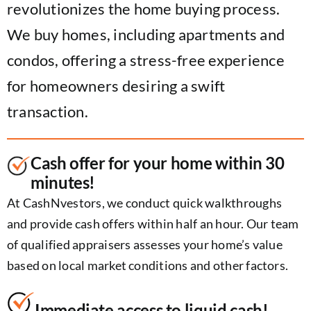
revolutionizes the home buying process.
We buy homes, including apartments and
condos, offering a stress-free experience
for homeowners desiring a swift
transaction.
Cash offer for your home within 30
minutes!
At CashNvestors, we conduct quick walkthroughs
and provide cash offers within half an hour. Our team
of qualified appraisers assesses your home’s value
based on local market conditions and other factors.
Immediate access to liquid cash!