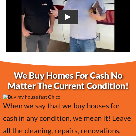
Play
We Buy Homes For Cash No
Matter The Current Condition!
When we say that we buy houses for
cash in any condition, we mean it! Leave
all the cleaning, repairs, renovations,