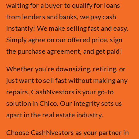
waiting for a buyer to qualify for loans
from lenders and banks, we pay cash
instantly! We make selling fast and easy.
Simply agree on our offered price, sign
the purchase agreement, and get paid!
Whether you’re downsizing, retiring, or
just want to sell fast without making any
repairs, CashNvestors is your go-to
solution in Chico. Our integrity sets us
apart in the real estate industry.
Choose CashNvestors as your partner in