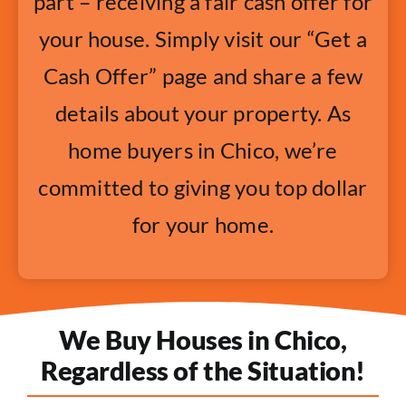
part – receiving a fair cash offer for
your house. Simply visit our “Get a
Cash Offer” page and share a few
details about your property. As
home buyers in Chico, we’re
committed to giving you top dollar
for your home.
We Buy Houses in Chico,
Regardless of the Situation!