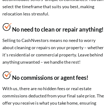
select the timeframe that suits you best, making
relocation less stressful.
No need to clean or repair anything!
Selling to CashNvestors means no need to worry
about cleaning or repairs on your property – whether
it’s residential or commercial property. Leave behind
anything unwanted – we handle the rest!
No commissions or agent fees!
With us, there are no hidden fees or real estate
commissions deducted from your final sale price. The
offer you receive is what you take home, ensuring