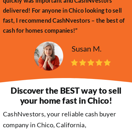
quickly was important and CashNvestors
delivered! For anyone in Chico looking to sell
fast, I recommend CashNvestors – the best of
cash for homes companies!”
Susan M.
Discover the BEST way to sell
your home fast in Chico!
CashNvestors, your reliable cash buyer
company in Chico, California,