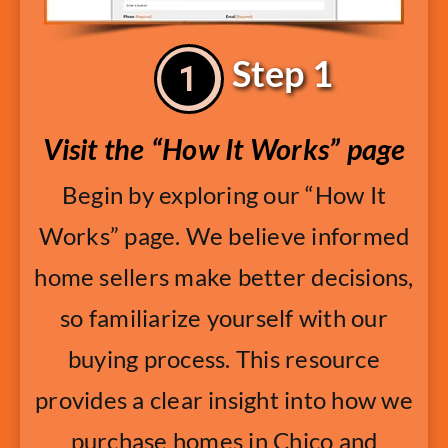
Step 1
Visit the “How It Works” page
Begin by exploring our “How It
Works” page. We believe informed
home sellers make better decisions,
so familiarize yourself with our
buying process. This resource
provides a clear insight into how we
purchase homes in Chico and