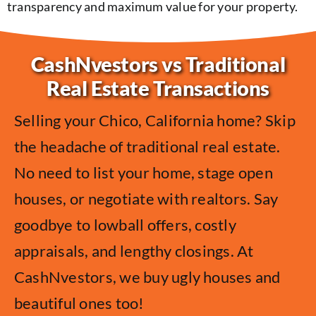
transparency and maximum value for your property.
CashNvestors vs Traditional
Real Estate Transactions
Selling your Chico, California home? Skip
the headache of traditional real estate.
No need to list your home, stage open
houses, or negotiate with realtors. Say
goodbye to lowball offers, costly
appraisals, and lengthy closings. At
CashNvestors, we buy ugly houses and
beautiful ones too!