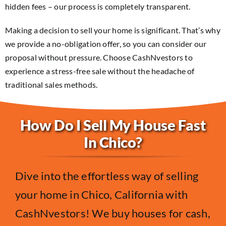
hidden fees – our process is completely transparent.
Making a decision to sell your home is significant. That’s why
we provide a no-obligation offer, so you can consider our
proposal without pressure. Choose CashNvestors to
experience a stress-free sale without the headache of
traditional sales methods.
How Do I Sell My House Fast
In Chico?
Dive into the effortless way of selling
your home in Chico, California with
CashNvestors! We buy houses for cash,