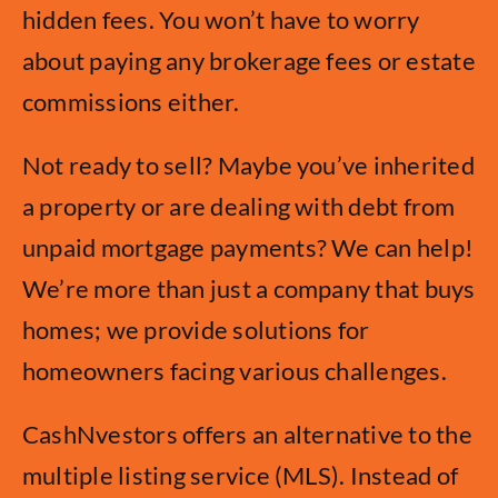
hidden fees. You won’t have to worry
about paying any brokerage fees or estate
commissions either.
Not ready to sell? Maybe you’ve inherited
a property or are dealing with debt from
unpaid mortgage payments? We can help!
We’re more than just a company that buys
homes; we provide solutions for
homeowners facing various challenges.
CashNvestors offers an alternative to the
multiple listing service (MLS). Instead of