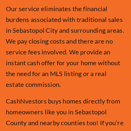
Our service eliminates the financial
burdens associated with traditional sales
in Sebastopol City and surrounding areas.
We pay closing costs and there are no
service fees involved. We provide an
instant cash offer for your home without
the need for an MLS listing or a real
estate commission.
CashNvestors buys homes directly from
homeowners like you in Sebastopol
County and nearby counties too! If you’re