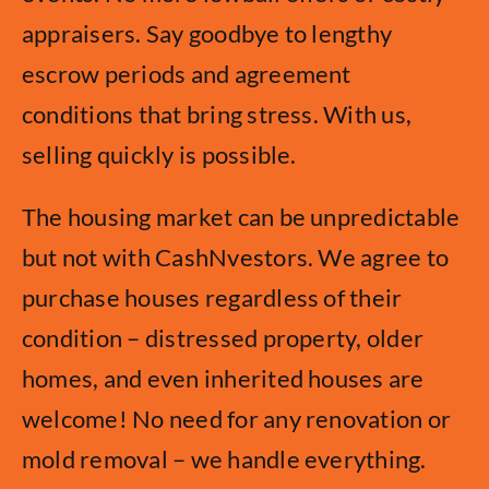
appraisers. Say goodbye to lengthy
escrow periods and agreement
conditions that bring stress. With us,
selling quickly is possible.
The housing market can be unpredictable
but not with CashNvestors. We agree to
purchase houses regardless of their
condition – distressed property, older
homes, and even inherited houses are
welcome! No need for any renovation or
mold removal – we handle everything.