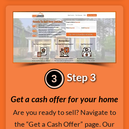
Step 3
Get a cash offer for your home
Are you ready to sell? Navigate to
the “Get a Cash Offer” page. Our