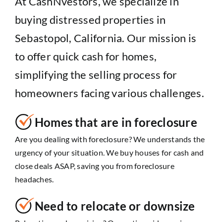
At CashNvestors, we specialize in
buying distressed properties in
Sebastopol, California. Our mission is
to offer quick cash for homes,
simplifying the selling process for
homeowners facing various challenges.
Homes that are in foreclosure
Are you dealing with foreclosure? We understands the
urgency of your situation. We buy houses for cash and
close deals ASAP, saving you from foreclosure
headaches.
Need to relocate or downsize