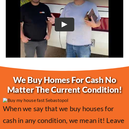
Play
We Buy Homes For Cash No
Matter The Current Condition!
When we say that we buy houses for
cash in any condition, we mean it! Leave