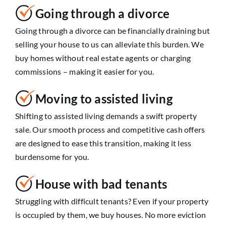
Going through a divorce
Going through a divorce can be financially draining but
selling your house to us can alleviate this burden. We
buy homes without real estate agents or charging
commissions – making it easier for you.
Moving to assisted living
Shifting to assisted living demands a swift property
sale. Our smooth process and competitive cash offers
are designed to ease this transition, making it less
burdensome for you.
House with bad tenants
Struggling with difficult tenants? Even if your property
is occupied by them, we buy houses. No more eviction