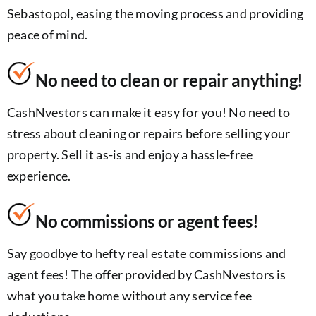
Sebastopol, easing the moving process and providing
peace of mind.
No need to clean or repair anything!
CashNvestors can make it easy for you! No need to
stress about cleaning or repairs before selling your
property. Sell it as-is and enjoy a hassle-free
experience.
No commissions or agent fees!
Say goodbye to hefty real estate commissions and
agent fees! The offer provided by CashNvestors is
what you take home without any service fee