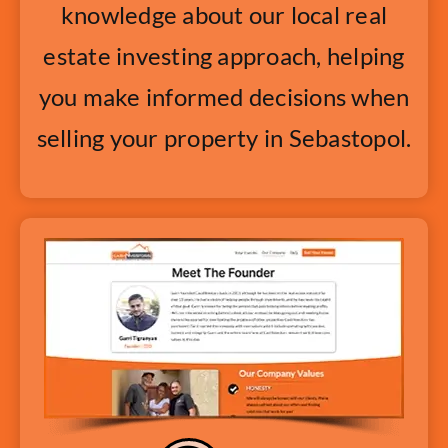
knowledge about our local real
estate investing approach, helping
you make informed decisions when
selling your property in Sebastopol.