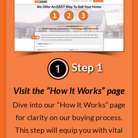
Step 1
Visit the “How It Works” page
Dive into our “How It Works” page
for clarity on our buying process.
This step will equip you with vital