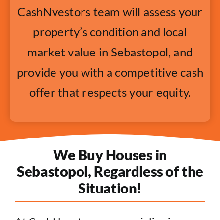
CashNvestors team will assess your
property’s condition and local
market value in Sebastopol, and
provide you with a competitive cash
offer that respects your equity.
We Buy Houses in
Sebastopol, Regardless of the
Situation!