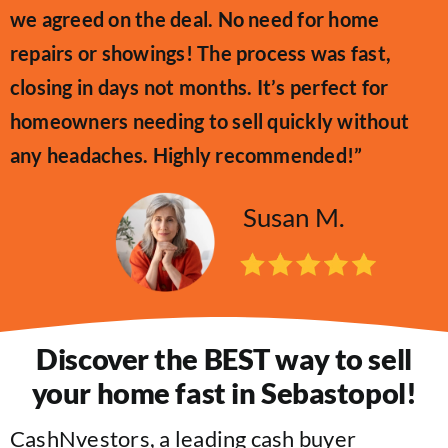
we agreed on the deal. No need for home
repairs or showings! The process was fast,
closing in days not months. It’s perfect for
homeowners needing to sell quickly without
any headaches. Highly recommended!”
Susan M.
Discover the BEST way to sell
your home fast in Sebastopol!
CashNvestors, a leading cash buyer