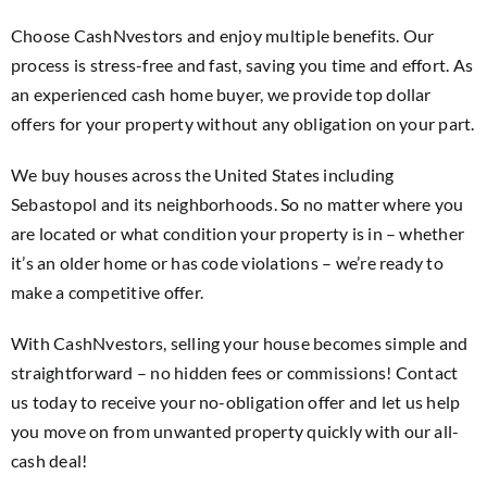
Choose CashNvestors and enjoy multiple benefits. Our
process is stress-free and fast, saving you time and effort. As
an experienced cash home buyer, we provide top dollar
offers for your property without any obligation on your part.
We buy houses across the United States including
Sebastopol and its neighborhoods. So no matter where you
are located or what condition your property is in – whether
it’s an older home or has code violations – we’re ready to
make a competitive offer.
With CashNvestors, selling your house becomes simple and
straightforward – no hidden fees or commissions! Contact
us today to receive your no-obligation offer and let us help
you move on from unwanted property quickly with our all-
cash deal!