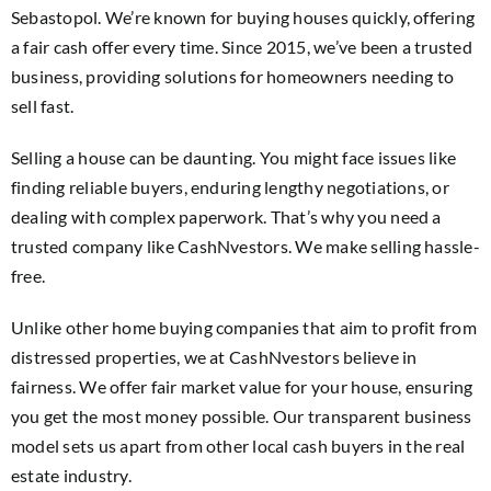
Sebastopol. We’re known for buying houses quickly, offering
a fair cash offer every time. Since 2015, we’ve been a trusted
business, providing solutions for homeowners needing to
sell fast.
Selling a house can be daunting. You might face issues like
finding reliable buyers, enduring lengthy negotiations, or
dealing with complex paperwork. That’s why you need a
trusted company like CashNvestors. We make selling hassle-
free.
Unlike other home buying companies that aim to profit from
distressed properties, we at CashNvestors believe in
fairness. We offer fair market value for your house, ensuring
you get the most money possible. Our transparent business
model sets us apart from other local cash buyers in the real
estate industry.