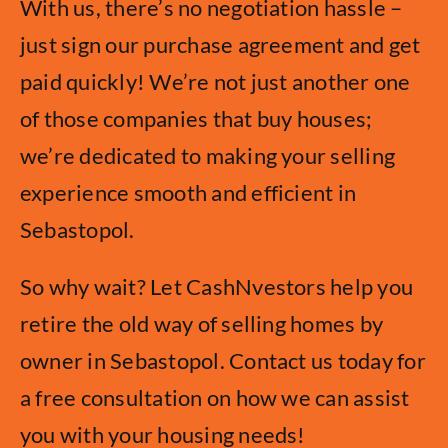
With us, there’s no negotiation hassle –
just sign our purchase agreement and get
paid quickly! We’re not just another one
of those companies that buy houses;
we’re dedicated to making your selling
experience smooth and efficient in
Sebastopol.
So why wait? Let CashNvestors help you
retire the old way of selling homes by
owner in Sebastopol. Contact us today for
a free consultation on how we can assist
you with your housing needs!