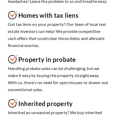
headaches! Leave the problem to us and breathe easy.
Homes with tax liens
Got tax liens on your property? Our team of local real
estate investors can help! We provide competitive
cash offers that could clear those debts and alleviate
financial worries.
Property in probate
Handling probate sales can be challenging, but we
make it easy by buying the property straightaway.
With us, there’s no need for open houses or drawn-out
conventional sales.
Inherited property
Inherited an unwanted property? We buy inherited