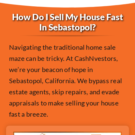
How Do I Sell My House Fast
In Sebastopol?
Navigating the traditional home sale
maze can be tricky. At CashNvestors,
we’re your beacon of hope in
Sebastopol, California. We bypass real
estate agents, skip repairs, and evade
appraisals to make selling your house
fast a breeze.