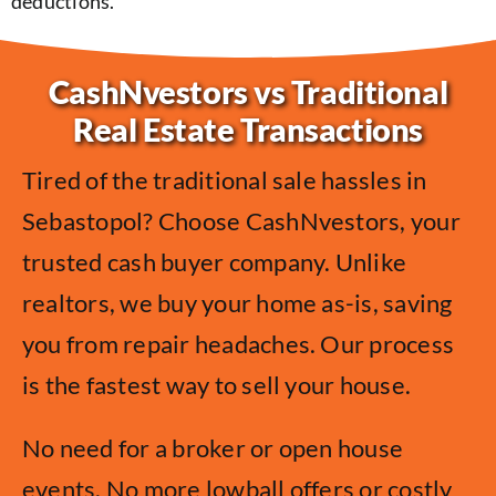
deductions.
CashNvestors vs Traditional
Real Estate Transactions
Tired of the traditional sale hassles in
Sebastopol? Choose CashNvestors, your
trusted cash buyer company. Unlike
realtors, we buy your home as-is, saving
you from repair headaches. Our process
is the fastest way to sell your house.
No need for a broker or open house
events. No more lowball offers or costly