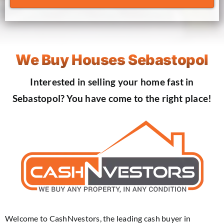
We Buy Houses Sebastopol
Interested in selling your home fast in
Sebastopol? You have come to the right place!
Welcome to CashNvestors, the leading cash buyer in