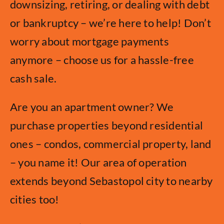
downsizing, retiring, or dealing with debt
or bankruptcy – we’re here to help! Don’t
worry about mortgage payments
anymore – choose us for a hassle-free
cash sale.
Are you an apartment owner? We
purchase properties beyond residential
ones – condos, commercial property, land
– you name it! Our area of operation
extends beyond Sebastopol city to nearby
cities too!