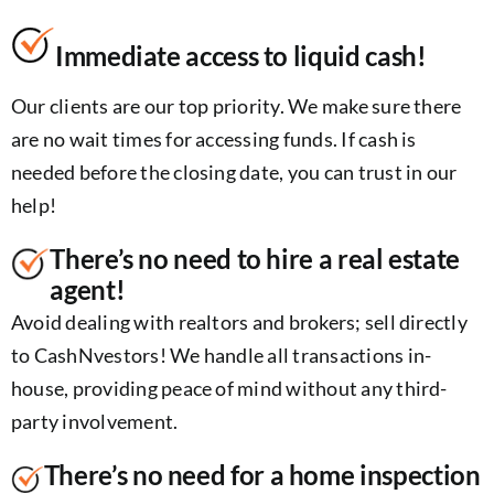
Immediate access to liquid cash!
Our clients are our top priority. We make sure there
are no wait times for accessing funds. If cash is
needed before the closing date, you can trust in our
help!
There’s no need to hire a real estate
agent!
Avoid dealing with realtors and brokers; sell directly
to CashNvestors! We handle all transactions in-
house, providing peace of mind without any third-
party involvement.
There’s no need for a home inspection