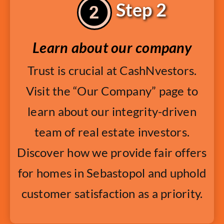
Step 2
Learn about our company
Trust is crucial at CashNvestors.
Visit the “Our Company” page to
learn about our integrity-driven
team of real estate investors.
Discover how we provide fair offers
for homes in Sebastopol and uphold
customer satisfaction as a priority.