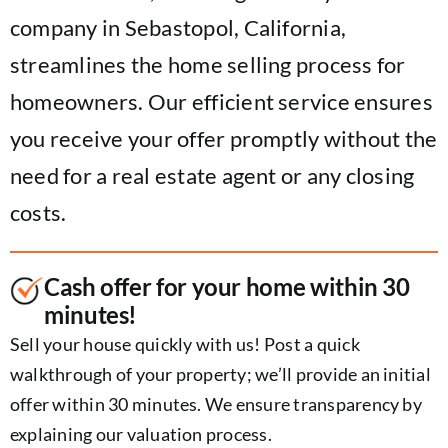
company in Sebastopol, California,
streamlines the home selling process for
homeowners. Our efficient service ensures
you receive your offer promptly without the
need for a real estate agent or any closing
costs.
Cash offer for your home within 30
minutes!
Sell your house quickly with us! Post a quick
walkthrough of your property; we’ll provide an initial
offer within 30 minutes. We ensure transparency by
explaining our valuation process.