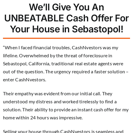
We’ll Give You An
UNBEATABLE Cash Offer For
Your House in Sebastopol!
“When I faced financial troubles, CashNvestors was my
lifeline. Overwhelmed by the threat of foreclosure in
Sebastopol, California, traditional real estate agents were
out of the question. The urgency required a faster solution –
enter CashNvestors.
Their empathy was evident from our initial call. They
understood my distress and worked tirelessly to find a
solution. Their ability to provide an instant cash offer for my
home within 24 hours was impressive.
Selling your house through CashNvestors is seamless and