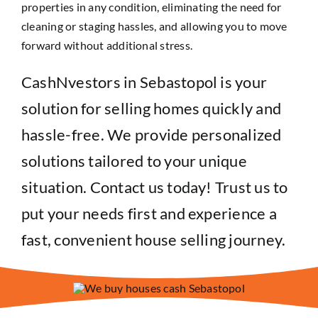
properties in any condition, eliminating the need for
cleaning or staging hassles, and allowing you to move
forward without additional stress.
CashNvestors in Sebastopol is your
solution for selling homes quickly and
hassle-free. We provide personalized
solutions tailored to your unique
situation. Contact us today! Trust us to
put your needs first and experience a
fast, convenient house selling journey.