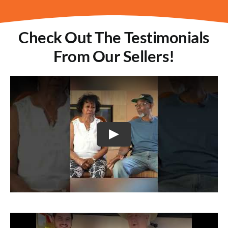
Check Out The Testimonials
From Our Sellers!
Play