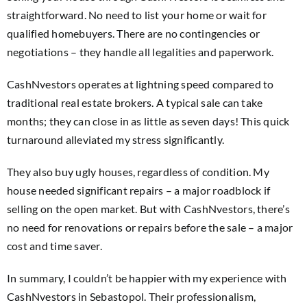
straightforward. No need to list your home or wait for
qualified homebuyers. There are no contingencies or
negotiations – they handle all legalities and paperwork.
CashNvestors operates at lightning speed compared to
traditional real estate brokers. A typical sale can take
months; they can close in as little as seven days! This quick
turnaround alleviated my stress significantly.
They also buy ugly houses, regardless of condition. My
house needed significant repairs – a major roadblock if
selling on the open market. But with CashNvestors, there’s
no need for renovations or repairs before the sale – a major
cost and time saver.
In summary, I couldn’t be happier with my experience with
CashNvestors in Sebastopol. Their professionalism,