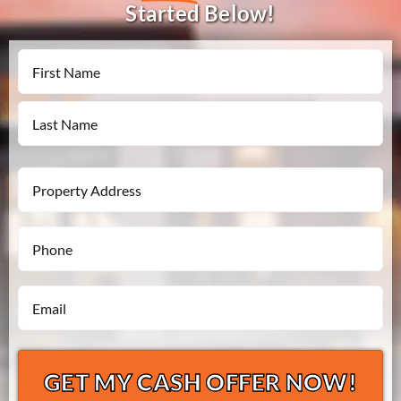
Started Below!
Name
First
Last
Property
Address
Phone
*
*
Email
*