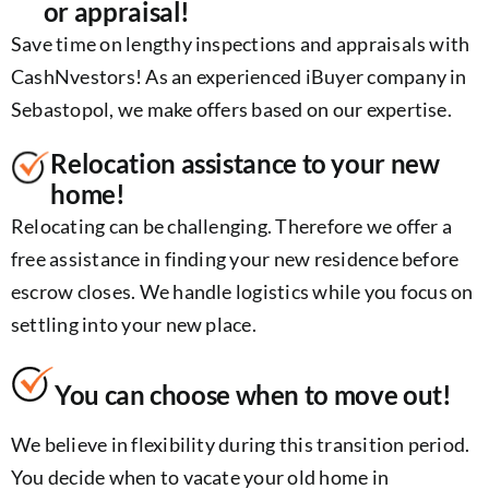
or appraisal!
Save time on lengthy inspections and appraisals with
CashNvestors! As an experienced iBuyer company in
Sebastopol, we make offers based on our expertise.
Relocation assistance to your new
home!
Relocating can be challenging. Therefore we offer a
free assistance in finding your new residence before
escrow closes. We handle logistics while you focus on
settling into your new place.
You can choose when to move out!
We believe in flexibility during this transition period.
You decide when to vacate your old home in