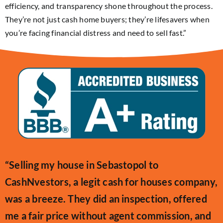
efficiency, and transparency shone throughout the process.
They’re not just cash home buyers; they’re lifesavers when
you’re facing financial distress and need to sell fast.”
“Selling my house in Sebastopol to
CashNvestors, a legit cash for houses company,
was a breeze. They did an inspection, offered
me a fair price without agent commission, and