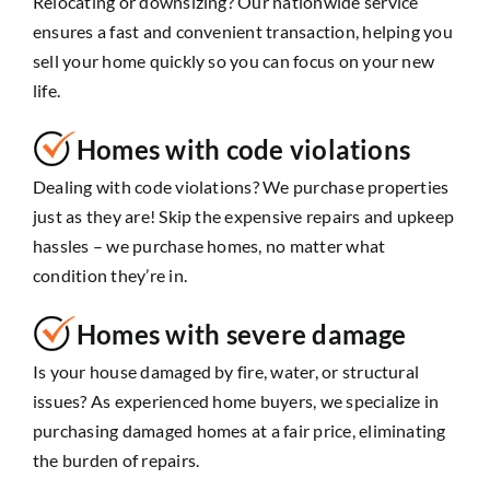
Relocating or downsizing? Our nationwide service
ensures a fast and convenient transaction, helping you
sell your home quickly so you can focus on your new
life.
Homes with code violations
Dealing with code violations? We purchase properties
just as they are! Skip the expensive repairs and upkeep
hassles – we purchase homes, no matter what
condition they’re in.
Homes with severe damage
Is your house damaged by fire, water, or structural
issues? As experienced home buyers, we specialize in
purchasing damaged homes at a fair price, eliminating
the burden of repairs.