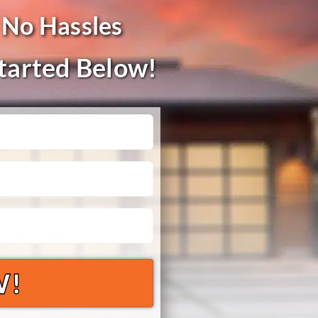
 No Hassles
Started Below!