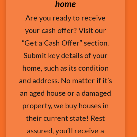
home
Are you ready to receive
your cash offer? Visit our
“Get a Cash Offer” section.
Submit key details of your
home, such as its condition
and address. No matter if it’s
an aged house or a damaged
property, we buy houses in
their current state! Rest
assured, you’ll receive a