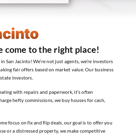
acinto
e come to the right place!
 San Jacinto! We’re not just agents, we’re investors
aking fair offers based on market value. Our business
state investors.
ealing with repairs and paperwork, it’s often
charge hefty commissions, we buy houses for cash,
 focus on fix and flip deals, our goal is to offer you
use or a distressed property, we make competitive