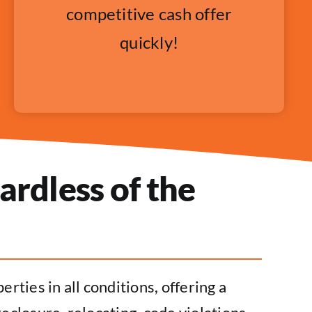
competitive cash offer
quickly!
ardless of the
rties in all conditions, offering a