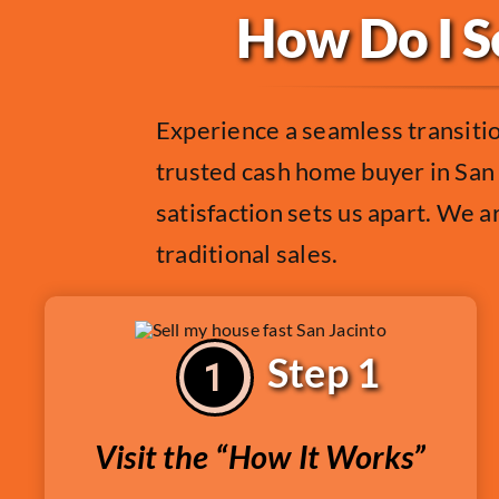
How Do I Se
Experience a seamless transiti
trusted cash home buyer in San 
satisfaction sets us apart. We ar
traditional sales.
Step 1
Visit the “How It Works”