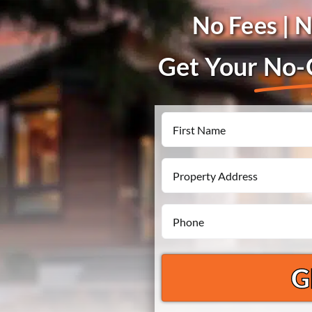
No Fees | 
Get Your
No-O
Name
First
Property
Address
Phone
*
*