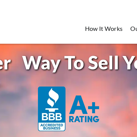
How It Works
O
Way To Sell 