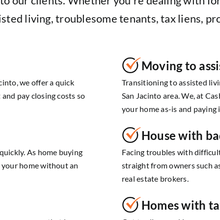
o our clients. Whether you’re dealing with for
sted living, troublesome tenants, tax liens, pr
Moving to assi
into, we offer a quick
Transitioning to assisted liv
 and pay closing costs so
San Jacinto area. We, at Cas
your home as-is and paying i
House with ba
 quickly. As home buying
Facing troubles with difficu
ll your home without an
straight from owners such a
real estate brokers.
Homes with ta