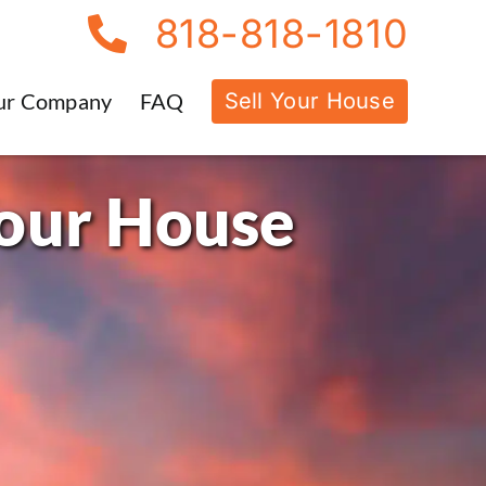
818-818-1810
Sell Your House
ur Company
FAQ
Your House