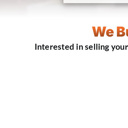
We Bu
Interested in selling you