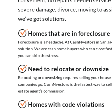
convenient, no repairs needed service t
severe damage, divorce, moving to assi
we’ve got solutions.
Homes that are in foreclosure
Foreclosure is a headache. At CashNvestors in San Jac
solution. We are cash home buyers who can close fast
you can skip the stress.
Need to relocate or downsize
Relocating or downsizing requires selling your house
companies go, CashNvestors is the fastest way to se
estate agent’s commission.
Homes with code violations