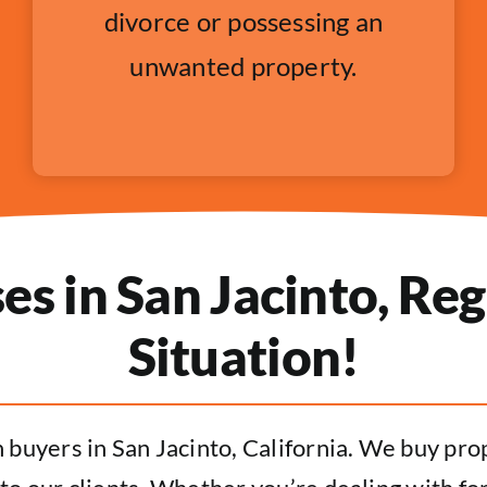
divorce or possessing an
unwanted property.
 in San Jacinto, Reg
Situation!
buyers in San Jacinto, California. We buy prope