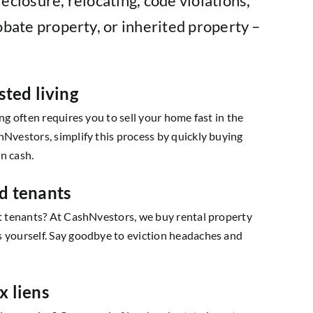
eclosure, relocating, code violations,
obate property, or inherited property –
sted living
ing often requires you to sell your home fast in the
hNvestors, simplify this process by quickly buying
n cash.
d tenants
lt tenants? At CashNvestors, we buy rental property
s yourself. Say goodbye to eviction headaches and
x liens