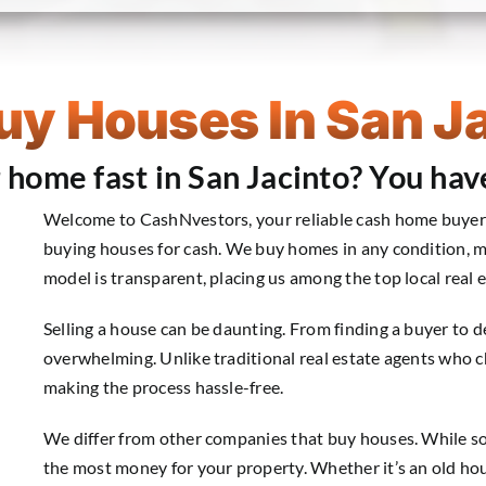
y Houses In San J
r home fast in San Jacinto? You hav
Welcome to CashNvestors, your reliable cash home buyer in
buying houses for cash. We buy homes in any condition, m
model is transparent, placing us among the top local real e
Selling a house can be daunting. From finding a buyer to d
overwhelming. Unlike traditional real estate agents who 
making the process hassle-free.
We differ from other companies that buy houses. While some
the most money for your property. Whether it’s an old ho