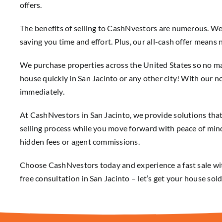
offers.
The benefits of selling to CashNvestors are numerous. W
saving you time and effort. Plus, our all-cash offer mean
We purchase properties across the United States so no ma
house quickly in San Jacinto or any other city! With our no
immediately.
At CashNvestors in San Jacinto, we provide solutions tha
selling process while you move forward with peace of mind
hidden fees or agent commissions.
Choose CashNvestors today and experience a fast sale wit
free consultation in San Jacinto – let’s get your house so