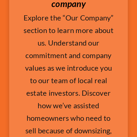
company
Explore the “Our Company”
section to learn more about
us. Understand our
commitment and company
values as we introduce you
to our team of local real
estate investors. Discover
how we’ve assisted
homeowners who need to
sell because of downsizing,