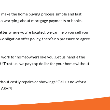
e make the home buying process simple and fast,
s no worrying about mortgage payments or banks.
tter where you’re located; we can help you sell your
-obligation offer policy, there’s no pressure to agree
t work for homeowners like you. Let us handle the
! Trust us; we pay top dollar for your home without
hout costly repairs or showings! Call us now for a
ld ASAP!