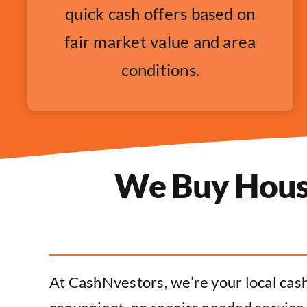
quick cash offers based on
fair market value and area
conditions.
We Buy Houses
At CashNvestors, we’re your local cash 