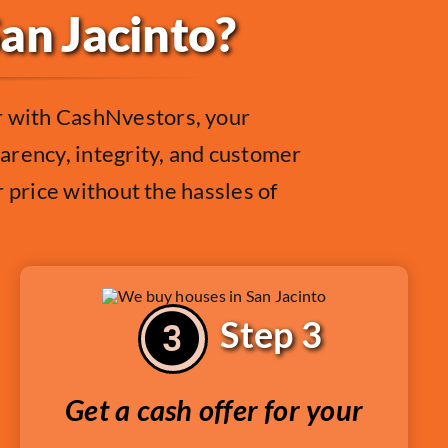
San Jacinto?
er with CashNvestors, your
arency, integrity, and customer
r price without the hassles of
Step 3
Get a cash offer for your