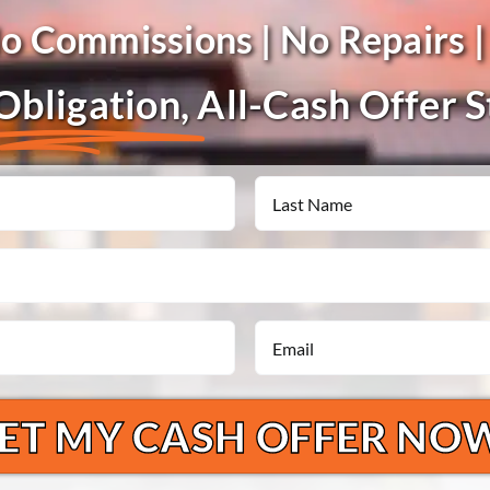
No Commissions | No Repairs |
bligation,
All-Cash Offer 
Last
Email
*