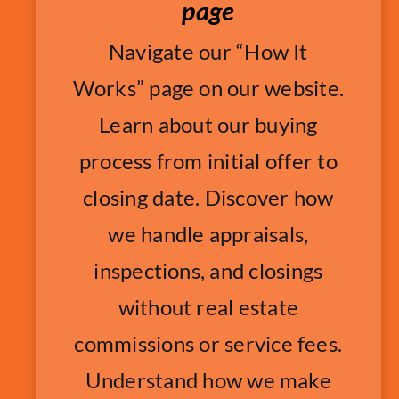
page
Navigate our “How It
Works” page on our website.
Learn about our buying
process from initial offer to
closing date. Discover how
we handle appraisals,
inspections, and closings
without real estate
commissions or service fees.
Understand how we make