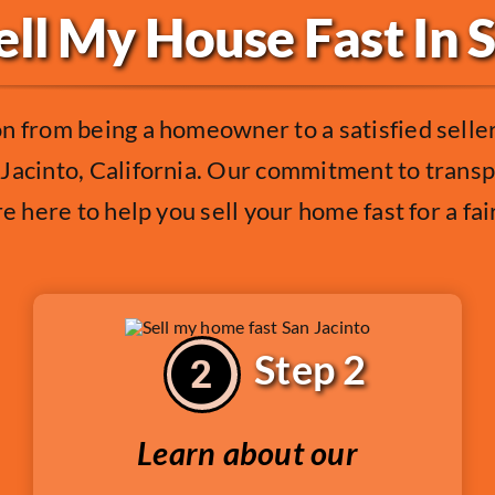
ll My House Fast In 
on from being a homeowner to a satisfied sell
Jacinto, California. Our commitment to transp
e here to help you sell your home fast for a fai
Step 2
Learn about our