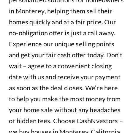
in Monterey, helping them sell their
homes quickly and at a fair price. Our
no-obligation offer is just a call away.
Experience our unique selling points
and get your fair cash offer today. Don’t
wait – agree to a convenient closing
date with us and receive your payment
as soon as the deal closes. We’re here
to help you make the most money from
your home sale without any headaches
or hidden fees. Choose CashNvestors –
we buy houses in Monterey, California.