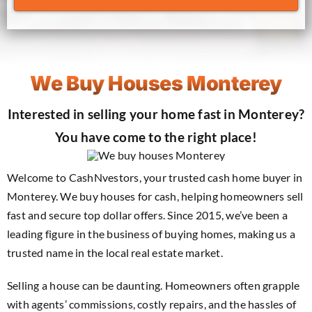
We Buy Houses Monterey
Interested in selling your home fast in Monterey?
You have come to the right place!
Welcome to CashNvestors, your trusted cash home buyer in
Monterey. We buy houses for cash, helping homeowners sell
fast and secure top dollar offers. Since 2015, we’ve been a
leading figure in the business of buying homes, making us a
trusted name in the local real estate market.
Selling a house can be daunting. Homeowners often grapple
with agents’ commissions, costly repairs, and the hassles of