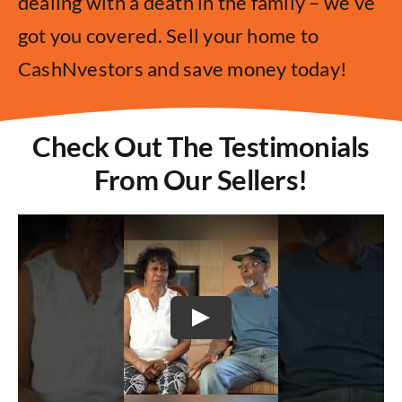
dealing with a death in the family – we’ve
got you covered. Sell your home to
CashNvestors and save money today!
Check Out The Testimonials
From Our Sellers!
Play