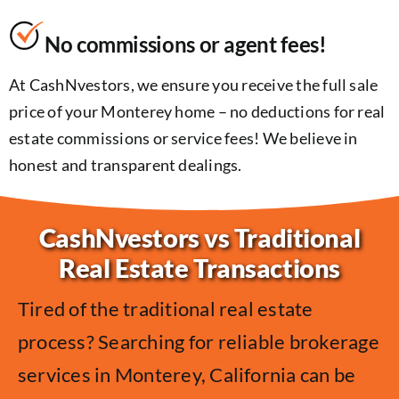
No commissions or agent fees!
At CashNvestors, we ensure you receive the full sale
price of your Monterey home – no deductions for real
estate commissions or service fees! We believe in
honest and transparent dealings.
CashNvestors vs Traditional
Real Estate Transactions
Tired of the traditional real estate
process? Searching for reliable brokerage
services in Monterey, California can be