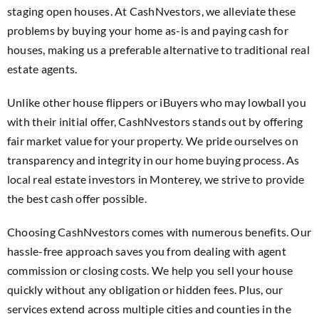
staging open houses. At CashNvestors, we alleviate these
problems by buying your home as-is and paying cash for
houses, making us a preferable alternative to traditional real
estate agents.
Unlike other house flippers or iBuyers who may lowball you
with their initial offer, CashNvestors stands out by offering
fair market value for your property. We pride ourselves on
transparency and integrity in our home buying process. As
local real estate investors in Monterey, we strive to provide
the best cash offer possible.
Choosing CashNvestors comes with numerous benefits. Our
hassle-free approach saves you from dealing with agent
commission or closing costs. We help you sell your house
quickly without any obligation or hidden fees. Plus, our
services extend across multiple cities and counties in the