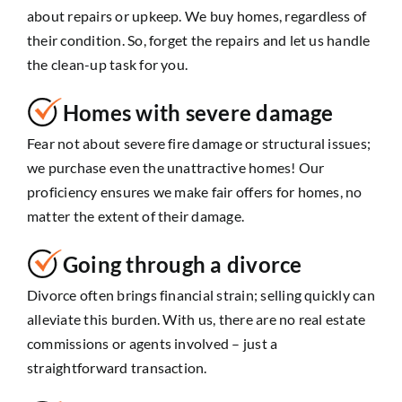
about repairs or upkeep. We buy homes, regardless of
their condition. So, forget the repairs and let us handle
the clean-up task for you.
Homes with severe damage
Fear not about severe fire damage or structural issues;
we purchase even the unattractive homes! Our
proficiency ensures we make fair offers for homes, no
matter the extent of their damage.
Going through a divorce
Divorce often brings financial strain; selling quickly can
alleviate this burden. With us, there are no real estate
commissions or agents involved – just a
straightforward transaction.