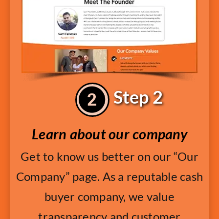
Step 2
Learn about our company
Get to know us better on our “Our
Company” page. As a reputable cash
buyer company, we value
transparency and customer