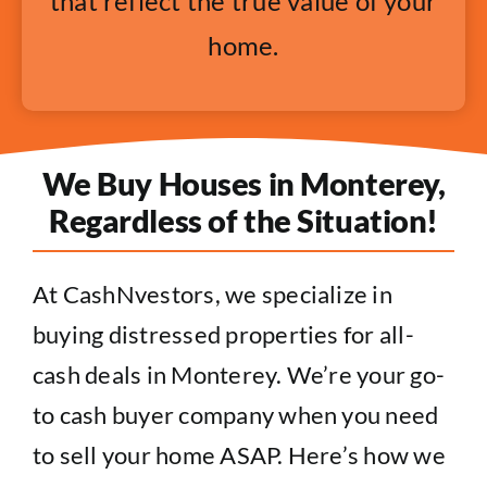
that reflect the true value of your
home.
We Buy Houses in Monterey,
Regardless of the Situation!
At CashNvestors, we specialize in
buying distressed properties for all-
cash deals in Monterey. We’re your go-
to cash buyer company when you need
to sell your home ASAP. Here’s how we