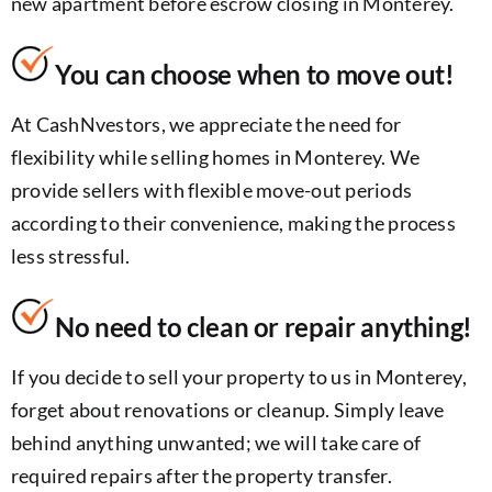
new apartment before escrow closing in Monterey.
You can choose when to move out!
At CashNvestors, we appreciate the need for
flexibility while selling homes in Monterey. We
provide sellers with flexible move-out periods
according to their convenience, making the process
less stressful.
No need to clean or repair anything!
If you decide to sell your property to us in Monterey,
forget about renovations or cleanup. Simply leave
behind anything unwanted; we will take care of
required repairs after the property transfer.