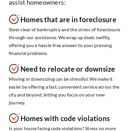
assist homeowners:
Homes that are in foreclosure
Steer clear of bankruptcy and the stress of foreclosure
through our assistance. We wrap up deals swiftly,
offering you a hassle-free answer to your pressing
financial problems.
Need to relocate or downsize
Moving or downsizing can be stressful. We make it
easier by offering a fast, convenient service across the
city and beyond, letting you focus on your new
journey.
Homes with code violations
Is your house facing code violations? Stress no more