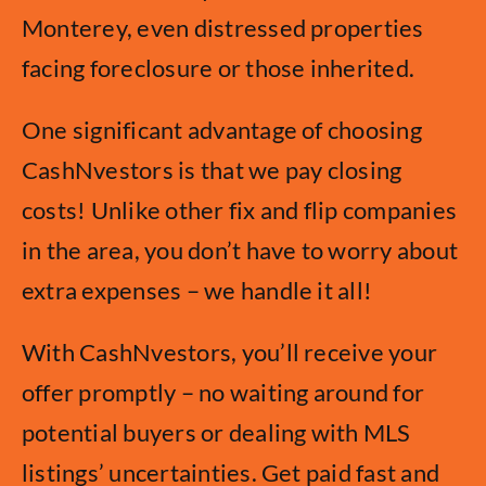
Monterey, even distressed properties
facing foreclosure or those inherited.
One significant advantage of choosing
CashNvestors is that we pay closing
costs! Unlike other fix and flip companies
in the area, you don’t have to worry about
extra expenses – we handle it all!
With CashNvestors, you’ll receive your
offer promptly – no waiting around for
potential buyers or dealing with MLS
listings’ uncertainties. Get paid fast and