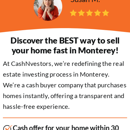
Discover the BEST way to sell
your home fast in Monterey!
At CashNvestors, we’re redefining the real
estate investing process in Monterey.
We’re a cash buyer company that purchases
homes instantly, offering a transparent and
hassle-free experience.
Cash offer for your home within 30