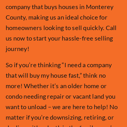
company that buys houses in Monterey
County, making us an ideal choice for
homeowners looking to sell quickly. Call
us now to start your hassle-free selling
journey!
So if you’re thinking “I need a company
that will buy my house fast,” think no
more! Whether it’s an older home or
condo needing repair or vacant land you
want to unload – we are here to help! No
matter if you’re downsizing, retiring, or