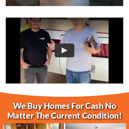
Play
We Buy Homes For Cash No
Matter The Current Condition!