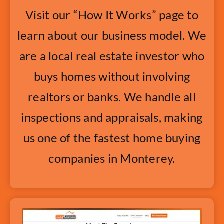
Visit our “How It Works” page to
learn about our business model. We
are a local real estate investor who
buys homes without involving
realtors or banks. We handle all
inspections and appraisals, making
us one of the fastest home buying
companies in Monterey.