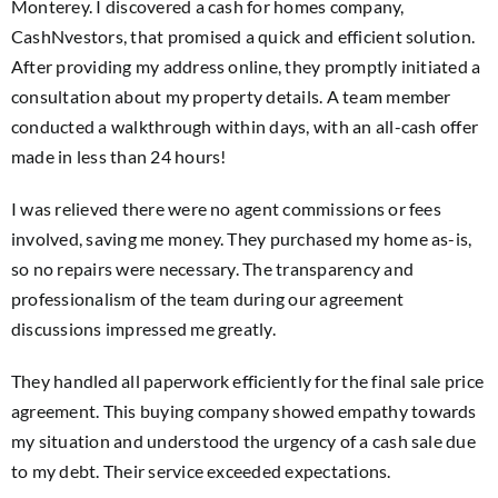
Monterey. I discovered a cash for homes company,
CashNvestors, that promised a quick and efficient solution.
After providing my address online, they promptly initiated a
consultation about my property details. A team member
conducted a walkthrough within days, with an all-cash offer
made in less than 24 hours!
I was relieved there were no agent commissions or fees
involved, saving me money. They purchased my home as-is,
so no repairs were necessary. The transparency and
professionalism of the team during our agreement
discussions impressed me greatly.
They handled all paperwork efficiently for the final sale price
agreement. This buying company showed empathy towards
my situation and understood the urgency of a cash sale due
to my debt. Their service exceeded expectations.