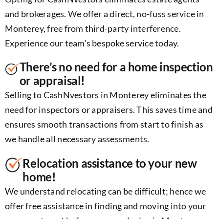
and brokerages. We offer a direct, no-fuss service in
Monterey, free from third-party interference.
Experience our team’s bespoke service today.
There’s no need for a home inspection
or appraisal!
Selling to CashNvestors in Monterey eliminates the
need for inspectors or appraisers. This saves time and
ensures smooth transactions from start to finish as
we handle all necessary assessments.
Relocation assistance to your new
home!
We understand relocating can be difficult; hence we
offer free assistance in finding and moving into your