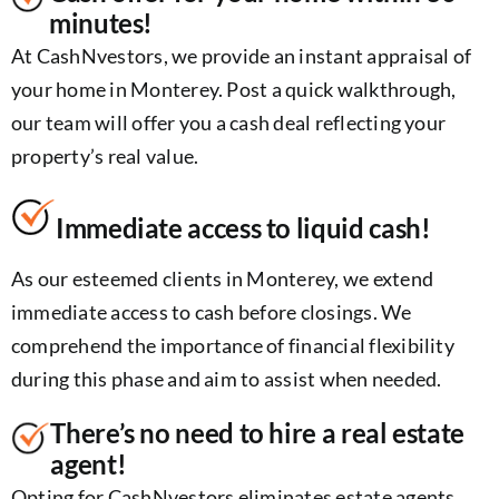
minutes!
At CashNvestors, we provide an instant appraisal of
your home in Monterey. Post a quick walkthrough,
our team will offer you a cash deal reflecting your
property’s real value.
Immediate access to liquid cash!
As our esteemed clients in Monterey, we extend
immediate access to cash before closings. We
comprehend the importance of financial flexibility
during this phase and aim to assist when needed.
There’s no need to hire a real estate
agent!
Opting for CashNvestors eliminates estate agents