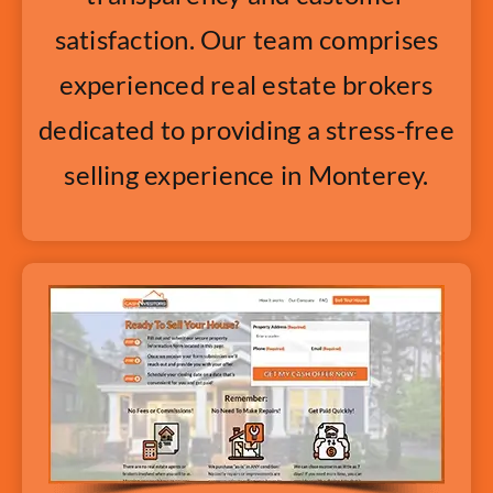
satisfaction. Our team comprises
experienced real estate brokers
dedicated to providing a stress-free
selling experience in Monterey.