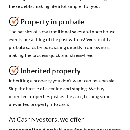
these debts, making life a lot simpler for you.
Property in probate
The hassles of slow traditional sales and open house
events are a thing of the past with us! We simplify
probate sales by purchasing directly from owners,
making the process quick and stress-free.
Inherited property
Inheriting a property you don’t want can be a hassle.
Skip the hassle of cleaning and staging. We buy
inherited properties just as they are, turning your
unwanted property into cash.
At CashNvestors, we offer
personalized solutions for homeowners