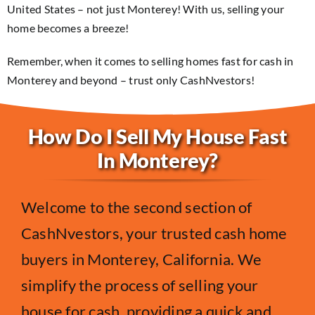
United States – not just Monterey! With us, selling your
home becomes a breeze!
Remember, when it comes to selling homes fast for cash in
Monterey and beyond – trust only CashNvestors!
How Do I Sell My House Fast
In Monterey?
Welcome to the second section of
CashNvestors, your trusted cash home
buyers in Monterey, California. We
simplify the process of selling your
house for cash, providing a quick and