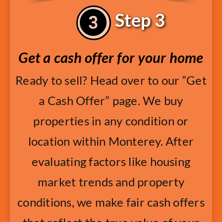
Step 3
Get a cash offer for your home
Ready to sell? Head over to our “Get
a Cash Offer” page. We buy
properties in any condition or
location within Monterey. After
evaluating factors like housing
market trends and property
conditions, we make fair cash offers