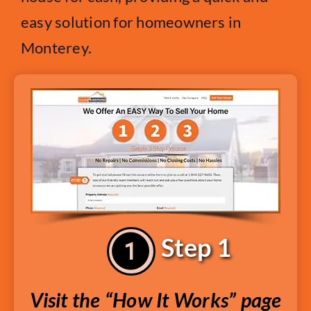
easy solution for homeowners in
Monterey.
Step 1
Visit the “How It Works” page