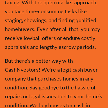
taxing. With the open market approach,
you face time-consuming tasks like
staging, showings, and finding qualified
homebuyers. Even after all that, you may
receive lowball offers or endure costly
appraisals and lengthy escrow periods.
But there’s a better way with
CashNvestors! We’re a legit cash buyer
company that purchases homes in any
condition. Say goodbye to the hassle of
repairs or legal issues tied to your home’s
condition. We buy houses for cash in