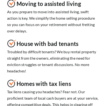
Moving to assisted living
As you prepare to move into assisted living, swift
action is key. We simplify the home selling procedure
so you can focus on your retirement without fretting
over delays.
House with bad tenants
Troubled by difficult tenants? We buy rental property
straight from the owners, eliminating the need for
eviction struggles or tenant discussions. No more
headaches!
Homes with tax liens
Tax liens causing you headaches? Fear not. Our
proficient team of local cash buyers are at your service,
offering competitive deals. This helps in clearing off