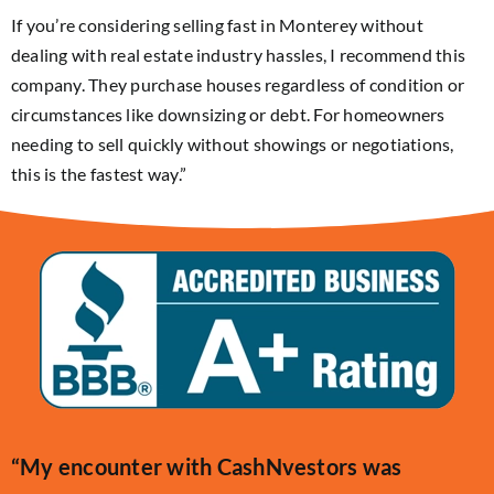
If you’re considering selling fast in Monterey without
dealing with real estate industry hassles, I recommend this
company. They purchase houses regardless of condition or
circumstances like downsizing or debt. For homeowners
needing to sell quickly without showings or negotiations,
this is the fastest way.”
“My encounter with CashNvestors was