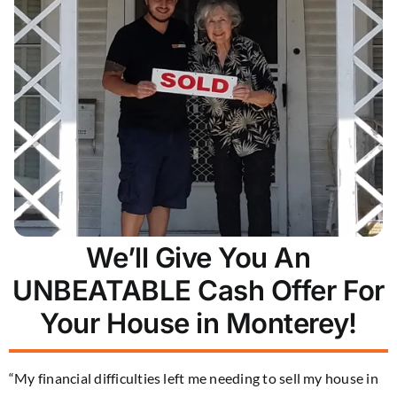
We’ll Give You An
UNBEATABLE Cash Offer For
Your House in Monterey!
“My financial difficulties left me needing to sell my house in