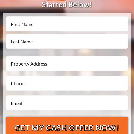
Started Below!
Name
First
Last
Property
Address
Phone
*
*
Email
*