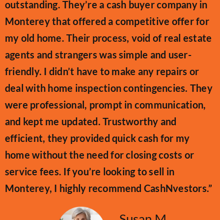
outstanding. They’re a cash buyer company in
Monterey that offered a competitive offer for
my old home. Their process, void of real estate
agents and strangers was simple and user-
friendly. I didn’t have to make any repairs or
deal with home inspection contingencies. They
were professional, prompt in communication,
and kept me updated. Trustworthy and
efficient, they provided quick cash for my
home without the need for closing costs or
service fees. If you’re looking to sell in
Monterey, I highly recommend CashNvestors.”
Susan M.