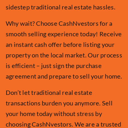
sidestep traditional real estate hassles.
Why wait? Choose CashNvestors for a
smooth selling experience today! Receive
an instant cash offer before listing your
property on the local market. Our process
is efficient – just sign the purchase
agreement and prepare to sell your home.
Don’t let traditional real estate
transactions burden you anymore. Sell
your home today without stress by
choosing CashNvestors. We are a trusted