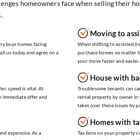
lenges homeowners face when selling their ho
.
Moving to assi
any buys homes facing
When shifting to assisted li
Call us today and agree on a
purchase homes no matter th
your move faster and easier.
House with ba
r, speed is vital. At
Troublesome tenants can cau
n immediate offer and
rental property by owner in
takes over these issues by p
Homes with ta
and expensive. As a
Tax liens on your property c