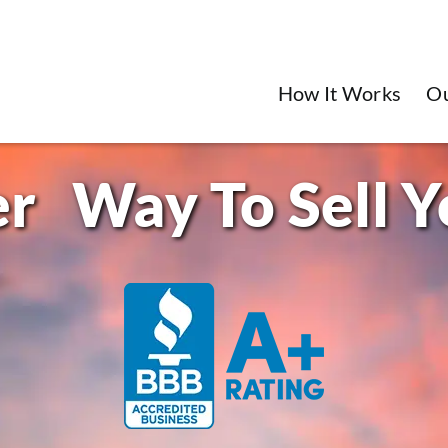
How It Works
O
Way To Sell 