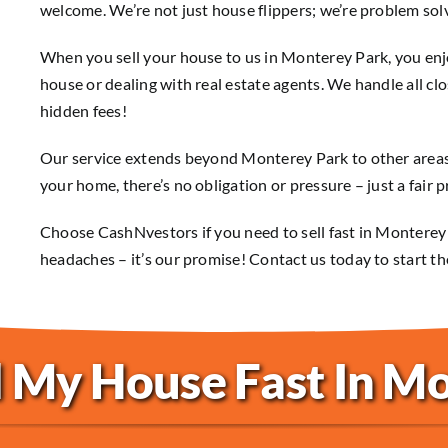
welcome. We’re not just house flippers; we’re problem sol
When you sell your house to us in Monterey Park, you enjo
house or dealing with real estate agents. We handle all clo
hidden fees!
Our service extends beyond Monterey Park to other areas
your home, there’s no obligation or pressure – just a fair p
Choose CashNvestors if you need to sell fast in Monterey
headaches – it’s our promise! Contact us today to start th
l My House Fast In M