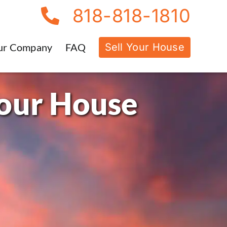
818-818-1810
Sell Your House
ur Company
FAQ
Your House