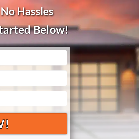
 No Hassles
Started Below!