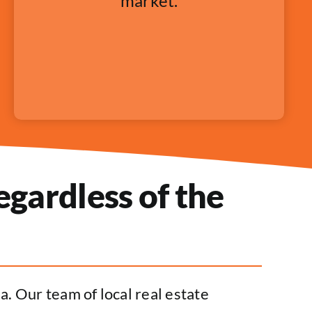
market.
gardless of the
. Our team of local real estate