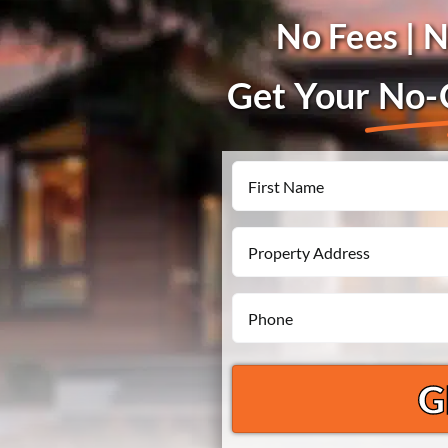
No Fees | 
Get Your
No-O
Name
First
Property
Address
Phone
*
*