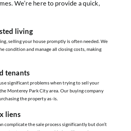
mes. We’re here to provide a quick,
sted living
ving, selling your house promptly is often needed. We
e condition and manage all closing costs, making
d tenants
se significant problems when trying to sell your
 the Monterey Park City area. Our buying company
urchasing the property as-is.
x liens
an complicate the sale process significantly but don’t