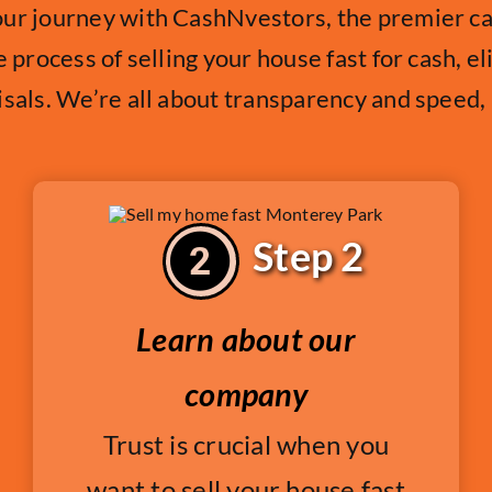
our journey with CashNvestors, the premier 
e process of selling your house fast for cash, e
isals. We’re all about transparency and speed
Step 2
Learn about our
company
Trust is crucial when you
want to sell your house fast