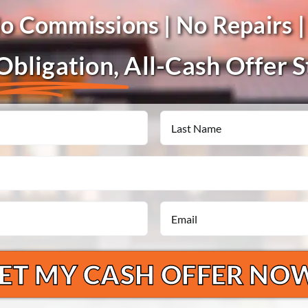
No Commissions | No Repairs |
bligation,
All-Cash Offer 
Last
Email
*