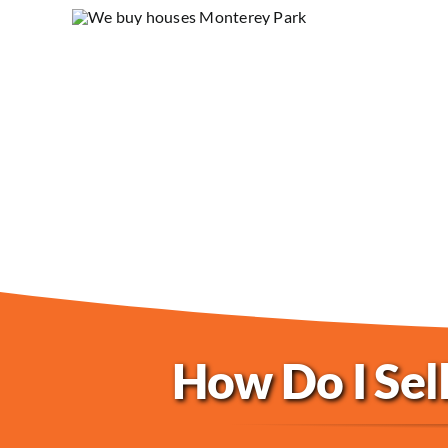
How Do I Sel