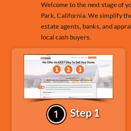
Welcome to the next stage of y
Park, California. We simplify th
estate agents, banks, and appra
local cash buyers.
Step 1