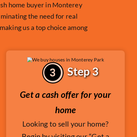
cash home buyer in Monterey
liminating the need for real
, making us a top choice among
Step 3
Get a cash offer for your
home
Looking to sell your home?
Begin by visiting our “Get a