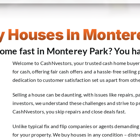
 Houses In Monter
 home fast in Monterey Park? You ha
Welcome to CashNvestors, your trusted cash home buyer 
for cash, offering fair cash offers and a hassle-free selli
dedication to customer satisfaction set us apart from ot
Selling a house can be daunting, with issues like repairs, p
investors, we understand these challenges and strive to p
CashNvestors, you skip repairs and close deals fast.
Unlike typical fix and flip companies or agents demanding
for your property. We buy houses in any condition – distr