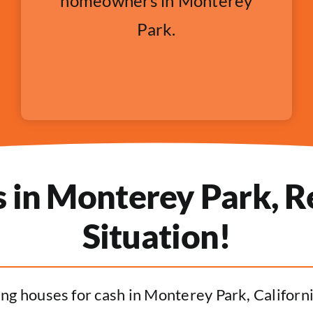
homeowners in Monterey
Park.
in Monterey Park, Re
Situation!
ng houses for cash in Monterey Park, California