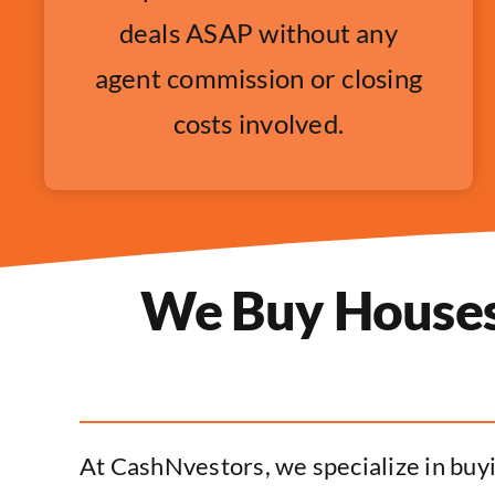
deals ASAP without any
agent commission or closing
costs involved.
We Buy Houses 
At CashNvestors, we specialize in buyi