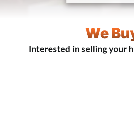
We Buy
Interested in selling your