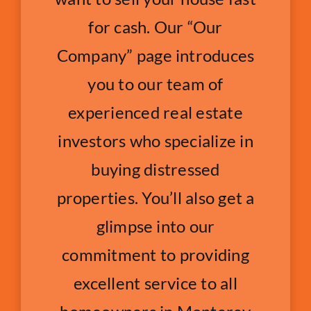
for cash. Our “Our
Company” page introduces
you to our team of
experienced real estate
investors who specialize in
buying distressed
properties. You’ll also get a
glimpse into our
commitment to providing
excellent service to all