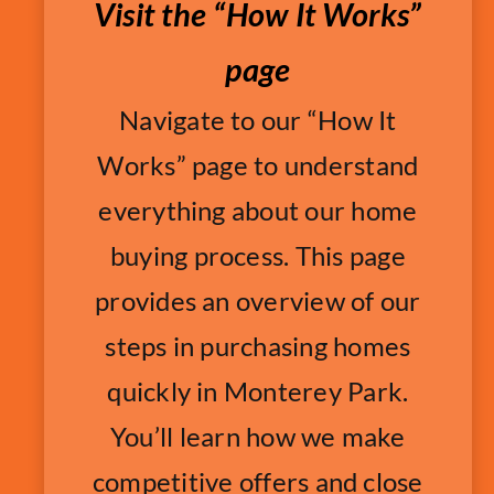
Visit the “How It Works”
page
Navigate to our “How It
Works” page to understand
everything about our home
buying process. This page
provides an overview of our
steps in purchasing homes
quickly in Monterey Park.
You’ll learn how we make
competitive offers and close