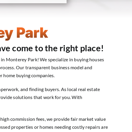
ey Park
ve come to the right place!
in Monterey Park! We specialize in buying houses
ng process. Our transparent business model and
her home buying companies.
aperwork, and finding buyers. As local real estate
rovide solutions that work for you. With
 high commission fees, we provide fair market value
essed properties or homes needing costly repairs are