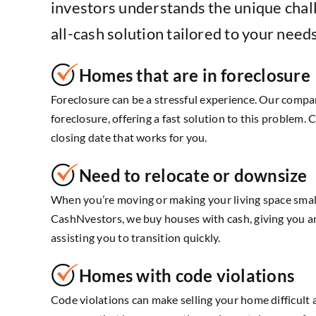
investors understands the unique chal
all-cash solution tailored to your needs
Homes that are in foreclosure
Foreclosure can be a stressful experience. Our comp
foreclosure, offering a fast solution to this problem. 
closing date that works for you.
Need to relocate or downsize
When you’re moving or making your living space smalle
CashNvestors, we buy houses with cash, giving you a
assisting you to transition quickly.
Homes with code violations
Code violations can make selling your home difficult 