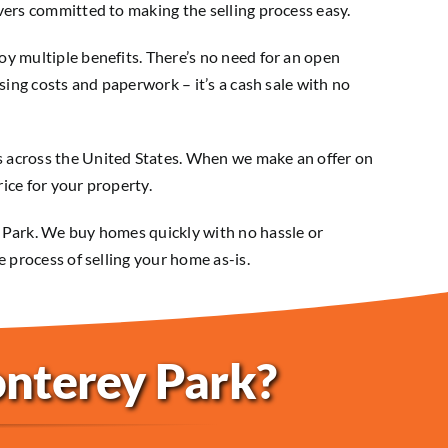
vers committed to making the selling process easy.
y multiple benefits. There’s no need for an open
sing costs and paperwork – it’s a cash sale with no
 across the United States. When we make an offer on
rice for your property.
 Park. We buy homes quickly with no hassle or
e process of selling your home as-is.
onterey Park?