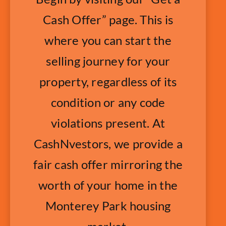
Cash Offer” page. This is
where you can start the
selling journey for your
property, regardless of its
condition or any code
violations present. At
CashNvestors, we provide a
fair cash offer mirroring the
worth of your home in the
Monterey Park housing