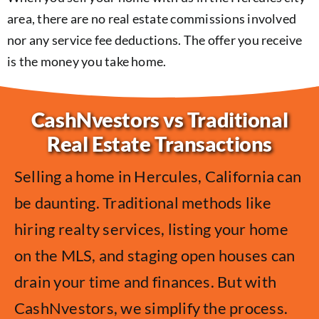
area, there are no real estate commissions involved
nor any service fee deductions. The offer you receive
is the money you take home.
CashNvestors vs Traditional
Real Estate Transactions
Selling a home in Hercules, California can
be daunting. Traditional methods like
hiring realty services, listing your home
on the MLS, and staging open houses can
drain your time and finances. But with
CashNvestors, we simplify the process.