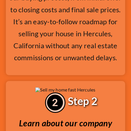
to closing costs and final sale prices.
It’s an easy-to-follow roadmap for
selling your house in Hercules,
California without any real estate
commissions or unwanted delays.
Step 2
Learn about our company