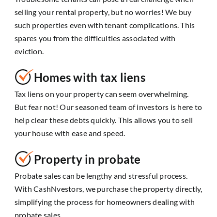
selling your rental property, but no worries! We buy
such properties even with tenant complications. This
spares you from the difficulties associated with
eviction.
Homes with tax liens
Tax liens on your property can seem overwhelming.
But fear not! Our seasoned team of investors is here to
help clear these debts quickly. This allows you to sell
your house with ease and speed.
Property in probate
Probate sales can be lengthy and stressful process.
With CashNvestors, we purchase the property directly,
simplifying the process for homeowners dealing with
probate sales.