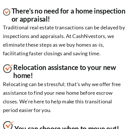
There’s no need for a home inspection
or appraisal!
Traditional real estate transactions can be delayed by
inspections and appraisals. At CashNvestors, we
eliminate these steps as we buy homes as-is,
facilitating faster closings and saving time.
Relocation assistance to your new
home!
Relocating can be stressful; that’s why we offer free
assistance to find your new home before escrow
closes. We’re here to help make this transitional
period easier for you.
You can choose when to move out!