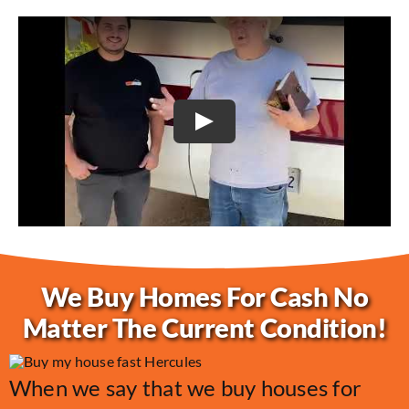
Play
We Buy Homes For Cash No
Matter The Current Condition!
When we say that we buy houses for