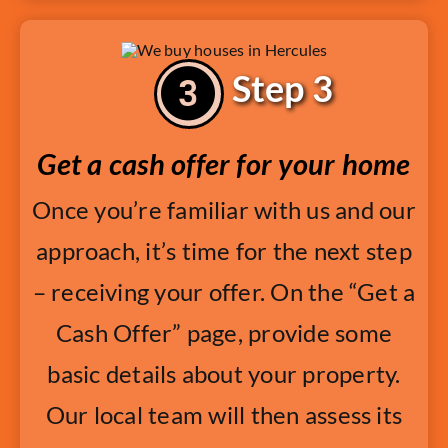
Step 3
Get a cash offer for your home
Once you’re familiar with us and our
approach, it’s time for the next step
– receiving your offer. On the “Get a
Cash Offer” page, provide some
basic details about your property.
Our local team will then assess its