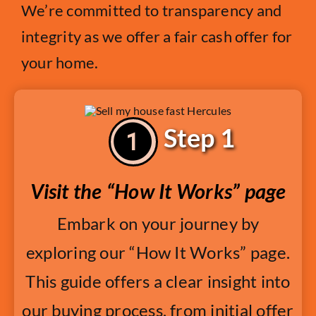
We’re committed to transparency and
integrity as we offer a fair cash offer for
your home.
Step 1
Visit the “How It Works” page
Embark on your journey by
exploring our “How It Works” page.
This guide offers a clear insight into
our buying process, from initial offer