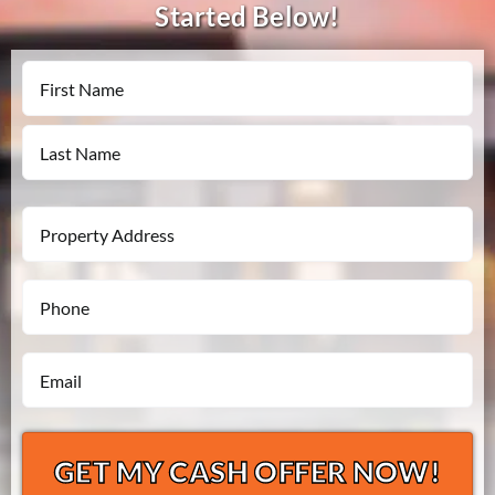
Started Below!
Name
First
Last
Property
Address
Phone
*
*
Email
*