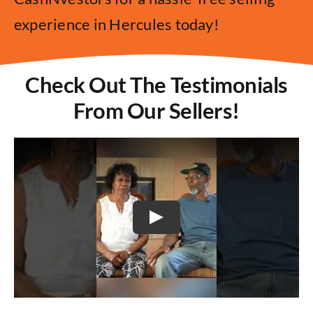
experience in Hercules today!
Check Out The Testimonials
From Our Sellers!
Play