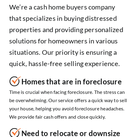
We’re a cash home buyers company
that specializes in buying distressed
properties and providing personalized
solutions for homeowners in various
situations. Our priority is ensuring a
quick, hassle-free selling experience.
Homes that are in foreclosure
Time is crucial when facing foreclosure. The stress can
be overwhelming. Our service offers a quick way to sell
your house, helping you avoid foreclosure headaches.
We provide fair cash offers and close quickly.
Need to relocate or downsize