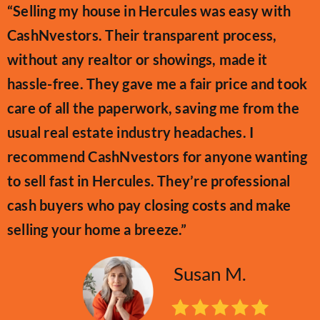
“Selling my house in Hercules was easy with
CashNvestors. Their transparent process,
without any realtor or showings, made it
hassle-free. They gave me a fair price and took
care of all the paperwork, saving me from the
usual real estate industry headaches. I
recommend CashNvestors for anyone wanting
to sell fast in Hercules. They’re professional
cash buyers who pay closing costs and make
selling your home a breeze.”
Susan M.