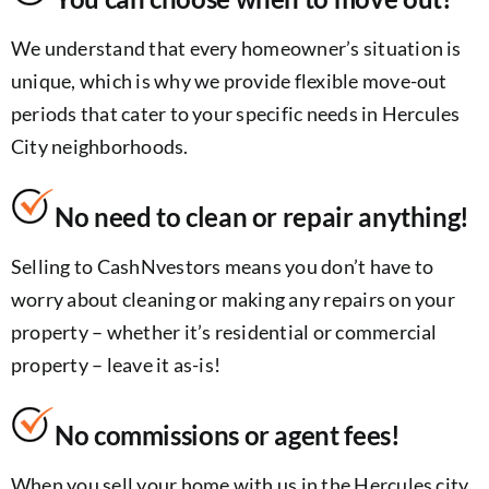
We understand that every homeowner’s situation is
unique, which is why we provide flexible move-out
periods that cater to your specific needs in Hercules
City neighborhoods.
No need to clean or repair anything!
Selling to CashNvestors means you don’t have to
worry about cleaning or making any repairs on your
property – whether it’s residential or commercial
property – leave it as-is!
No commissions or agent fees!
When you sell your home with us in the Hercules city