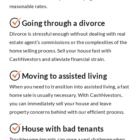
reasonable rates.
Going through a divorce
Divorce is stressful enough without dealing with real
estate agent’s commissions or the complexities of the
home selling process. Sell your house fast with
CashNvestors and alleviate financial strain.
Moving to assisted living
When you need to transition into assisted living, a fast
home sale is usually necessary. With CashNvestors,
you can immediately sell your house and leave
property concerns behind with our efficient process.
House with bad tenants
Troublesome tenants can pose a real challenge when