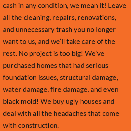
cash in any condition, we mean it! Leave
all the cleaning, repairs, renovations,
and unnecessary trash you no longer
want to us, and we’ll take care of the
rest. No project is too big! We’ve
purchased homes that had serious
foundation issues, structural damage,
water damage, fire damage, and even
black mold! We buy ugly houses and
deal with all the headaches that come
with construction.