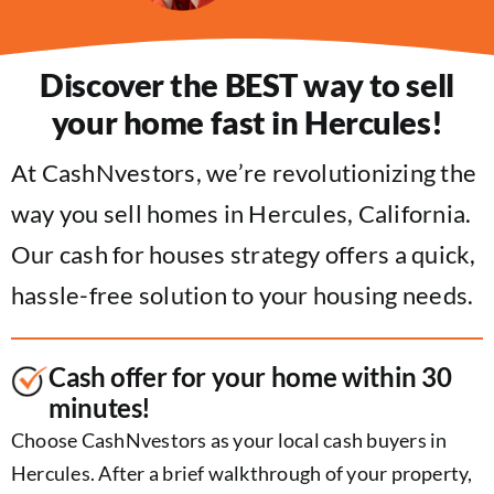
Discover the BEST way to sell
your home fast in Hercules!
At CashNvestors, we’re revolutionizing the
way you sell homes in Hercules, California.
Our cash for houses strategy offers a quick,
hassle-free solution to your housing needs.
Cash offer for your home within 30
minutes!
Choose CashNvestors as your local cash buyers in
Hercules. After a brief walkthrough of your property,