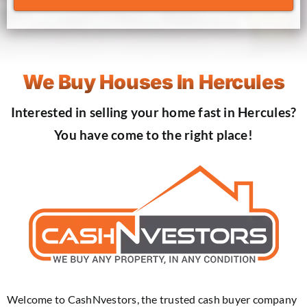
We Buy Houses In Hercules
Interested in selling your home fast in Hercules?
You have come to the right place!
Welcome to CashNvestors, the trusted cash buyer company