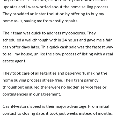
updates and I was worried about the home selling process.
They provided an instant solution by offering to buy my
home as-is, saving me from costly repairs.
Their team was quick to address my concerns. They
scheduled a walkthrough within 24 hours and gave me a fair
cash offer days later. This quick cash sale was the fastest way
to sell my house, unlike the slow process of listing with a real
estate agent.
They took care of all legalities and paperwork, making the
home buying process stress-free. Their transparency
throughout ensured there were no hidden service fees or
contingencies in our agreement.
CashNvestors’ speed is their major advantage. From initial
contact to closing date, it took just weeks instead of months!