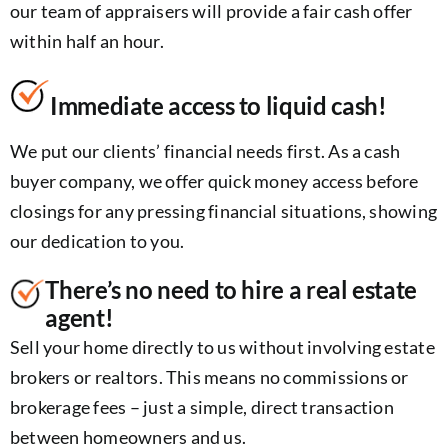
our team of appraisers will provide a fair cash offer
within half an hour.
Immediate access to liquid cash!
We put our clients’ financial needs first. As a cash
buyer company, we offer quick money access before
closings for any pressing financial situations, showing
our dedication to you.
There’s no need to hire a real estate
agent!
Sell your home directly to us without involving estate
brokers or realtors. This means no commissions or
brokerage fees – just a simple, direct transaction
between homeowners and us.