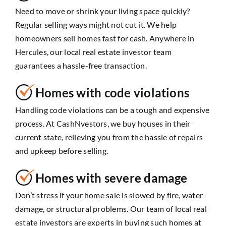
Need to move or shrink your living space quickly?
Regular selling ways might not cut it. We help
homeowners sell homes fast for cash. Anywhere in
Hercules, our local real estate investor team
guarantees a hassle-free transaction.
Homes with code violations
Handling code violations can be a tough and expensive
process. At CashNvestors, we buy houses in their
current state, relieving you from the hassle of repairs
and upkeep before selling.
Homes with severe damage
Don’t stress if your home sale is slowed by fire, water
damage, or structural problems. Our team of local real
estate investors are experts in buying such homes at