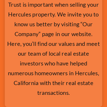
Trust is important when selling your
Hercules property. We invite you to
know us better by visiting “Our
Company” page in our website.
Here, you’ll find our values and meet
our team of local real estate
investors who have helped
numerous homeowners in Hercules,
California with their real estate
transactions.