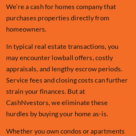
We’re a cash for homes company that
purchases properties directly from
homeowners.
In typical real estate transactions, you
may encounter lowball offers, costly
appraisals, and lengthy escrow periods.
Service fees and closing costs can further
strain your finances. But at
CashNvestors, we eliminate these
hurdles by buying your home as-is.
Whether you own condos or apartments