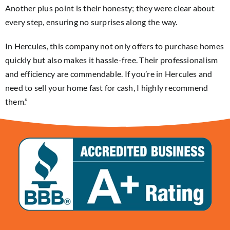
Another plus point is their honesty; they were clear about
every step, ensuring no surprises along the way.
In Hercules, this company not only offers to purchase homes
quickly but also makes it hassle-free. Their professionalism
and efficiency are commendable. If you’re in Hercules and
need to sell your home fast for cash, I highly recommend
them.”