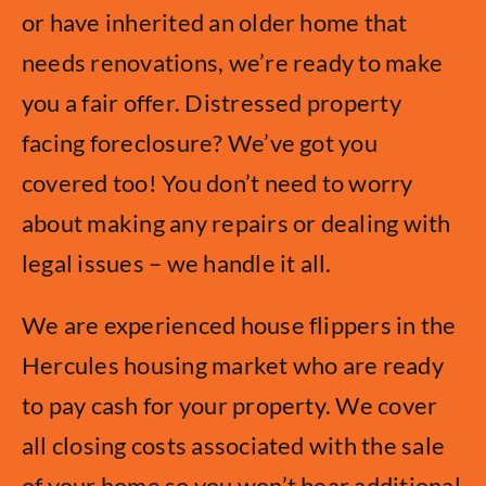
or have inherited an older home that
needs renovations, we’re ready to make
you a fair offer. Distressed property
facing foreclosure? We’ve got you
covered too! You don’t need to worry
about making any repairs or dealing with
legal issues – we handle it all.
We are experienced house flippers in the
Hercules housing market who are ready
to pay cash for your property. We cover
all closing costs associated with the sale
of your home so you won’t bear additional