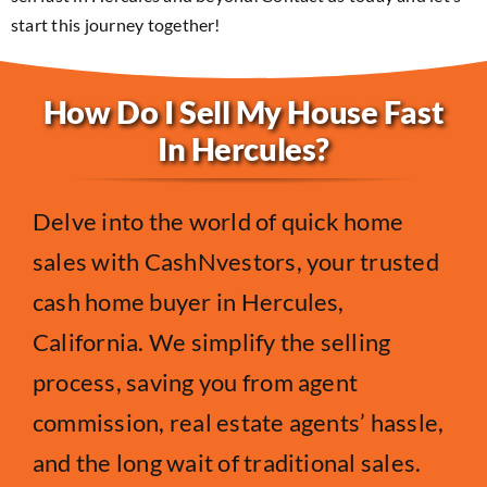
start this journey together!
How Do I Sell My House Fast
In Hercules?
Delve into the world of quick home
sales with CashNvestors, your trusted
cash home buyer in Hercules,
California. We simplify the selling
process, saving you from agent
commission, real estate agents’ hassle,
and the long wait of traditional sales.