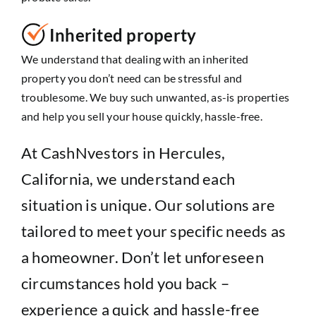
Inherited property
We understand that dealing with an inherited
property you don’t need can be stressful and
troublesome. We buy such unwanted, as-is properties
and help you sell your house quickly, hassle-free.
At CashNvestors in Hercules,
California, we understand each
situation is unique. Our solutions are
tailored to meet your specific needs as
a homeowner. Don’t let unforeseen
circumstances hold you back –
experience a quick and hassle-free