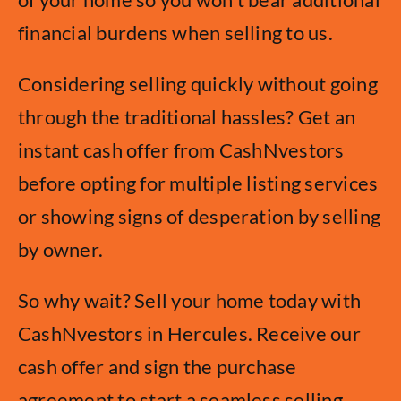
financial burdens when selling to us.
Considering selling quickly without going
through the traditional hassles? Get an
instant cash offer from CashNvestors
before opting for multiple listing services
or showing signs of desperation by selling
by owner.
So why wait? Sell your home today with
CashNvestors in Hercules. Receive our
cash offer and sign the purchase
agreement to start a seamless selling