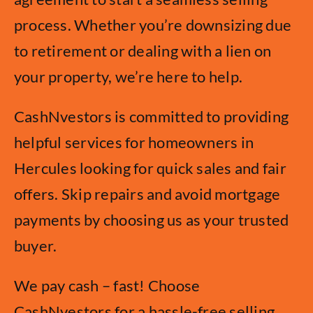
process. Whether you’re downsizing due
to retirement or dealing with a lien on
your property, we’re here to help.
CashNvestors is committed to providing
helpful services for homeowners in
Hercules looking for quick sales and fair
offers. Skip repairs and avoid mortgage
payments by choosing us as your trusted
buyer.
We pay cash – fast! Choose
CashNvestors for a hassle-free selling