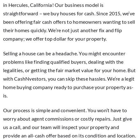
in Hercules, California! Our business model is
straightforward – we buy houses for cash. Since 2015, we’ve
been offering fair cash offers to homeowners wanting to sell
their homes quickly. We’re not just another fix and flip
company; we offer top dollar for your property.
Selling a house can be a headache. You might encounter
problems like finding qualified buyers, dealing with the
legalities, or getting the fair market value for your home. But
with CashNvestors, you can skip these hassles. We’re a legit
home buying company ready to purchase your property as-
is.
Our process is simple and convenient. You won’t have to
worry about agent commissions or costly repairs. Just give
us a call, and our team will inspect your property and
provide an all-cash offer based on its condition and location.