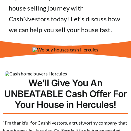
house selling journey with
CashNvestors today! Let’s discuss how
we can help you sell your house fast.
We’ll Give You An
UNBEATABLE Cash Offer For
Your House in Hercules!
“I’m thankful for CashNvestors, a trustworthy company that
buys homes in Hercules, California. My old house needed