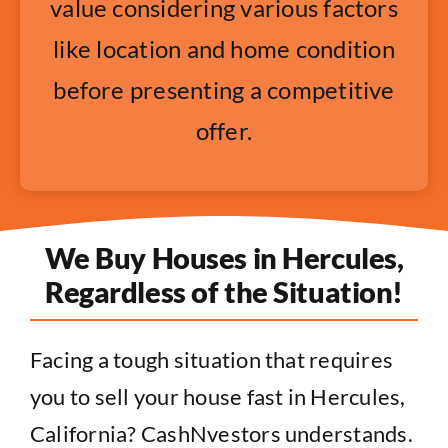
value considering various factors
like location and home condition
before presenting a competitive
offer.
We Buy Houses in Hercules,
Regardless of the Situation!
Facing a tough situation that requires
you to sell your house fast in Hercules,
California? CashNvestors understands.