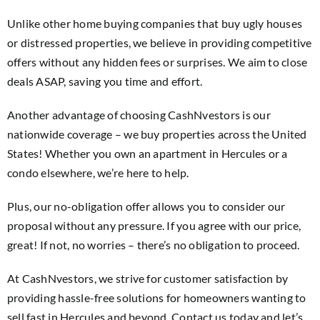
Unlike other home buying companies that buy ugly houses
or distressed properties, we believe in providing competitive
offers without any hidden fees or surprises. We aim to close
deals ASAP, saving you time and effort.
Another advantage of choosing CashNvestors is our
nationwide coverage – we buy properties across the United
States! Whether you own an apartment in Hercules or a
condo elsewhere, we’re here to help.
Plus, our no-obligation offer allows you to consider our
proposal without any pressure. If you agree with our price,
great! If not, no worries – there’s no obligation to proceed.
At CashNvestors, we strive for customer satisfaction by
providing hassle-free solutions for homeowners wanting to
sell fast in Hercules and beyond. Contact us today and let’s