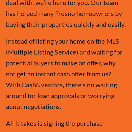
deal with, we’re here for you. Our team
has helped many Fresno homeowners by
buying their properties quickly and easily.
Instead of listing your home on the MLS
(Multiple Listing Service) and waiting for
potential buyers to make an offer, why
not get an instant cash offer from us?
With CashNvestors, there’s no waiting
around for loan approvals or worrying
about negotiations.
All it takes is signing the purchase