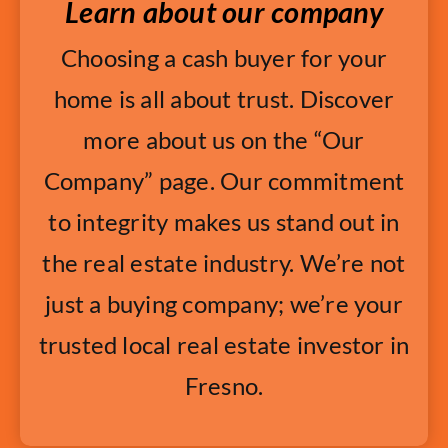
Learn about our company
Choosing a cash buyer for your
home is all about trust. Discover
more about us on the “Our
Company” page. Our commitment
to integrity makes us stand out in
the real estate industry. We’re not
just a buying company; we’re your
trusted local real estate investor in
Fresno.