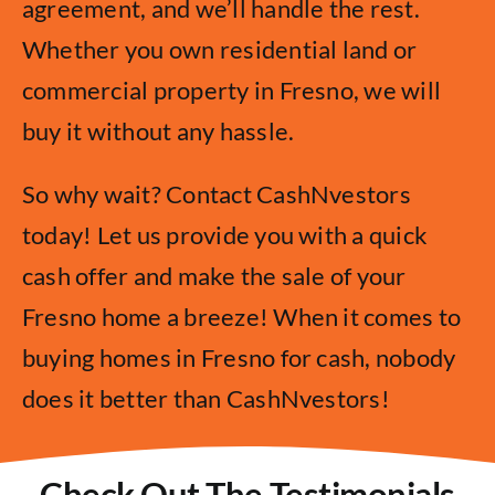
agreement, and we’ll handle the rest.
Whether you own residential land or
commercial property in Fresno, we will
buy it without any hassle.
So why wait? Contact CashNvestors
today! Let us provide you with a quick
cash offer and make the sale of your
Fresno home a breeze! When it comes to
buying homes in Fresno for cash, nobody
does it better than CashNvestors!
Check Out The Testimonials