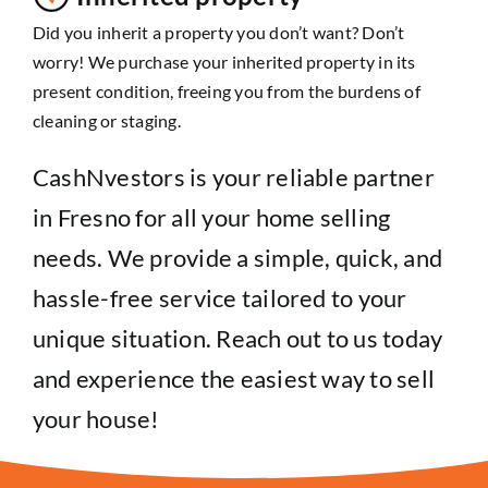
Did you inherit a property you don’t want? Don’t
worry! We purchase your inherited property in its
present condition, freeing you from the burdens of
cleaning or staging.
CashNvestors is your reliable partner
in Fresno for all your home selling
needs. We provide a simple, quick, and
hassle-free service tailored to your
unique situation. Reach out to us today
and experience the easiest way to sell
your house!