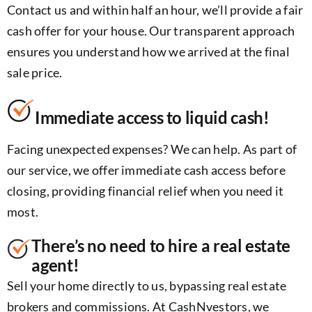
Contact us and within half an hour, we’ll provide a fair
cash offer for your house. Our transparent approach
ensures you understand how we arrived at the final
sale price.
Immediate access to liquid cash!
Facing unexpected expenses? We can help. As part of
our service, we offer immediate cash access before
closing, providing financial relief when you need it
most.
There’s no need to hire a real estate
agent!
Sell your home directly to us, bypassing real estate
brokers and commissions. At CashNvestors, we