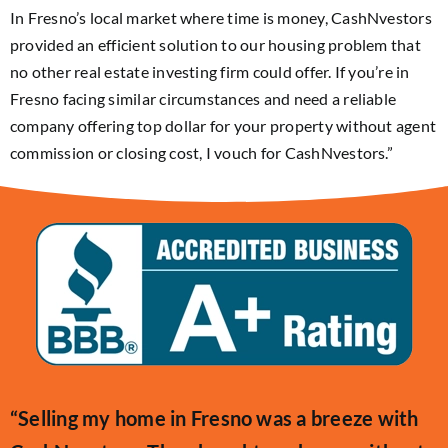
In Fresno’s local market where time is money, CashNvestors
provided an efficient solution to our housing problem that
no other real estate investing firm could offer. If you’re in
Fresno facing similar circumstances and need a reliable
company offering top dollar for your property without agent
commission or closing cost, I vouch for CashNvestors.”
“Selling my home in Fresno was a breeze with