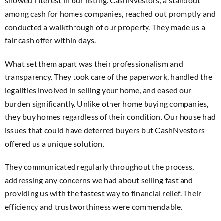
showed interest in our listing. CashNvestors, a standout
among cash for homes companies, reached out promptly and
conducted a walkthrough of our property. They made us a
fair cash offer within days.
What set them apart was their professionalism and
transparency. They took care of the paperwork, handled the
legalities involved in selling your home, and eased our
burden significantly. Unlike other home buying companies,
they buy homes regardless of their condition. Our house had
issues that could have deterred buyers but CashNvestors
offered us a unique solution.
They communicated regularly throughout the process,
addressing any concerns we had about selling fast and
providing us with the fastest way to financial relief. Their
efficiency and trustworthiness were commendable.