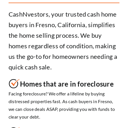
CashNvestors, your trusted cash home
buyers in Fresno, California, simplifies
the home selling process. We buy
homes regardless of condition, making
us the go-to for homeowners needing a
quick cash sale.
Homes that are in foreclosure
Facing foreclosure? We offer a lifeline by buying
distressed properties fast. As cash buyers in Fresno,
we can close deals ASAP, providing you with funds to
clear your debt.