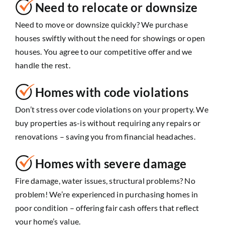
Need to relocate or downsize
Need to move or downsize quickly? We purchase
houses swiftly without the need for showings or open
houses. You agree to our competitive offer and we
handle the rest.
Homes with code violations
Don’t stress over code violations on your property. We
buy properties as-is without requiring any repairs or
renovations – saving you from financial headaches.
Homes with severe damage
Fire damage, water issues, structural problems? No
problem! We’re experienced in purchasing homes in
poor condition – offering fair cash offers that reflect
your home’s value.