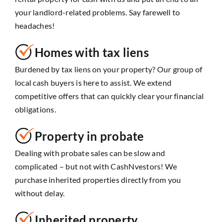
your landlord-related problems. Say farewell to
headaches!
Homes with tax liens
Burdened by tax liens on your property? Our group of
local cash buyers is here to assist. We extend
competitive offers that can quickly clear your financial
obligations.
Property in probate
Dealing with probate sales can be slow and
complicated – but not with CashNvestors! We
purchase inherited properties directly from you
without delay.
Inherited property