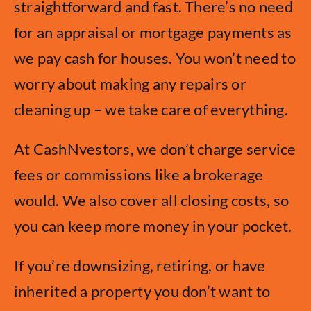
straightforward and fast. There’s no need
for an appraisal or mortgage payments as
we pay cash for houses. You won’t need to
worry about making any repairs or
cleaning up – we take care of everything.
At CashNvestors, we don’t charge service
fees or commissions like a brokerage
would. We also cover all closing costs, so
you can keep more money in your pocket.
If you’re downsizing, retiring, or have
inherited a property you don’t want to