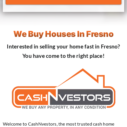
We Buy Houses In Fresno
Interested in selling your home fast in Fresno?
You have come to the right place!
Welcome to CashNvestors, the most trusted cash home