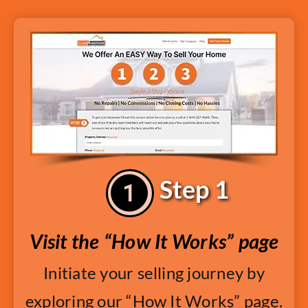
Step 1
Visit the “How It Works” page
Initiate your selling journey by
exploring our “How It Works” page.