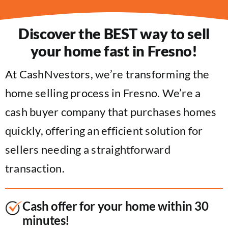
Discover the BEST way to sell
your home fast in Fresno!
At CashNvestors, we’re transforming the
home selling process in Fresno. We’re a
cash buyer company that purchases homes
quickly, offering an efficient solution for
sellers needing a straightforward
transaction.
Cash offer for your home within 30
minutes!