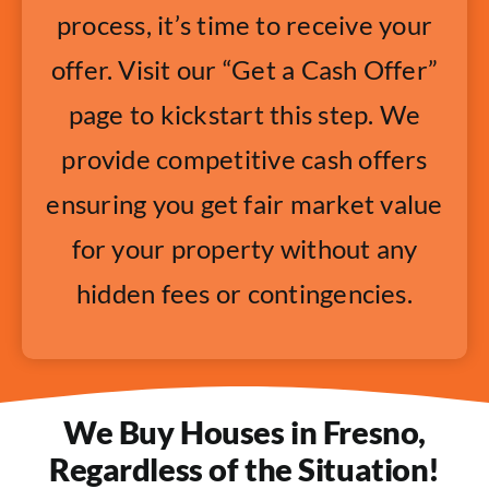
process, it’s time to receive your
offer. Visit our “Get a Cash Offer”
page to kickstart this step. We
provide competitive cash offers
ensuring you get fair market value
for your property without any
hidden fees or contingencies.
We Buy Houses in Fresno,
Regardless of the Situation!