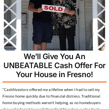
We’ll Give You An
UNBEATABLE Cash Offer For
Your House in Fresno!
“CashNvestors offered me a lifeline when I had to sell my
Fresno home quickly due to financial distress. Traditional
home buying methods weren’t helping, as no homebuyers