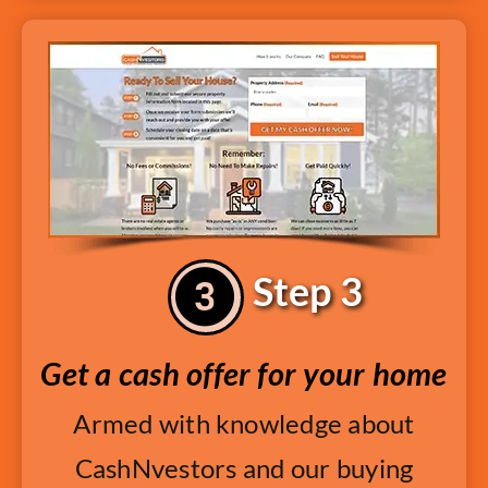
Step 3
Get a cash offer for your home
Armed with knowledge about
CashNvestors and our buying