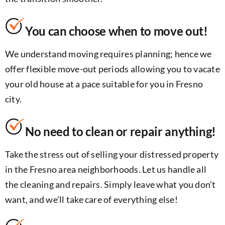
You can choose when to move out!
We understand moving requires planning; hence we
offer flexible move-out periods allowing you to vacate
your old house at a pace suitable for you in Fresno
city.
No need to clean or repair anything!
Take the stress out of selling your distressed property
in the Fresno area neighborhoods. Let us handle all
the cleaning and repairs. Simply leave what you don’t
want, and we’ll take care of everything else!