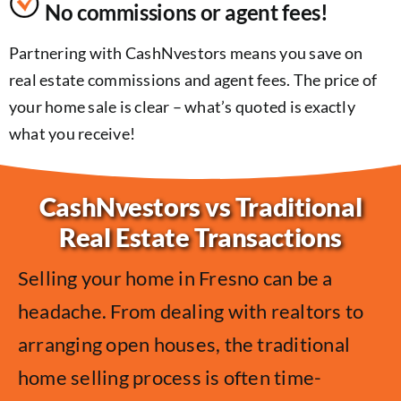
No commissions or agent fees!
Partnering with CashNvestors means you save on
real estate commissions and agent fees. The price of
your home sale is clear – what’s quoted is exactly
what you receive!
CashNvestors vs Traditional
Real Estate Transactions
Selling your home in Fresno can be a
headache. From dealing with realtors to
arranging open houses, the traditional
home selling process is often time-