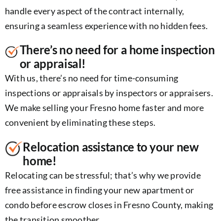
handle every aspect of the contract internally,
ensuring a seamless experience with no hidden fees.
There’s no need for a home inspection
or appraisal!
With us, there’s no need for time-consuming
inspections or appraisals by inspectors or appraisers.
We make selling your Fresno home faster and more
convenient by eliminating these steps.
Relocation assistance to your new
home!
Relocating can be stressful; that’s why we provide
free assistance in finding your new apartment or
condo before escrow closes in Fresno County, making
the transition smoother.