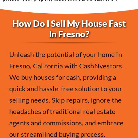
How Do I Sell My House Fast
In Fresno?
Unleash the potential of your home in
Fresno, California with CashNvestors.
We buy houses for cash, providing a
quick and hassle-free solution to your
selling needs. Skip repairs, ignore the
headaches of traditional real estate
agents and commissions, and embrace
our streamlined buying process.