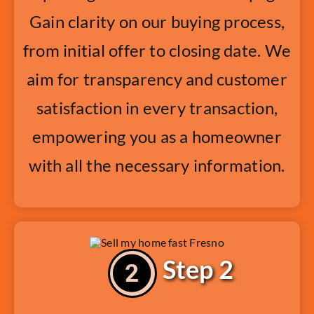
Gain clarity on our buying process,
from initial offer to closing date. We
aim for transparency and customer
satisfaction in every transaction,
empowering you as a homeowner
with all the necessary information.
Step 2