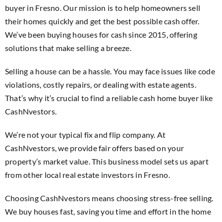
buyer in Fresno. Our mission is to help homeowners sell
their homes quickly and get the best possible cash offer.
We’ve been buying houses for cash since 2015, offering
solutions that make selling a breeze.
Selling a house can be a hassle. You may face issues like code
violations, costly repairs, or dealing with estate agents.
That’s why it’s crucial to find a reliable cash home buyer like
CashNvestors.
We’re not your typical fix and flip company. At
CashNvestors, we provide fair offers based on your
property’s market value. This business model sets us apart
from other local real estate investors in Fresno.
Choosing CashNvestors means choosing stress-free selling.
We buy houses fast, saving you time and effort in the home