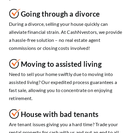
Going through a divorce
During a divorce, selling your house quickly can
alleviate financial strain. At CashNvestors, we provide
a hassle-free solution – no real estate agent
commissions or closing costs involved!
Moving to assisted living
Need to sell your home swiftly due to moving into
assisted living? Our expedited process guarantees a
fast sale, allowing you to concentrate on enjoying
retirement.
House with bad tenants
Are tenant issues giving you a hard time? Trade your
rental property for cash with us and put an end to all