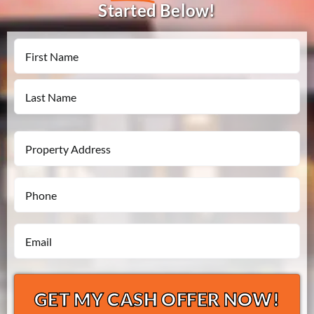
Started Below!
Name
First
Last
Property
Address
Phone
*
*
Email
*