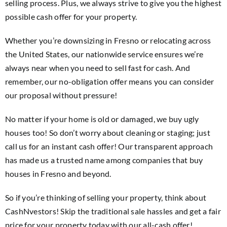
selling process. Plus, we always strive to give you the highest
possible cash offer for your property.
Whether you’re downsizing in Fresno or relocating across
the United States, our nationwide service ensures we’re
always near when you need to sell fast for cash. And
remember, our no-obligation offer means you can consider
our proposal without pressure!
No matter if your home is old or damaged, we buy ugly
houses too! So don’t worry about cleaning or staging; just
call us for an instant cash offer! Our transparent approach
has made us a trusted name among companies that buy
houses in Fresno and beyond.
So if you’re thinking of selling your property, think about
CashNvestors! Skip the traditional sale hassles and get a fair
price for your property today with our all-cash offer!