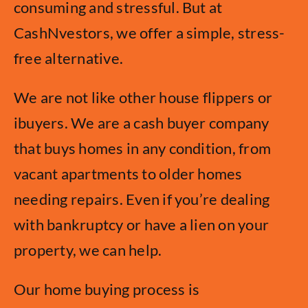
consuming and stressful. But at
CashNvestors, we offer a simple, stress-
free alternative.
We are not like other house flippers or
ibuyers. We are a cash buyer company
that buys homes in any condition, from
vacant apartments to older homes
needing repairs. Even if you’re dealing
with bankruptcy or have a lien on your
property, we can help.
Our home buying process is