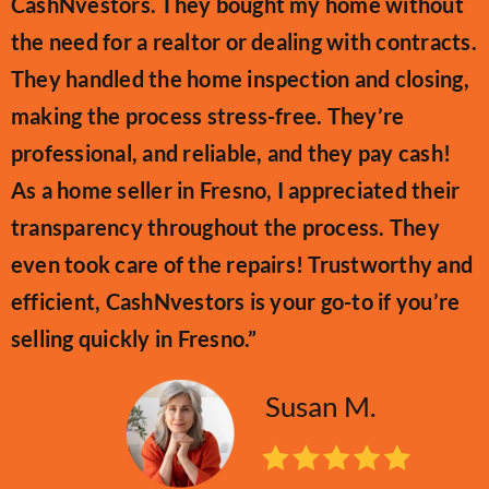
CashNvestors. They bought my home without
the need for a realtor or dealing with contracts.
They handled the home inspection and closing,
making the process stress-free. They’re
professional, and reliable, and they pay cash!
As a home seller in Fresno, I appreciated their
transparency throughout the process. They
even took care of the repairs! Trustworthy and
efficient, CashNvestors is your go-to if you’re
selling quickly in Fresno.”
Susan M.