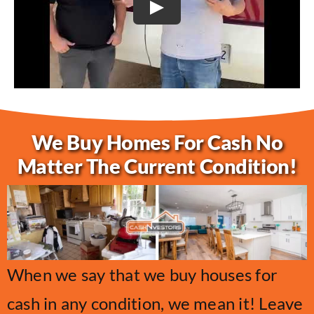
Play
We Buy Homes For Cash No
Matter The Current Condition!
When we say that we buy houses for
cash in any condition, we mean it! Leave