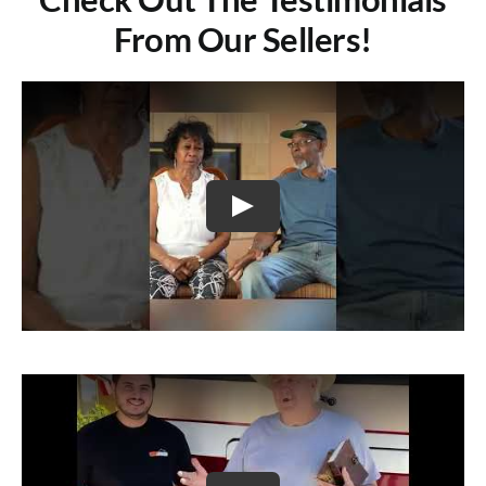
From Our Sellers!
Play