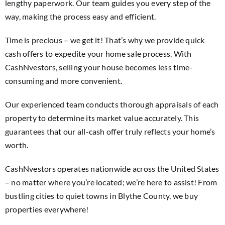
lengthy paperwork. Our team guides you every step of the
way, making the process easy and efficient.
Time is precious – we get it! That’s why we provide quick
cash offers to expedite your home sale process. With
CashNvestors, selling your house becomes less time-
consuming and more convenient.
Our experienced team conducts thorough appraisals of each
property to determine its market value accurately. This
guarantees that our all-cash offer truly reflects your home’s
worth.
CashNvestors operates nationwide across the United States
– no matter where you’re located; we’re here to assist! From
bustling cities to quiet towns in Blythe County, we buy
properties everywhere!