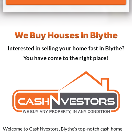
We Buy Houses In Blythe
Interested in selling your home fast in Blythe?
You have come to the right place!
Welcome to CashNvestors, Blythe’s top-notch cash home