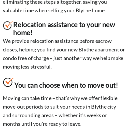
eliminating these steps altogether, saving you
valuable time when selling your Blythe home.
Relocation assistance to your new
home!
We provide relocation assistance before escrow
closes, helping you find your new Blythe apartment or
condo free of charge – just another way we help make
moving less stressful.
You can choose when to move out!
Moving can take time – that’s why we offer flexible
move-out periods to suit your needs in Blythe city
and surrounding areas – whether it’s weeks or
months until you’re ready to leave.