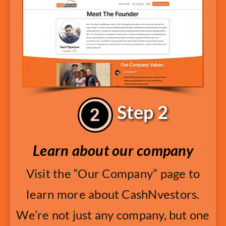
Step 2
Learn about our company
Visit the “Our Company” page to
learn more about CashNvestors.
We’re not just any company, but one