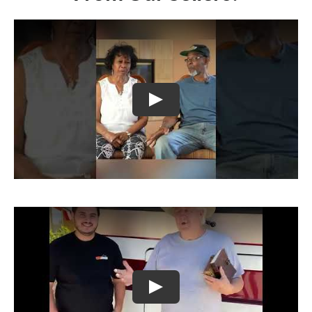
Play
Play