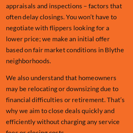
appraisals and inspections – factors that
often delay closings. You won’t have to
negotiate with flippers looking for a
lower price; we make an initial offer
based on fair market conditions in Blythe
neighborhoods.
We also understand that homeowners
may be relocating or downsizing due to
financial difficulties or retirement. That’s
why we aim to close deals quickly and
efficiently without charging any service
fees or closing costs.