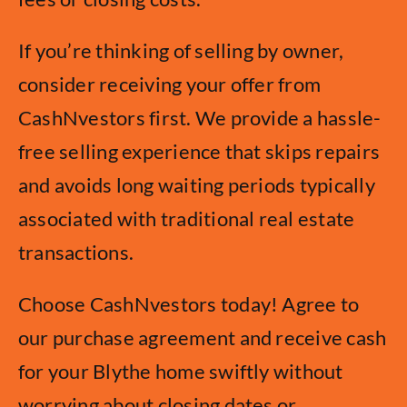
If you’re thinking of selling by owner,
consider receiving your offer from
CashNvestors first. We provide a hassle-
free selling experience that skips repairs
and avoids long waiting periods typically
associated with traditional real estate
transactions.
Choose CashNvestors today! Agree to
our purchase agreement and receive cash
for your Blythe home swiftly without
worrying about closing dates or