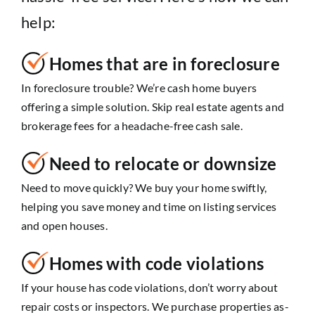
help:
Homes that are in foreclosure
In foreclosure trouble? We’re cash home buyers
offering a simple solution. Skip real estate agents and
brokerage fees for a headache-free cash sale.
Need to relocate or downsize
Need to move quickly? We buy your home swiftly,
helping you save money and time on listing services
and open houses.
Homes with code violations
If your house has code violations, don’t worry about
repair costs or inspectors. We purchase properties as-