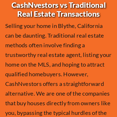
CashNvestors vs Traditional
Real Estate Transactions
Selling your home in Blythe, California
can be daunting. Traditional real estate
methods often involve finding a
trustworthy real estate agent, listing your
home on the MLS, and hoping to attract
qualified homebuyers. However,
CashNvestors offers a straightforward
alternative. We are one of the companies
that buy houses directly from owners like
you, bypassing the typical hurdles of the