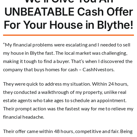
UNBEATABLE Cash Offer
For Your House in Blythe!
“My financial problems were escalating and I needed to sell
my house in Blythe fast. The local market was challenging,
making it tough to find a buyer. That’s when I discovered the
company that buys homes for cash – CashNvestors.
They were quick to address my situation. Within 24 hours,
they conducted a walkthrough of my property, unlike real
estate agents who take ages to schedule an appointment.
Their prompt action was the fastest way for me to relieve my
financial headache.
Their offer came within 48 hours, competitive and fair. Being