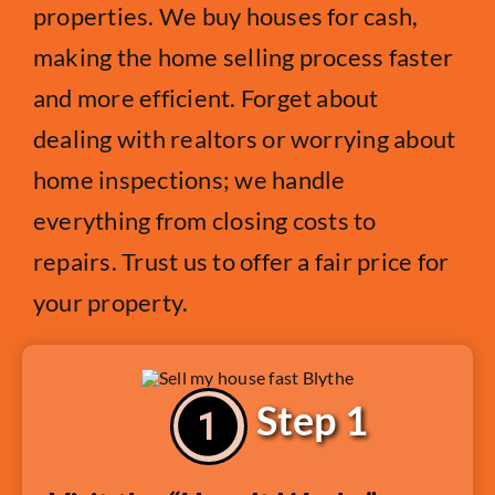
properties. We buy houses for cash,
making the home selling process faster
and more efficient. Forget about
dealing with realtors or worrying about
home inspections; we handle
everything from closing costs to
repairs. Trust us to offer a fair price for
your property.
Step 1