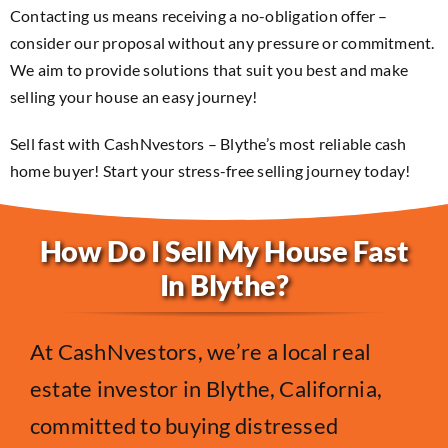
Contacting us means receiving a no-obligation offer –
consider our proposal without any pressure or commitment.
We aim to provide solutions that suit you best and make
selling your house an easy journey!
Sell fast with CashNvestors – Blythe’s most reliable cash
home buyer! Start your stress-free selling journey today!
How Do I Sell My House Fast
In Blythe?
At CashNvestors, we’re a local real
estate investor in Blythe, California,
committed to buying distressed