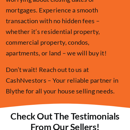
mortgages. Experience a smooth
transaction with no hidden fees –
whether it’s residential property,
commercial property, condos,
apartments, or land – we will buy it!
Don’t wait! Reach out to us at
CashNvestors – Your reliable partner in
Blythe for all your house selling needs.
Check Out The Testimonials
From Our Sellers!