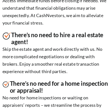
Access immediate funds before closing if needed. We
understand that financial obligations may arise
unexpectedly. At CashNvestors, we aim to alleviate
your financial stress.
There’s no need to hire a real estate
agent!
Skip the estate agent and work directly with us. No
more complicated negotiations or dealing with
brokers. Enjoy a smoother real estate transaction
experience without third parties.
There’s no need for a home inspection
or appraisal!
No need for home inspections or waiting on
appraisers’ reports – we streamline the process by