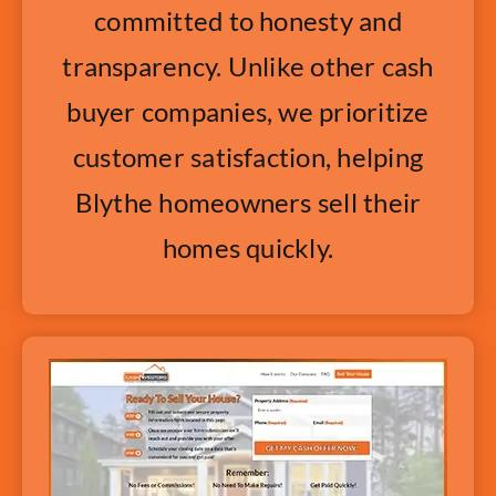
committed to honesty and
transparency. Unlike other cash
buyer companies, we prioritize
customer satisfaction, helping
Blythe homeowners sell their
homes quickly.