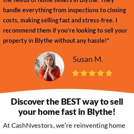
handle everything from inspections to closing
costs, making selling fast and stress-free. I
recommend them if you’re looking to sell your
property in Blythe without any hassle!”
Susan M.
Discover the BEST way to sell
your home fast in Blythe!
At CashNvestors, we’re reinventing home