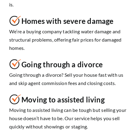
is.
Homes with severe damage
We’re a buying company tackling water damage and
structural problems, offering fair prices for damaged
homes.
Going through a divorce
Going through a divorce? Sell your house fast with us
and skip agent commission fees and closing costs.
Moving to assisted living
Moving to assisted living can be tough but selling your
house doesn’t have to be. Our service helps you sell
quickly without showings or staging.