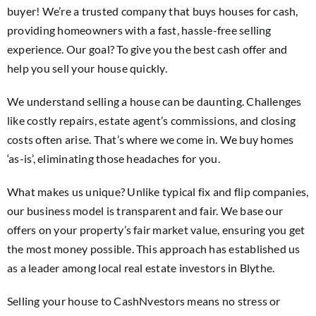
buyer! We’re a trusted company that buys houses for cash,
providing homeowners with a fast, hassle-free selling
experience. Our goal? To give you the best cash offer and
help you sell your house quickly.
We understand selling a house can be daunting. Challenges
like costly repairs, estate agent’s commissions, and closing
costs often arise. That’s where we come in. We buy homes
‘as-is’, eliminating those headaches for you.
What makes us unique? Unlike typical fix and flip companies,
our business model is transparent and fair. We base our
offers on your property’s fair market value, ensuring you get
the most money possible. This approach has established us
as a leader among local real estate investors in Blythe.
Selling your house to CashNvestors means no stress or