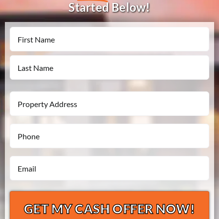
Started Below!
Name
First
Last
Property
Address
Phone
*
*
Email
*