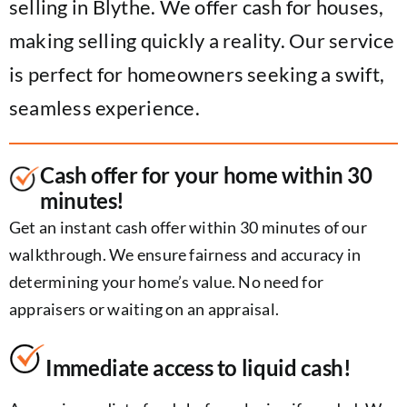
selling in Blythe. We offer cash for houses,
making selling quickly a reality. Our service
is perfect for homeowners seeking a swift,
seamless experience.
Cash offer for your home within 30
minutes!
Get an instant cash offer within 30 minutes of our
walkthrough. We ensure fairness and accuracy in
determining your home’s value. No need for
appraisers or waiting on an appraisal.
Immediate access to liquid cash!