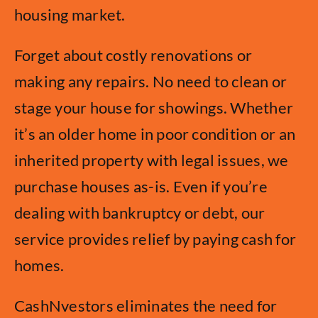
housing market.
Forget about costly renovations or
making any repairs. No need to clean or
stage your house for showings. Whether
it’s an older home in poor condition or an
inherited property with legal issues, we
purchase houses as-is. Even if you’re
dealing with bankruptcy or debt, our
service provides relief by paying cash for
homes.
CashNvestors eliminates the need for