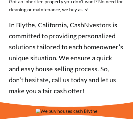
Got an inherited property you don’t want? No need for
cleaning or maintenance, we buy as is!
In Blythe, California, CashNvestors is
committed to providing personalized
solutions tailored to each homeowner’s
unique situation. We ensure a quick
and easy house selling process. So,
don’t hesitate, call us today and let us
make you a fair cash offer!