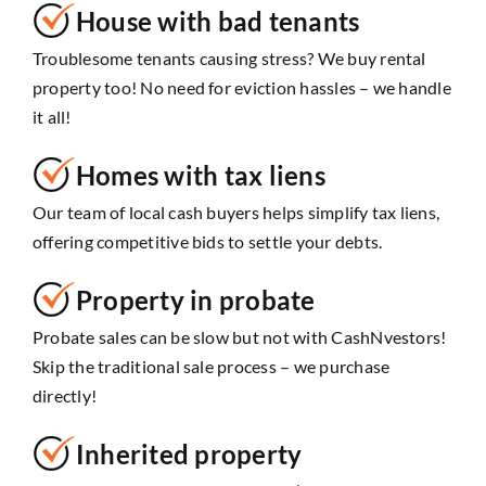
House with bad tenants
Troublesome tenants causing stress? We buy rental
property too! No need for eviction hassles – we handle
it all!
Homes with tax liens
Our team of local cash buyers helps simplify tax liens,
offering competitive bids to settle your debts.
Property in probate
Probate sales can be slow but not with CashNvestors!
Skip the traditional sale process – we purchase
directly!
Inherited property