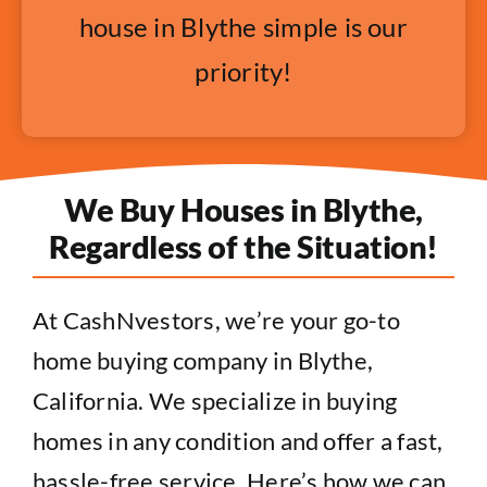
house in Blythe simple is our
priority!
We Buy Houses in Blythe,
Regardless of the Situation!
At CashNvestors, we’re your go-to
home buying company in Blythe,
California. We specialize in buying
homes in any condition and offer a fast,
hassle-free service. Here’s how we can