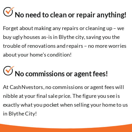
No need to clean or repair anything!
Forget about making any repairs or cleaning up – we
buy ugly houses as-is in Blythe city, saving you the
trouble of renovations and repairs – no more worries
about your home’s condition!
No commissions or agent fees!
At CashNvestors, no commissions or agent fees will
nibble at your final sale price. The figure you see is
exactly what you pocket when selling your home to us
in Blythe City!