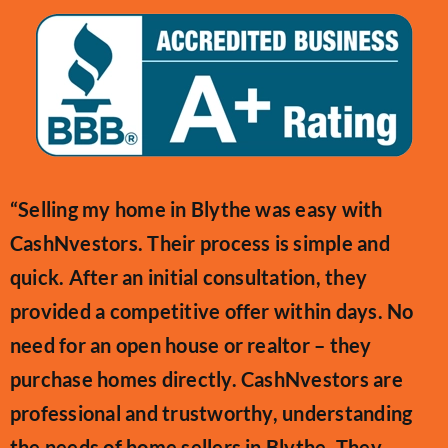
“Selling my home in Blythe was easy with
CashNvestors. Their process is simple and
quick. After an initial consultation, they
provided a competitive offer within days. No
need for an open house or realtor – they
purchase homes directly. CashNvestors are
professional and trustworthy, understanding
the needs of home sellers in Blythe. They