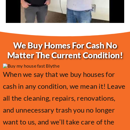
We Buy Homes For Cash No
Matter The Current Condition!
When we say that we buy houses for
cash in any condition, we mean it! Leave
all the cleaning, repairs, renovations,
and unnecessary trash you no longer
want to us, and we’ll take care of the