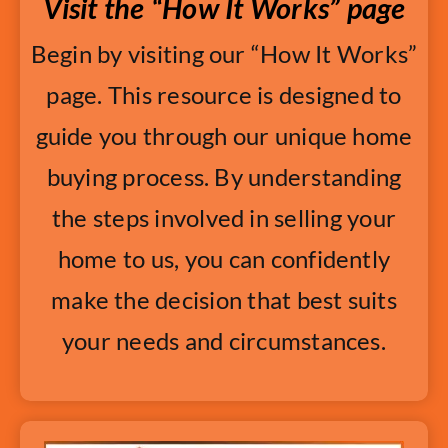
Visit the “How It Works” page
Begin by visiting our “How It Works”
page. This resource is designed to
guide you through our unique home
buying process. By understanding
the steps involved in selling your
home to us, you can confidently
make the decision that best suits
your needs and circumstances.