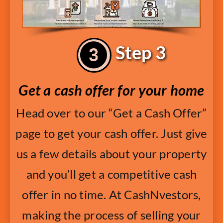
Step 3
Get a cash offer for your home
Head over to our “Get a Cash Offer”
page to get your cash offer. Just give
us a few details about your property
and you’ll get a competitive cash
offer in no time. At CashNvestors,
making the process of selling your