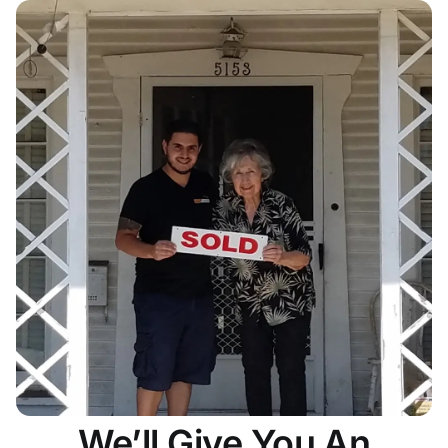
We’ll Give You An