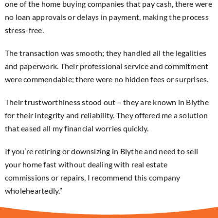
one of the home buying companies that pay cash, there were
no loan approvals or delays in payment, making the process
stress-free.
The transaction was smooth; they handled all the legalities
and paperwork. Their professional service and commitment
were commendable; there were no hidden fees or surprises.
Their trustworthiness stood out – they are known in Blythe
for their integrity and reliability. They offered me a solution
that eased all my financial worries quickly.
If you’re retiring or downsizing in Blythe and need to sell
your home fast without dealing with real estate
commissions or repairs, I recommend this company
wholeheartedly.”