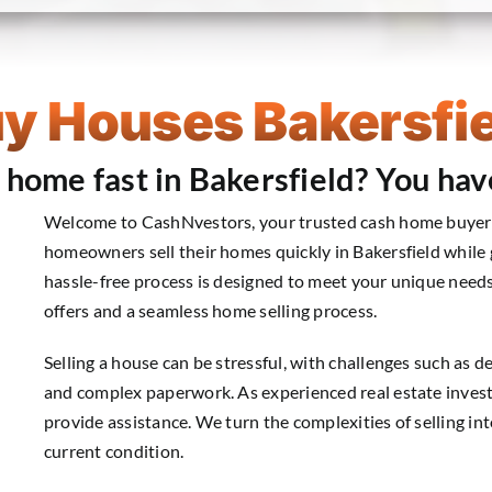
y Houses Bakersfie
r home fast in Bakersfield? You hav
Welcome to CashNvestors, your trusted cash home buyer i
homeowners sell their homes quickly in Bakersfield while g
hassle-free process is designed to meet your unique needs
offers and a seamless home selling process.
Selling a house can be stressful, with challenges such as de
and complex paperwork. As experienced real estate invest
provide assistance. We turn the complexities of selling i
current condition.