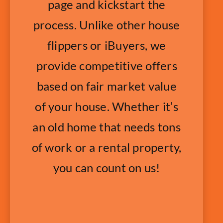
page and kickstart the
process. Unlike other house
flippers or iBuyers, we
provide competitive offers
based on fair market value
of your house. Whether it’s
an old home that needs tons
of work or a rental property,
you can count on us!