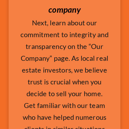
company
Next, learn about our
commitment to integrity and
transparency on the “Our
Company” page. As local real
estate investors, we believe
trust is crucial when you
decide to sell your home.
Get familiar with our team
who have helped numerous
clients in similar situations