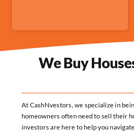
We Buy Houses 
At CashNvestors, we specialize in bei
homeowners often need to sell their ho
investors are here to help you navigate