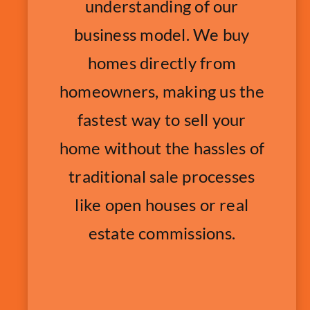
understanding of our
business model. We buy
homes directly from
homeowners, making us the
fastest way to sell your
home without the hassles of
traditional sale processes
like open houses or real
estate commissions.