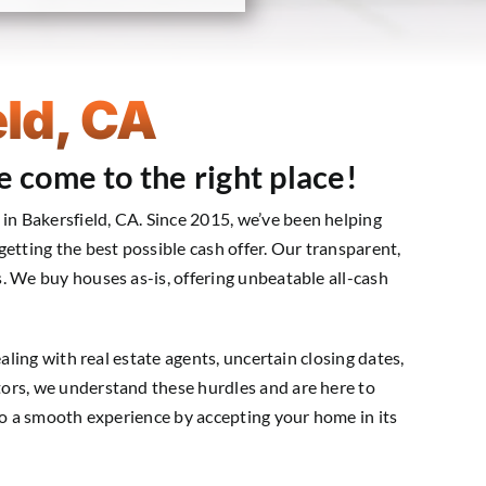
ld, CA
e come to the right place!
n Bakersfield, CA. Since 2015, we’ve been helping
etting the best possible cash offer. Our transparent,
. We buy houses as-is, offering unbeatable all-cash
aling with real estate agents, uncertain closing dates,
ors, we understand these hurdles and are here to
nto a smooth experience by accepting your home in its