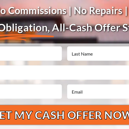
No Commissions | No Repairs |
bligation,
All-Cash Offer 
Last
Email
*