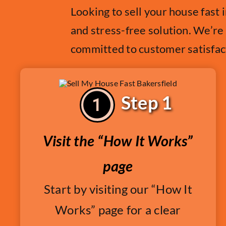
Looking to sell your house fast
and stress-free solution. We’re
committed to customer satisfac
Step 1
Visit the “How It Works”
page
Start by visiting our “How It
Works” page for a clear