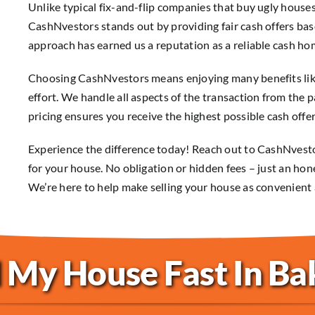
Unlike typical fix-and-flip companies that buy ugly houses
CashNvestors stands out by providing fair cash offers bas
approach has earned us a reputation as a reliable cash hom
Choosing CashNvestors means enjoying many benefits like 
effort. We handle all aspects of the transaction from the 
pricing ensures you receive the highest possible cash offer
Experience the difference today! Reach out to CashNvestor
for your house. No obligation or hidden fees – just an hon
We’re here to help make selling your house as convenient 
 My House Fast In Ba