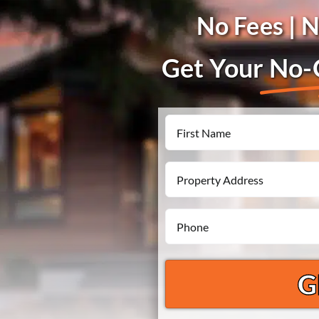
No Fees | 
Get Your
No-O
Name
First
Property
Address
Phone
*
*