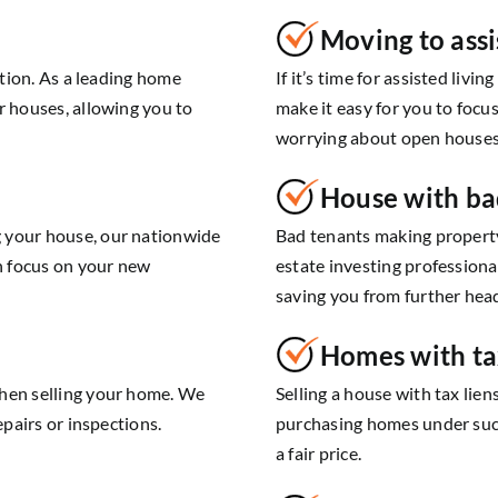
Moving to assi
ution. As a leading home
If it’s time for assisted livi
r houses, allowing you to
make it easy for you to foc
worrying about open houses 
House with ba
 your house, our nationwide
Bad tenants making propert
an focus on your new
estate investing professiona
saving you from further hea
Homes with ta
when selling your home. We
Selling a house with tax lie
epairs or inspections.
purchasing homes under such 
a fair price.