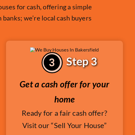
uses for cash, offering a simple
h banks; we’re local cash buyers
Step 3
Get a cash offer for your
home
Ready for a fair cash offer?
Visit our “Sell Your House”