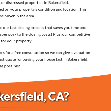
 or distressed properties in Bakersfield,
ed on your property’s condition and location. This
e buyer in the area.
our fast closing process that saves you time and
paperwork to the closing costs! Plus, our competitive
 for your property.
s for a free consultation so we can give a valuation
est quote for buying your house fast in Bakersfield!
as possible!
kersfield, CA?