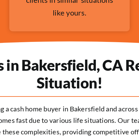
like yours.
in Bakersfield, CA Re
Situation!
ng a cash home buyer in Bakersfield and acros
mes fast due to various life situations. Our t
 these complexities, providing competitive off