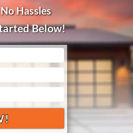
 No Hassles
Started Below!