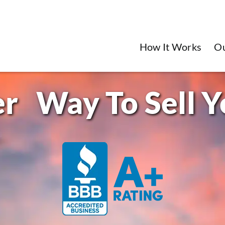
How It Works
O
Way To Sell 