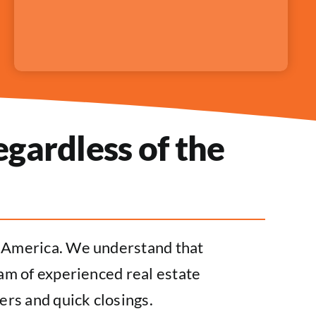
gardless of the
s America. We understand that
eam of experienced real estate
ers and quick closings.