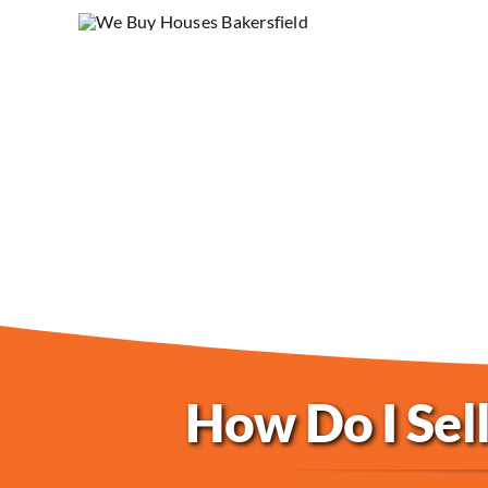
How Do I Sell