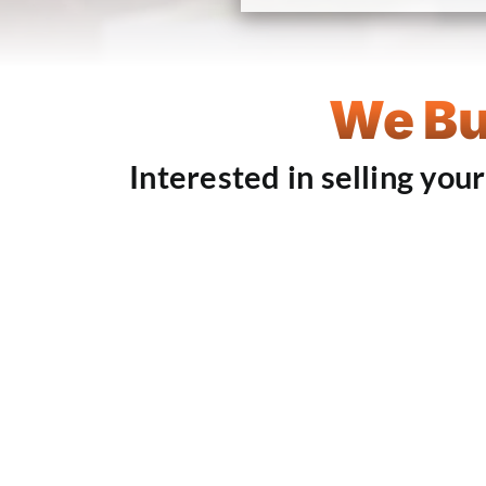
We Bu
Interested in selling you