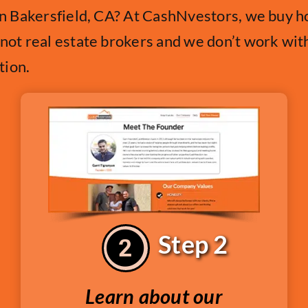
 in Bakersfield, CA? At CashNvestors, we buy ho
 not real estate brokers and we don’t work wit
tion.
Step 2
Learn about our