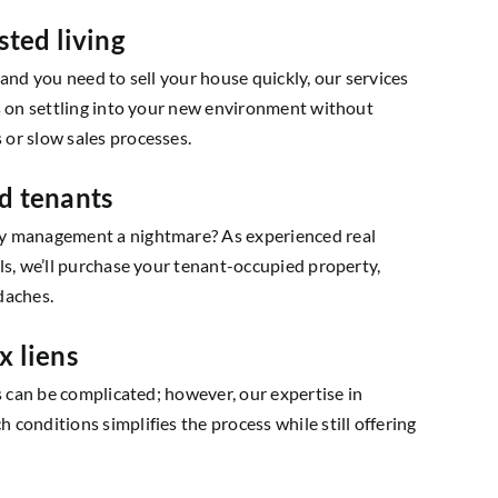
sted living
ng and you need to sell your house quickly, our services
us on settling into your new environment without
or slow sales processes.
d tenants
y management a nightmare? As experienced real
ls, we’ll purchase your tenant-occupied property,
daches.
x liens
ns can be complicated; however, our expertise in
conditions simplifies the process while still offering