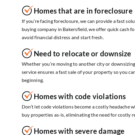
Homes that are in foreclosure
If you’re facing foreclosure, we can provide a fast sol
buying company in Bakersfield, we offer quick cash fo
avoid financial distress and start fresh.
Need to relocate or downsize
Whether you’re moving to another city or downsizing
service ensures a fast sale of your property so you c
beginning.
Homes with code violations
Don’t let code violations become a costly headache 
buy properties as-is, eliminating the need for costly r
Homes with severe damage