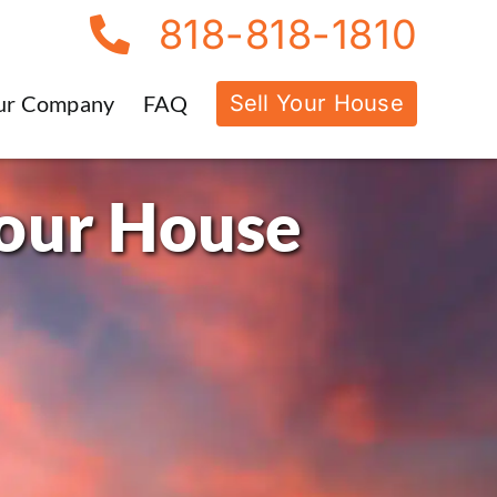
818-818-1810
Sell Your House
ur Company
FAQ
Your House