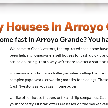
 Houses In Arroyo
 home fast in Arroyo Grande? You ha
Welcome to CashNvestors, the top-rated cash home buyers
been helping homeowners sell houses for cash quickly and
can be daunting. That’s why we’re here to offer a solution 
Homeowners often face challenges when selling their house
complex paperwork, or waiting months for closings. Thes
CashNvestors as your cash home buyer.
Unlike other house flippers or fix and flip companies, Ca
your property. Our fair offers are based on the market val