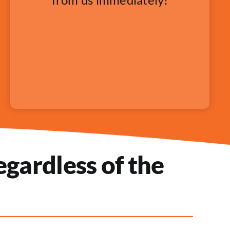
gardless of the