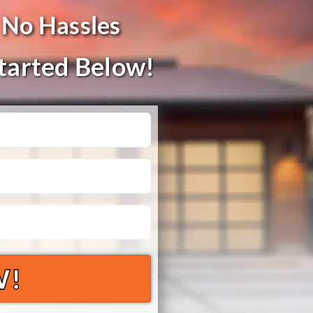
 No Hassles
Started Below!