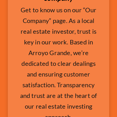
Get to know us on our “Our
Company” page. As a local
real estate investor, trust is
key in our work. Based in
Arroyo Grande, we’re
dedicated to clear dealings
and ensuring customer
satisfaction. Transparency
and trust are at the heart of
our real estate investing
approach.