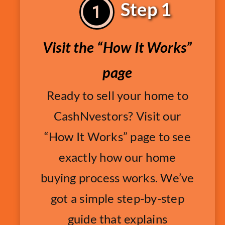
Step 1
Visit the “How It Works”
page
Ready to sell your home to
CashNvestors? Visit our
“How It Works” page to see
exactly how our home
buying process works. We’ve
got a simple step-by-step
guide that explains