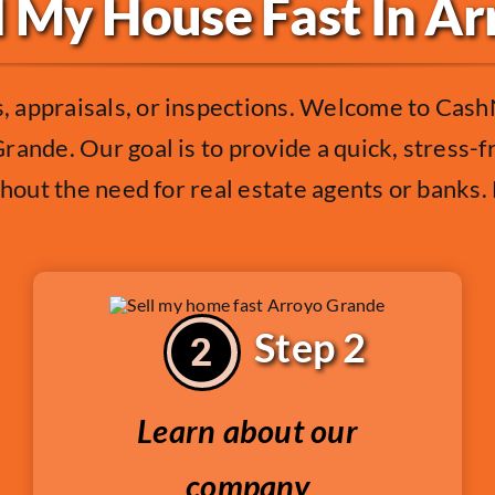
l My House Fast In A
 appraisals, or inspections. Welcome to Cash
rande. Our goal is to provide a quick, stress-
thout the need for real estate agents or banks
Step 2
Learn about our
company