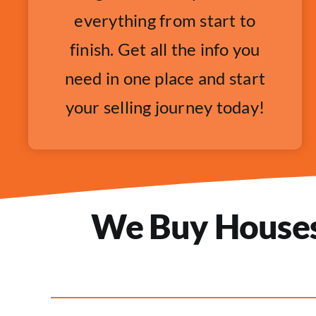
everything from start to
finish. Get all the info you
need in one place and start
your selling journey today!
We Buy Houses 