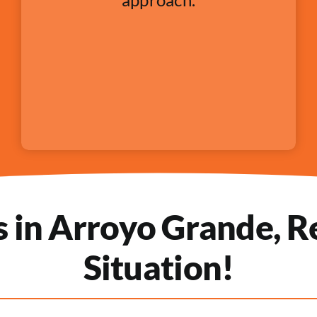
in Arroyo Grande, Re
Situation!