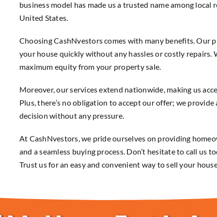
business model has made us a trusted name among local re
United States.
Choosing CashNvestors comes with many benefits. Our proc
your house quickly without any hassles or costly repairs.
maximum equity from your property sale.
Moreover, our services extend nationwide, making us acces
Plus, there’s no obligation to accept our offer; we provid
decision without any pressure.
At CashNvestors, we pride ourselves on providing homeo
and a seamless buying process. Don’t hesitate to call us to
Trust us for an easy and convenient way to sell your house