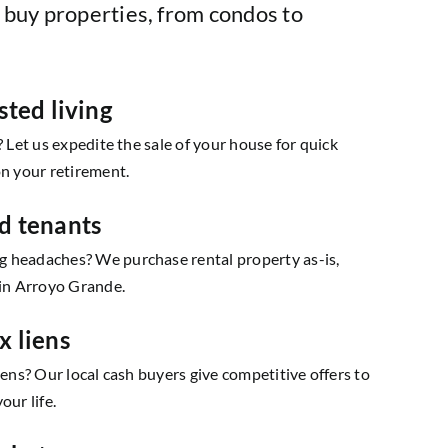
 buy properties, from condos to
sted living
? Let us expedite the sale of your house for quick
on your retirement.
d tenants
 headaches? We purchase rental property as-is,
 in Arroyo Grande.
x liens
iens? Our local cash buyers give competitive offers to
our life.