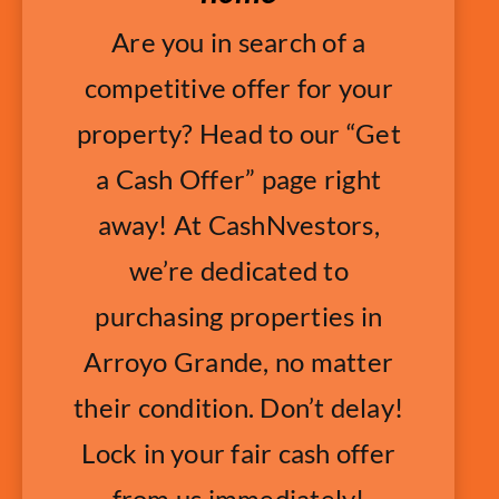
Are you in search of a
competitive offer for your
property? Head to our “Get
a Cash Offer” page right
away! At CashNvestors,
we’re dedicated to
purchasing properties in
Arroyo Grande, no matter
their condition. Don’t delay!
Lock in your fair cash offer
from us immediately!