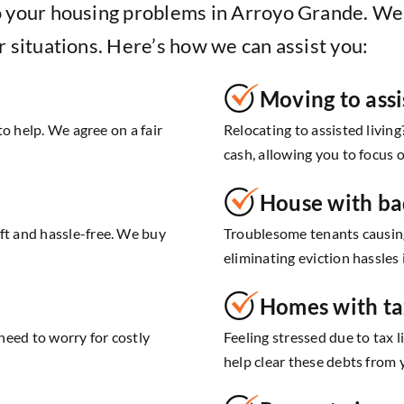
o your housing problems in Arroyo Grande. We
r situations. Here’s how we can assist you:
Moving to assi
o help. We agree on a fair
Relocating to assisted living
cash, allowing you to focus 
House with ba
t and hassle-free. We buy
Troublesome tenants causing
eliminating eviction hassles
Homes with ta
need to worry for costly
Feeling stressed due to tax l
help clear these debts from y