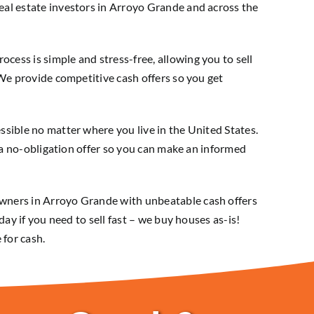
al estate investors in Arroyo Grande and across the
ess is simple and stress-free, allowing you to sell
 We provide competitive cash offers so you get
sible no matter where you live in the United States.
e a no-obligation offer so you can make an informed
wners in Arroyo Grande with unbeatable cash offers
day if you need to sell fast – we buy houses as-is!
 for cash.