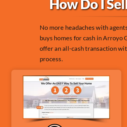
How Do I Sel
No more headaches with agents,
buys homes for cash in Arroyo G
offer an all-cash transaction wi
process.