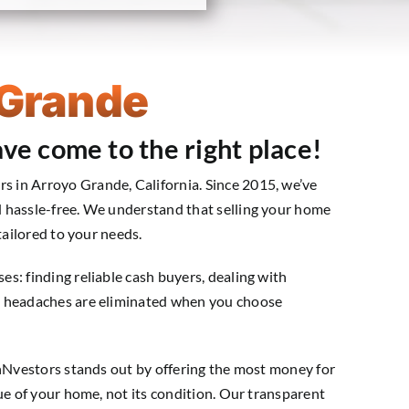
 Grande
ve come to the right place!
 in Arroyo Grande, California. Since 2015, we’ve
 hassle-free. We understand that selling your home
tailored to your needs.
s: finding reliable cash buyers, dealing with
e headaches are eliminated when you choose
shNvestors stands out by offering the most money for
ue of your home, not its condition. Our transparent