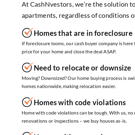
At CashNvestors, we’re the solution t
apartments, regardless of conditions o
Homes that are in foreclosure
If foreclosure looms, our cash buyer company is here t
price for your home and close the deal ASAP.
Need to relocate or downsize
Moving? Downsized? Our home buying process is swif
homes nationwide, making relocation easier.
Homes with code violations
Home with code violations can be tough. With us, no 
renovations or inspections – we buy houses as-is.