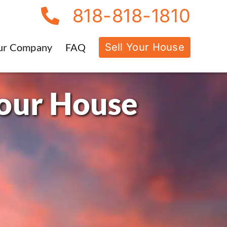
818-818-1810
Sell Your House
ur Company
FAQ
Your House