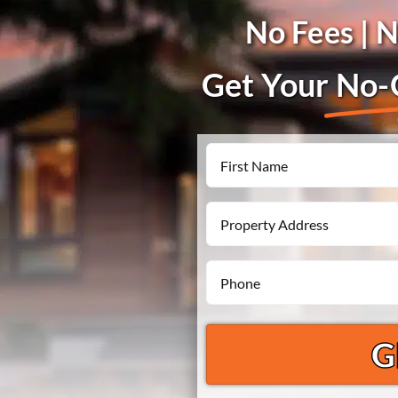
No Fees | 
Get Your
No-O
Name
First
Property
Address
Phone
*
*