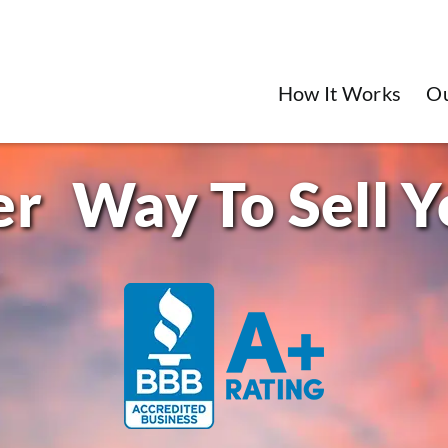
How It Works
O
Way To Sell 