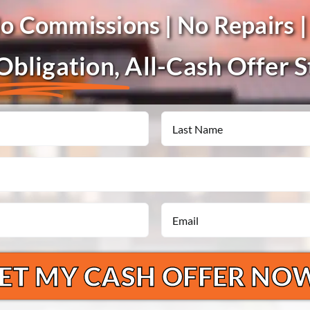
No Commissions | No Repairs |
bligation,
All-Cash Offer 
Last
Email
*