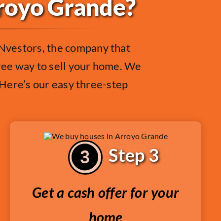
rroyo Grande?
Nvestors, the company that
free way to sell your home. We
. Here’s our easy three-step
Step 3
Get a cash offer for your
home