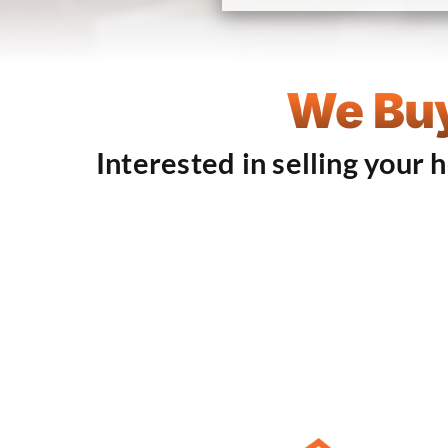
We Buy
Interested in selling your