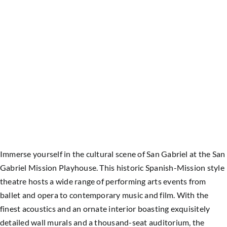
Immerse yourself in the cultural scene of San Gabriel at the San
Gabriel Mission Playhouse. This historic Spanish-Mission style
theatre hosts a wide range of performing arts events from
ballet and opera to contemporary music and film.
With the
finest acoustics and an ornate interior boasting exquisitely
detailed wall murals and a thousand-seat auditorium, the