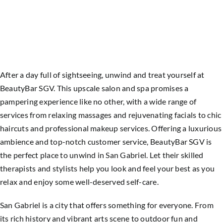
After a day full of sightseeing, unwind and treat yourself at
BeautyBar SGV. This upscale salon and spa promises a
pampering experience like no other, with a wide range of
services from relaxing massages and rejuvenating facials to chic
haircuts and professional makeup services.
Offering a luxurious
ambience and top-notch customer service, BeautyBar SGV is
the perfect place to unwind in San Gabriel. Let their skilled
therapists and stylists help you look and feel your best as you
relax and enjoy some well-deserved self-care.
San Gabriel is a city that offers something for everyone. From
its rich history and vibrant arts scene to outdoor fun and