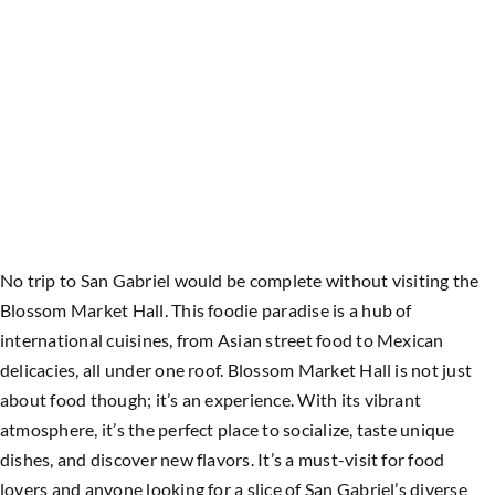
No trip to San Gabriel would be complete without visiting the
Blossom Market Hall. This foodie paradise is a hub of
international cuisines, from Asian street food to Mexican
delicacies, all under one roof.
Blossom Market Hall is not just
about food though; it’s an experience. With its vibrant
atmosphere, it’s the perfect place to socialize, taste unique
dishes, and discover new flavors. It’s a must-visit for food
lovers and anyone looking for a slice of San Gabriel’s diverse