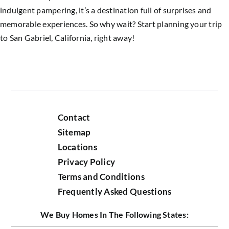
indulgent pampering, it’s a destination full of surprises and
memorable experiences. So why wait? Start planning your trip
to San Gabriel, California, right away!
Contact
Sitemap
Locations
Privacy Policy
Terms and Conditions
Frequently Asked Questions
We Buy Homes In The Following States: