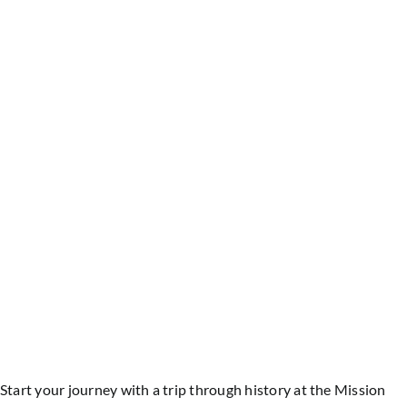
Start your journey with a trip through history at the Mission