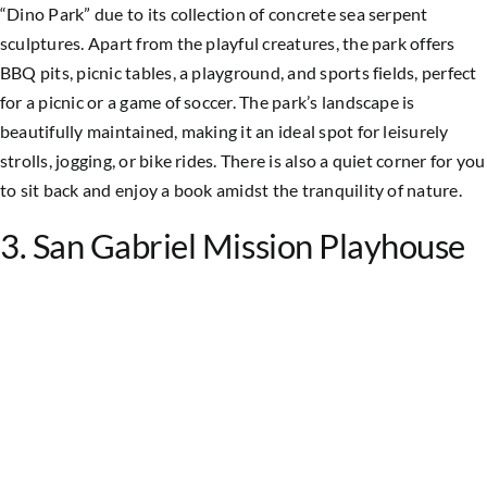
“Dino Park” due to its collection of concrete sea serpent
sculptures. Apart from the playful creatures, the park offers
BBQ pits, picnic tables, a playground, and sports fields, perfect
for a picnic or a game of soccer.
The park’s landscape is
beautifully maintained, making it an ideal spot for leisurely
strolls, jogging, or bike rides. There is also a quiet corner for you
to sit back and enjoy a book amidst the tranquility of nature.
3. San Gabriel Mission Playhouse