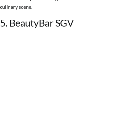
culinary scene.
5. BeautyBar SGV