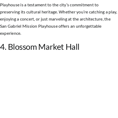
Playhouse is a testament to the city’s commitment to
preserving its cultural heritage. Whether you’re catching a play,
enjoying a concert, or just marveling at the architecture, the
San Gabriel Mission Playhouse offers an unforgettable
experience.
4. Blossom Market Hall