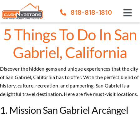
Skip
818-818-1810
to
Tog
content
Nav
5 Things To Do In San
How It Works
Gabriel, California
Our Company
Discover the hidden gems and unique experiences that the city
FAQ
of San Gabriel, California has to offer. With the perfect blend of
history, culture, recreation, and pampering,
San Gabriel
is a
Sell Your House
delightful travel destination. Here are five must-visit locations.
1. Mission San Gabriel Arcángel