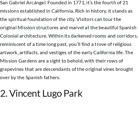
San Gabriel Arcángel. Founded in 1771, it’s the fourth of 21
missions established in California. Rich in history, it stands as
the spiritual foundation of the city. Visitors can tour the
original Mission structures and marvel at the beautiful Spanish
Colonial architecture.
Within its darkened rooms and corridors,
reminiscent of a time long past, you’ll find a trove of religious
artwork, artifacts, and vestiges of the early California life. The
Mission Gardens are a sight to behold, with their rows of
grapevines that are descendants of the original vines brought
over by the Spanish fathers.
2. Vincent Lugo Park