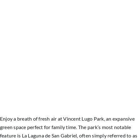
Enjoy a breath of fresh air at Vincent Lugo Park, an expansive
green space perfect for family time. The park’s most notable
feature is La Laguna de San Gabriel, often simply referred to as