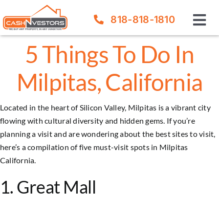
Skip
818-818-1810
to
Tog
content
Nav
5 Things To Do In
How It Works
Milpitas, California
Our Company
Located in the heart of Silicon Valley, Milpitas is a vibrant city
FAQ
flowing with cultural diversity and hidden gems. If you’re
planning a visit and are wondering about the best sites to visit,
Sell Your House
here’s a compilation of five must-visit spots in
Milpitas
California.
1. Great Mall