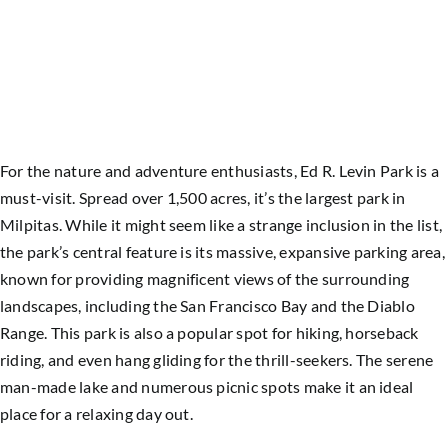
For the nature and adventure enthusiasts, Ed R. Levin Park is a
must-visit. Spread over 1,500 acres, it’s the largest park in
Milpitas. While it might seem like a strange inclusion in the list,
the park’s central feature is its massive, expansive parking area,
known for providing magnificent views of the surrounding
landscapes, including the San Francisco Bay and the Diablo
Range. This park is also a popular spot for hiking, horseback
riding, and even hang gliding for the thrill-seekers. The serene
man-made lake and numerous picnic spots make it an ideal
place for a relaxing day out.