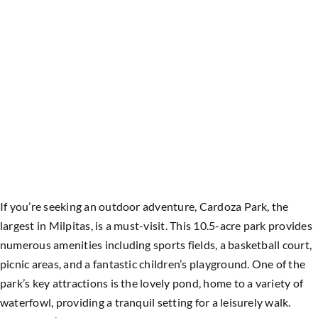
If you’re seeking an outdoor adventure, Cardoza Park, the
largest in Milpitas, is a must-visit. This 10.5-acre park provides
numerous amenities including sports fields, a basketball court,
picnic areas, and a fantastic children’s playground. One of the
park’s key attractions is the lovely pond, home to a variety of
waterfowl, providing a tranquil setting for a leisurely walk.