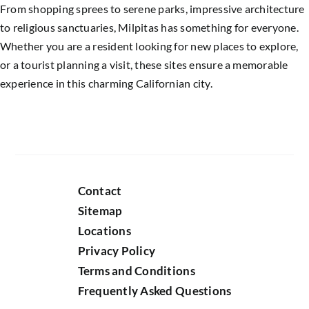
From shopping sprees to serene parks, impressive architecture
to religious sanctuaries, Milpitas has something for everyone.
Whether you are a resident looking for new places to explore,
or a tourist planning a visit, these sites ensure a memorable
experience in this charming Californian city.
Contact
Sitemap
Locations
Privacy Policy
Terms and Conditions
Frequently Asked Questions