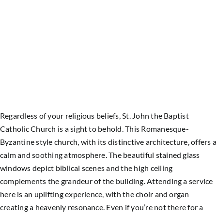
Regardless of your religious beliefs, St. John the Baptist
Catholic Church is a sight to behold. This Romanesque-
Byzantine style church, with its distinctive architecture, offers a
calm and soothing atmosphere. The beautiful stained glass
windows depict biblical scenes and the high ceiling
complements the grandeur of the building. Attending a service
here is an uplifting experience, with the choir and organ
creating a heavenly resonance. Even if you’re not there for a