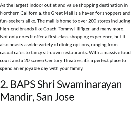
As the largest indoor outlet and value shopping destination in
Northern California, the Great Mall is a haven for shoppers and
fun-seekers alike. The mall is home to over 200 stores including
high-end brands like Coach, Tommy Hilfiger, and many more.
Not only does it offer a first-class shopping experience, but it
also boasts a wide variety of dining options, ranging from
casual cafes to fancy sit-down restaurants. With a massive food
court and a 20 screen Century Theatres, it’s a perfect place to
spend an enjoyable day with your family.
2. BAPS Shri Swaminarayan
Mandir, San Jose