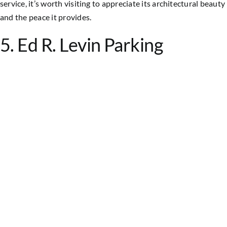
service, it’s worth visiting to appreciate its architectural beauty
and the peace it provides.
5. Ed R. Levin Parking