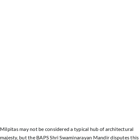
Milpitas may not be considered a typical hub of architectural
majesty, but the BAPS Shri Swaminarayan Mandir disputes this