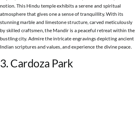
notion. This Hindu temple exhibits a serene and spiritual
atmosphere that gives one a sense of tranquillity. With its
stunning marble and limestone structure, carved meticulously
by skilled craftsmen, the Mandir is a peaceful retreat within the
bustling city. Admire the intricate engravings depicting ancient
Indian scriptures and values, and experience the divine peace.
3. Cardoza Park