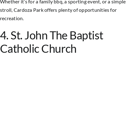
Whether it’s for a family bbq, a sporting event, or a simple
stroll, Cardoza Park offers plenty of opportunities for
recreation.
4. St. John The Baptist
Catholic Church