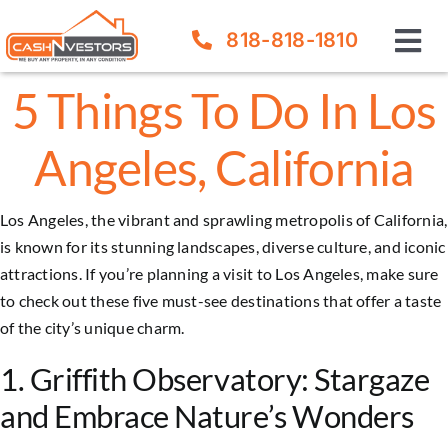
Skip
818-818-1810
to
Tog
content
Nav
5 Things To Do In Los
How It Works
Angeles, California
Our Company
Los Angeles, the vibrant and sprawling metropolis of California,
FAQ
is known for its stunning landscapes, diverse culture, and iconic
attractions. If you’re planning a visit to Los Angeles, make sure
Sell Your House
to check out these five must-see destinations that offer a taste
of the city’s unique charm.
1. Griffith Observatory: Stargaze
and Embrace Nature’s Wonders