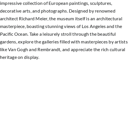
impressive collection of European paintings, sculptures,
decorative arts, and photographs. Designed by renowned
architect Richard Meier, the museum itself is an architectural
masterpiece, boasting stunning views of Los Angeles and the
Pacific Ocean. Take a leisurely stroll through the beautiful
gardens, explore the galleries filled with masterpieces by artists
like Van Gogh and Rembrandt, and appreciate the rich cultural
heritage on display.