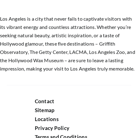
Los Angeles is a city that never fails to captivate visitors with
its vibrant energy and countless attractions. Whether you’re
seeking natural beauty, artistic inspiration, or a taste of
Hollywood glamour, these five destinations – Griffith
Observatory, The Getty Center, LACMA, Los Angeles Zoo, and
the Hollywood Wax Museum – are sure to leave a lasting
impression, making your visit to Los Angeles truly memorable.
Contact
Sitemap
Locations
Privacy Policy
Terms and Conditions