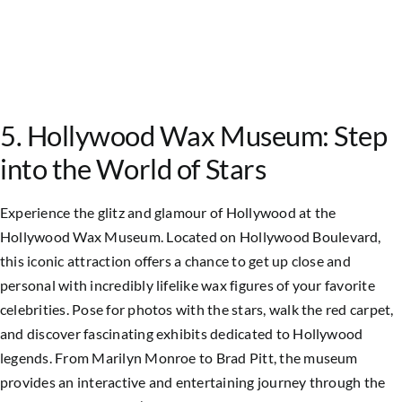
5. Hollywood Wax Museum: Step
into the World of Stars
Experience the glitz and glamour of Hollywood at the
Hollywood Wax Museum. Located on Hollywood Boulevard,
this iconic attraction offers a chance to get up close and
personal with incredibly lifelike wax figures of your favorite
celebrities. Pose for photos with the stars, walk the red carpet,
and discover fascinating exhibits dedicated to Hollywood
legends. From Marilyn Monroe to Brad Pitt, the museum
provides an interactive and entertaining journey through the