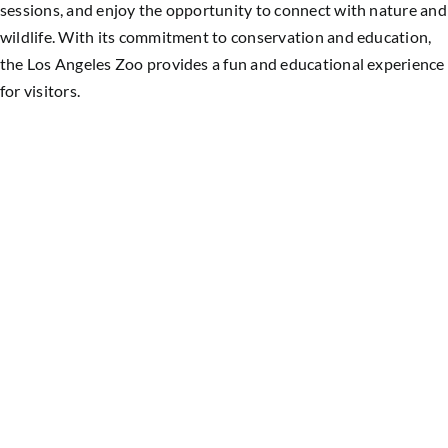
sessions, and enjoy the opportunity to connect with nature and
wildlife. With its commitment to conservation and education,
the Los Angeles Zoo provides a fun and educational experience
for visitors.