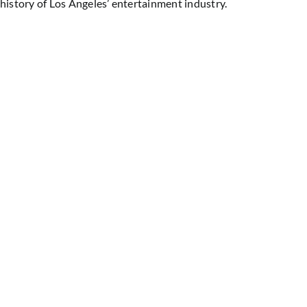
history of Los Angeles’ entertainment industry.