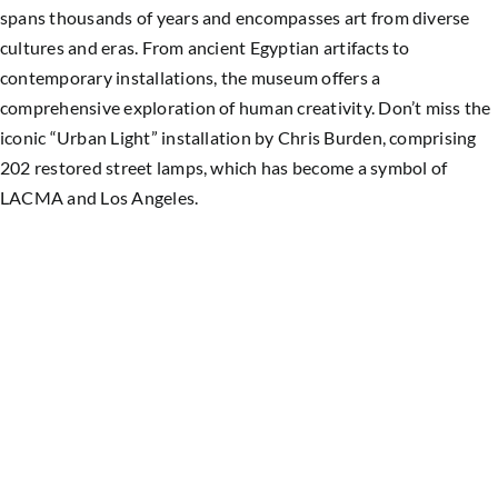
spans thousands of years and encompasses art from diverse
cultures and eras. From ancient Egyptian artifacts to
contemporary installations, the museum offers a
comprehensive exploration of human creativity. Don’t miss the
iconic “Urban Light” installation by Chris Burden, comprising
202 restored street lamps, which has become a symbol of
LACMA and Los Angeles.