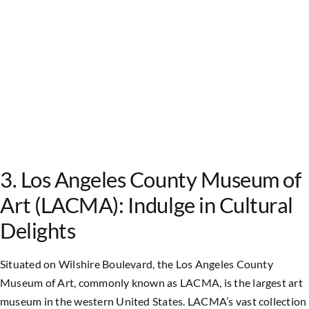
3. Los Angeles County Museum of
Art (LACMA): Indulge in Cultural
Delights
Situated on Wilshire Boulevard, the Los Angeles County
Museum of Art, commonly known as LACMA, is the largest art
museum in the western United States. LACMA’s vast collection