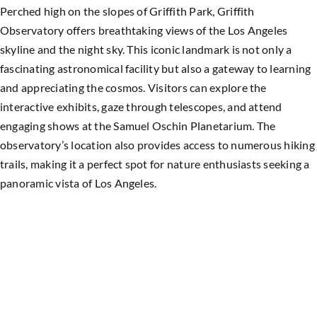
Perched high on the slopes of Griffith Park, Griffith
Observatory offers breathtaking views of the Los Angeles
skyline and the night sky. This iconic landmark is not only a
fascinating astronomical facility but also a gateway to learning
and appreciating the cosmos. Visitors can explore the
interactive exhibits, gaze through telescopes, and attend
engaging shows at the Samuel Oschin Planetarium. The
observatory’s location also provides access to numerous hiking
trails, making it a perfect spot for nature enthusiasts seeking a
panoramic vista of
Los Angeles
.