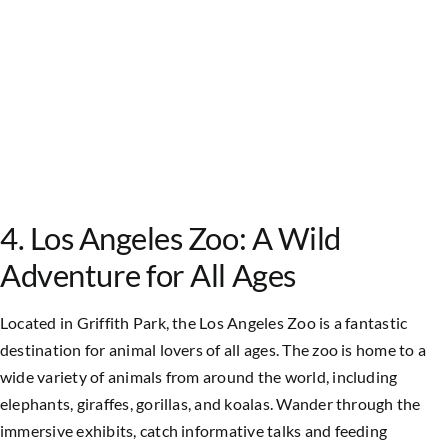
4. Los Angeles Zoo: A Wild
Adventure for All Ages
Located in Griffith Park, the Los Angeles Zoo is a fantastic
destination for animal lovers of all ages. The zoo is home to a
wide variety of animals from around the world, including
elephants, giraffes, gorillas, and koalas. Wander through the
immersive exhibits, catch informative talks and feeding