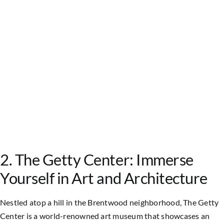
2. The Getty Center: Immerse
Yourself in Art and Architecture
Nestled atop a hill in the Brentwood neighborhood, The Getty
Center is a world-renowned art museum that showcases an