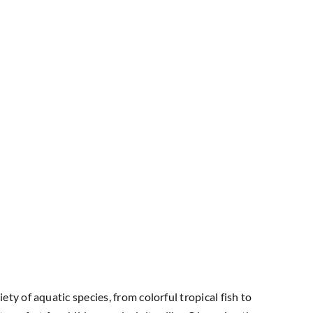
y of aquatic species, from colorful tropical fish to