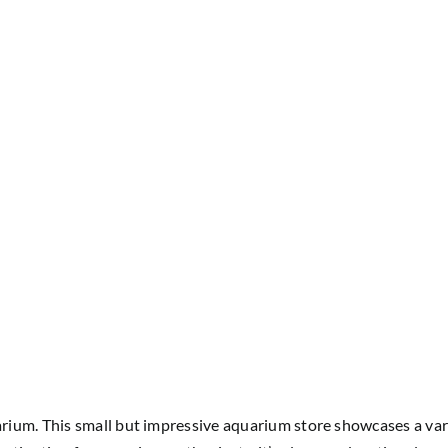
um. This small but impressive aquarium store showcases a variet