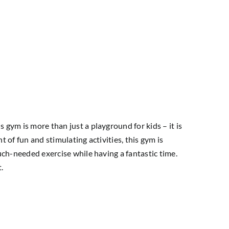
 gym is more than just a playground for kids – it is
nt of fun and stimulating activities, this gym is
much-needed exercise while having a fantastic time.
.