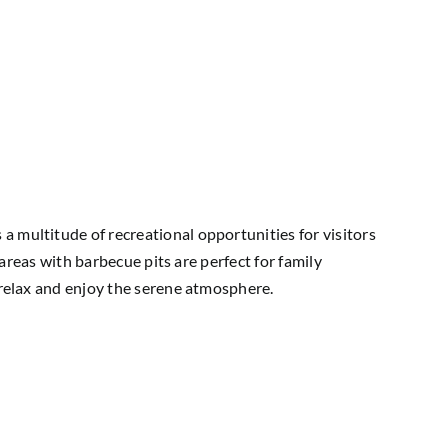
a multitude of recreational opportunities for visitors
 areas with barbecue pits are perfect for family
y relax and enjoy the serene atmosphere.