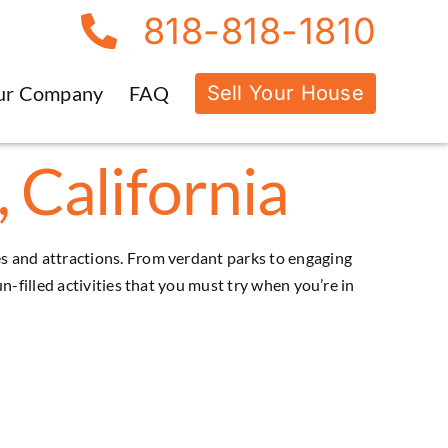
818-818-1810
Sell Your House
ur Company
FAQ
 California
ties and attractions. From verdant parks to engaging
 fun-filled activities that you must try when you’re in