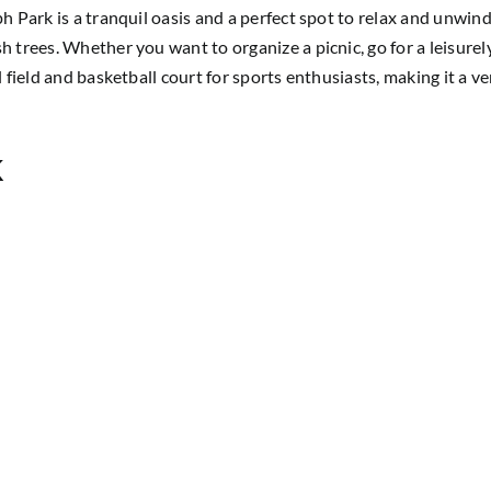
h Park is a tranquil oasis and a perfect spot to relax and unwind
h trees. Whether you want to organize a picnic, go for a leisure
l field and basketball court for sports enthusiasts, making it a v
k