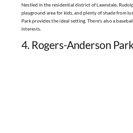
Nestled in the residential district of Lawndale, Rudolp
playground area for kids, and plenty of shade from lus
Park provides the ideal setting. There’s also a basebal
interests.
4. Rogers-Anderson Par