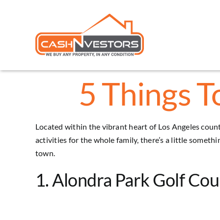
Skip
to
content
5 Things T
Located within the vibrant heart of Los Angeles county
activities for the whole family, there’s a little someth
town.
1. Alondra Park Golf Cou