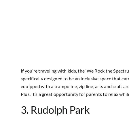
If you’re traveling with kids, the ‘We Rock the Spectr
specifically designed to be an inclusive space that cate
equipped with a trampoline, zip line, arts and craft a
Plus, it’s a great opportunity for parents to relax wh
3. Rudolph Park