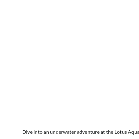
Dive into an underwater adventure at the Lotus Aquari