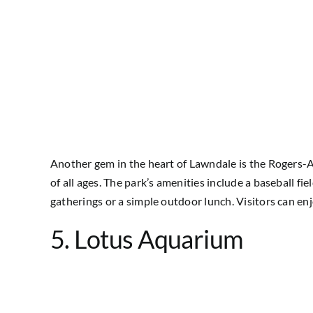
Another gem in the heart of Lawndale is the Rogers-An
of all ages. The park’s amenities include a baseball fi
gatherings or a simple outdoor lunch. Visitors can en
5. Lotus Aquarium