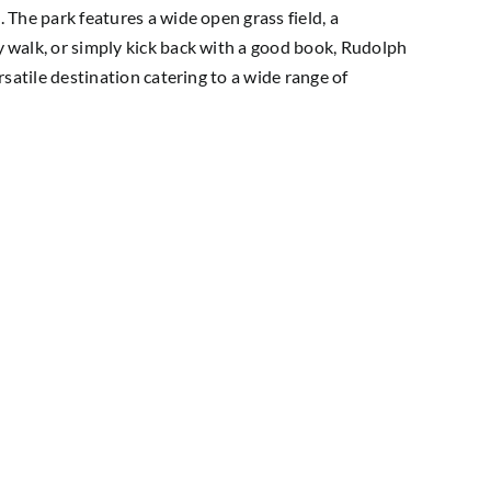
. The park features a wide open grass field, a
ly walk, or simply kick back with a good book, Rudolph
ersatile destination catering to a wide range of