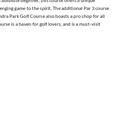
 absolute beginner, this course offers a unique
llenging game to the spirit. The additional Par 3 course
dra Park Golf Course also boasts a pro shop for all
rse is a haven for golf lovers, and is a must-visit