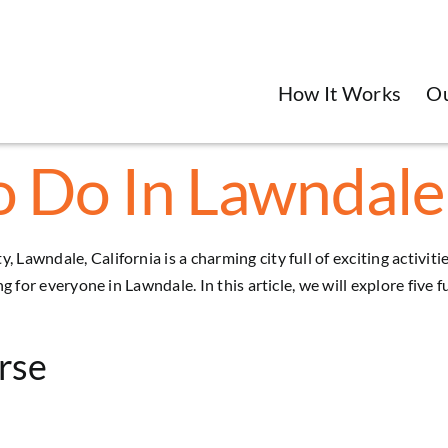
How It Works
O
o Do In Lawndale,
, Lawndale, California is a charming city full of exciting activi
ing for everyone in
Lawndale
. In this article, we will explore five
rse