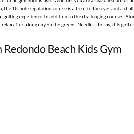
n for all golf enthusiasts. Whether you are a seasoned pro or an
rea, the 18-hole regulation course is a treat to the eyes and a cha
golfing experience. In addition to the challenging courses, Alon
lax after a long day on the greens. Needless to say, this golf cou
m Redondo Beach Kids Gym