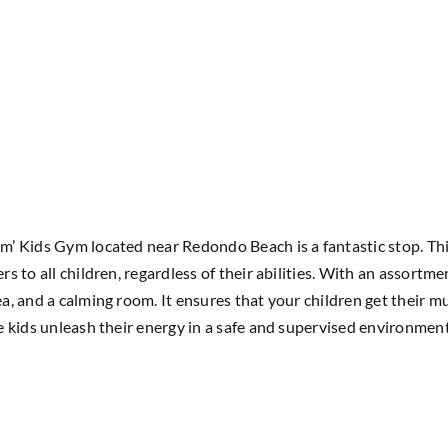
um’ Kids Gym located near Redondo Beach is a fantastic stop. This
rs to all children, regardless of their abilities. With an assortme
rea, and a calming room. It ensures that your children get their 
ile kids unleash their energy in a safe and supervised environment