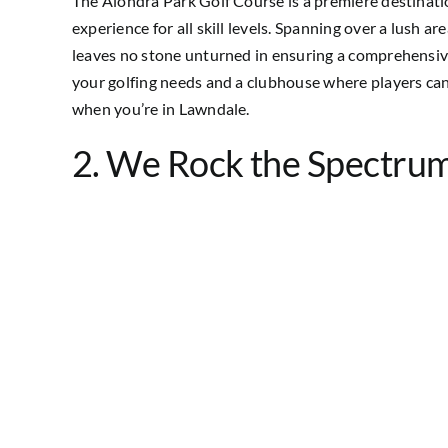
The Alondra Park Golf Course is a premiere destinatio
experience for all skill levels. Spanning over a lush a
leaves no stone unturned in ensuring a comprehensive 
your golfing needs and a clubhouse where players can re
when you’re in Lawndale.
2. We Rock the Spectru