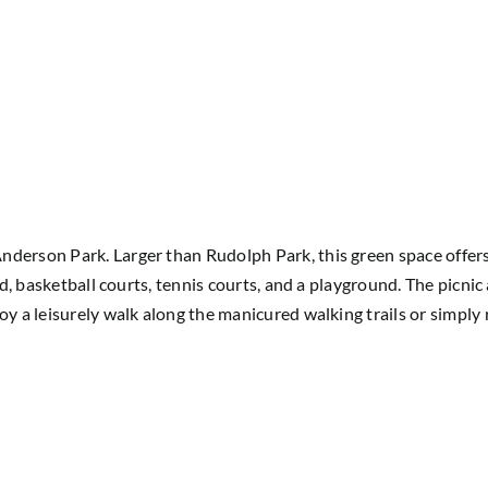
derson Park. Larger than Rudolph Park, this green space offers 
eld, basketball courts, tennis courts, and a playground. The picnic
joy a leisurely walk along the manicured walking trails or simpl