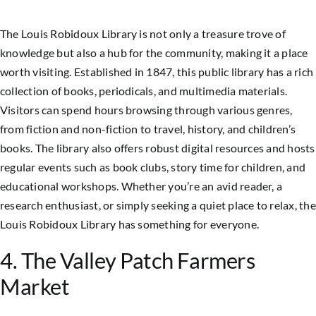
The Louis Robidoux Library is not only a treasure trove of
knowledge but also a hub for the community, making it a place
worth visiting. Established in 1847, this public library has a rich
collection of books, periodicals, and multimedia materials.
Visitors can spend hours browsing through various genres,
from fiction and non-fiction to travel, history, and children’s
books. The library also offers robust digital resources and hosts
regular events such as book clubs, story time for children, and
educational workshops. Whether you’re an avid reader, a
research enthusiast, or simply seeking a quiet place to relax, the
Louis Robidoux Library has something for everyone.
4. The Valley Patch Farmers
Market