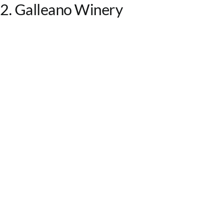
2. Galleano Winery