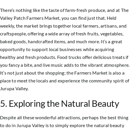
There’s nothing like the taste of farm-fresh produce, and at The
Valley Patch Farmers Market, you can find just that. Held
weekly, the market brings together local farmers, artisans, and
craftspeople, offering a wide array of fresh fruits, vegetables,
baked goods, handcrafted items, and much more. It’s a great
opportunity to support local businesses while acquiring
healthy and fresh products. Food trucks offer delicious treats if
you fancy a bite, and live music adds to the vibrant atmosphere.
It’s not just about the shopping; the Farmers Market is also a
place to meet the locals and experience the community spirit of
Jurupa Valley.
5. Exploring the Natural Beauty
Despite all these wonderful attractions, perhaps the best thing
to do in Jurupa Valley is to simply explore the natural beauty