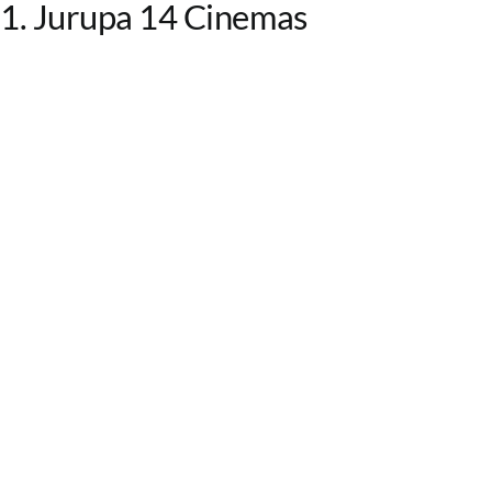
1. Jurupa 14 Cinemas