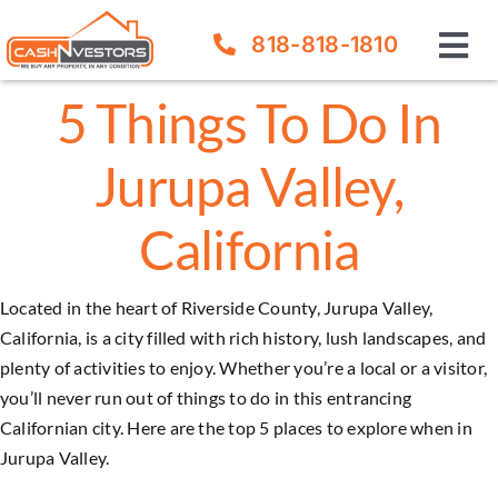
Skip
818-818-1810
to
Tog
content
Nav
5 Things To Do In
How It Works
Jurupa Valley,
Our Company
California
FAQ
Located in the heart of Riverside County, Jurupa Valley,
Sell Your House
California, is a city filled with rich history, lush landscapes, and
plenty of activities to enjoy. Whether you’re a local or a visitor,
you’ll never run out of things to do in this entrancing
Californian city. Here are the top 5 places to explore when in
Jurupa Valley
.