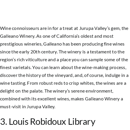
Wine connoisseurs are in for a treat at Jurupa Valley’s gem, the
Galleano Winery. As one of California’s oldest and most
prestigious wineries, Galleano has been producing fine wines
since the early 20th century. The winery is a testament to the
region’s rich viticulture and a place you can sample some of the
finest varietals. You can learn about the wine-making process,
discover the history of the vineyard, and, of course, indulge in a
wine tasting. From robust reds to crisp whites, the wines are a
delight on the palate. The winery’s serene environment,
combined with its excellent wines, makes Galleano Winery a
must-visit in
Jurupa Valley
.
3. Louis Robidoux Library