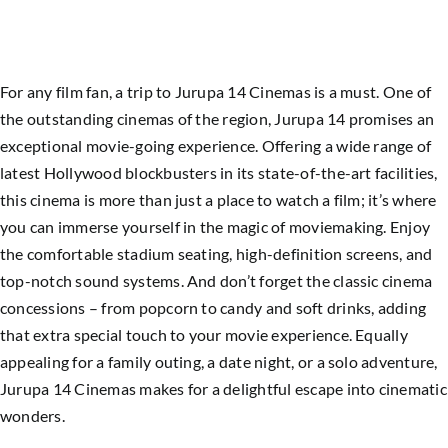
For any film fan, a trip to Jurupa 14 Cinemas is a must. One of
the outstanding cinemas of the region, Jurupa 14 promises an
exceptional movie-going experience. Offering a wide range of
latest Hollywood blockbusters in its state-of-the-art facilities,
this cinema is more than just a place to watch a film; it’s where
you can immerse yourself in the magic of moviemaking. Enjoy
the comfortable stadium seating, high-definition screens, and
top-notch sound systems. And don’t forget the classic cinema
concessions – from popcorn to candy and soft drinks, adding
that extra special touch to your movie experience. Equally
appealing for a family outing, a date night, or a solo adventure,
Jurupa 14 Cinemas makes for a delightful escape into cinematic
wonders.