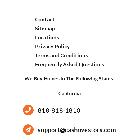
Contact
Sitemap
Locations
Privacy Policy
Terms and Conditions
Frequently Asked Questions
We Buy Homes In The Following States:
California
818-818-1810
support@cashnvestors.com