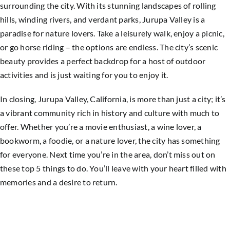
surrounding the city. With its stunning landscapes of rolling
hills, winding rivers, and verdant parks, Jurupa Valley is a
paradise for nature lovers. Take a leisurely walk, enjoy a picnic,
or go horse riding – the options are endless. The city’s scenic
beauty provides a perfect backdrop for a host of outdoor
activities and is just waiting for you to enjoy it.
In closing, Jurupa Valley, California, is more than just a city; it’s
a vibrant community rich in history and culture with much to
offer. Whether you’re a movie enthusiast, a wine lover, a
bookworm, a foodie, or a nature lover, the city has something
for everyone. Next time you’re in the area, don’t miss out on
these top 5 things to do. You’ll leave with your heart filled with
memories and a desire to return.