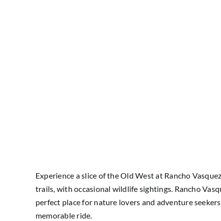
Experience a slice of the Old West at Rancho Vasquez I
trails, with occasional wildlife sightings. Rancho Vas
perfect place for nature lovers and adventure seekers
memorable ride.