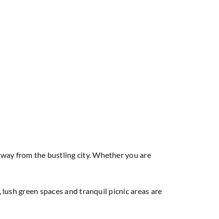
away from the bustling city. Whether you are
, lush green spaces and tranquil picnic areas are