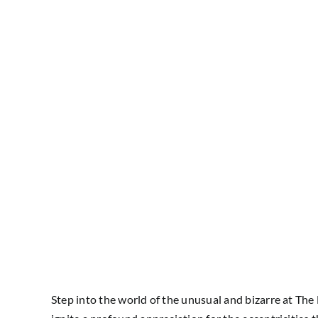
Step into the world of the unusual and bizarre at The 