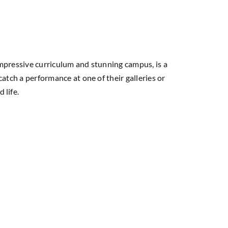
 impressive curriculum and stunning campus, is a
catch a performance at one of their galleries or
 life.