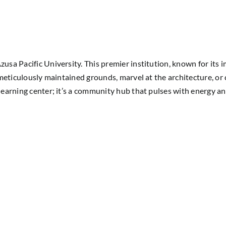
zusa Pacific University. This premier institution, known for its
r meticulously maintained grounds, marvel at the architecture, or 
learning center; it’s a community hub that pulses with energy and