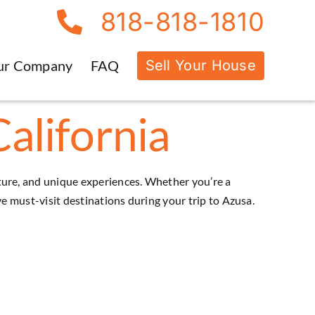
818-818-1810
Sell Your House
ur Company
FAQ
California
ulture, and unique experiences. Whether you’re a
ive must-visit destinations during your trip to
Azusa
.