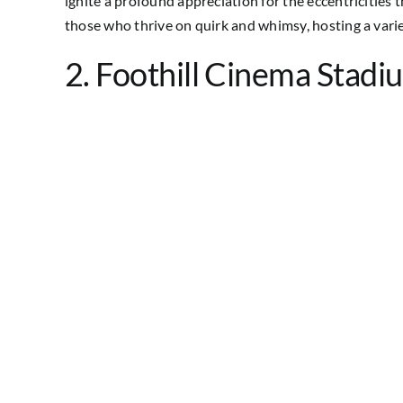
ignite a profound appreciation for the eccentricities th
those who thrive on quirk and whimsy, hosting a variet
2. Foothill Cinema Stadi