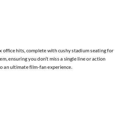
x office hits, complete with cushy stadium seating for
, ensuring you don’t miss a single line or action
o an ultimate film-fan experience.