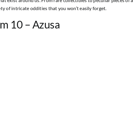
at exist around us. From rare collectibles to peculiar pieces of ar
y of intricate oddities that you won’t easily forget.
um 10 – Azusa