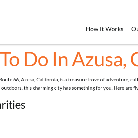
How It Works
O
To Do In Azusa, 
Route 66, Azusa, California, is a treasure trove of adventure, c
eat outdoors, this charming city has something for you. Here are f
rities