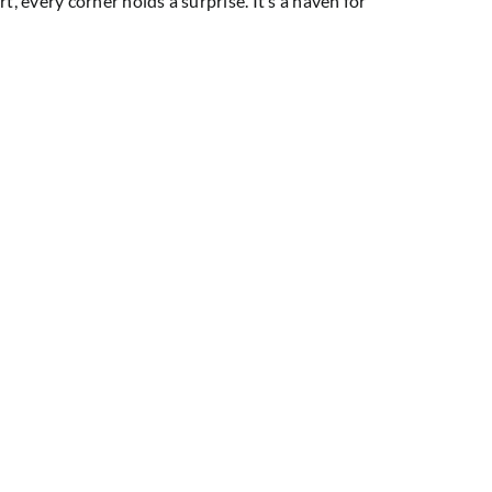
t, every corner holds a surprise. It’s a haven for