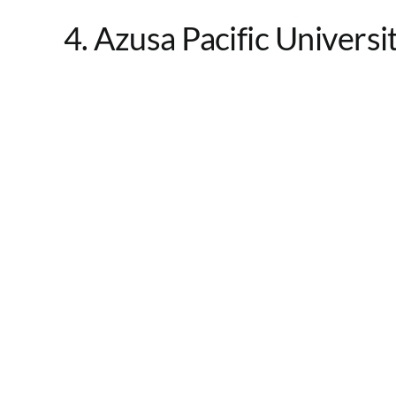
4. Azusa Pacific Universi