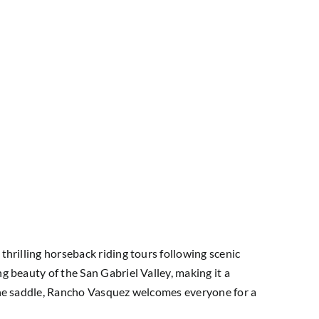
thrilling horseback riding tours following scenic
g beauty of the San Gabriel Valley, making it a
n the saddle, Rancho Vasquez welcomes everyone for a