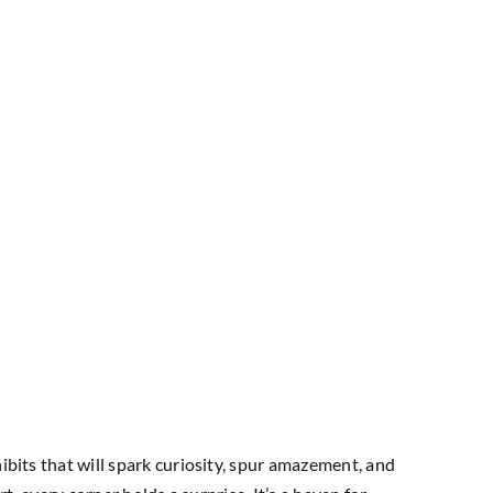
ibits that will spark curiosity, spur amazement, and