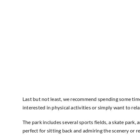
Last but not least, we recommend spending some time 
interested in physical activities or simply want to re
The park includes several sports fields, a skate park,
perfect for sitting back and admiring the scenery or 