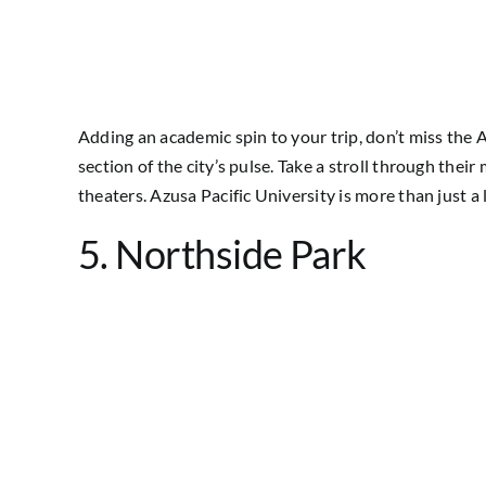
Adding an academic spin to your trip, don’t miss the A
section of the city’s pulse. Take a stroll through thei
theaters. Azusa Pacific University is more than just a 
5. Northside Park