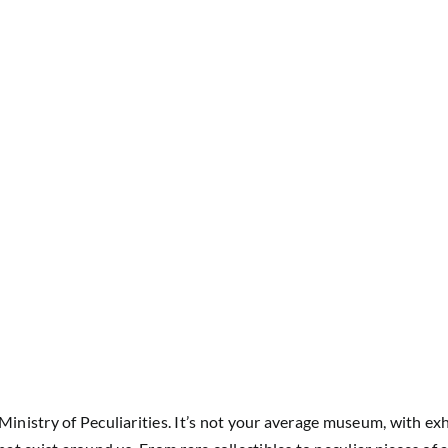
Ministry of Peculiarities. It’s not your average museum, with exh