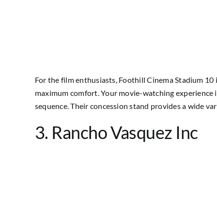
For the film enthusiasts, Foothill Cinema Stadium 10 
maximum comfort. Your movie-watching experience is fu
sequence. Their concession stand provides a wide vari
3. Rancho Vasquez Inc