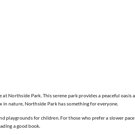
at Northside Park. This serene park provides a peaceful oasis 
lax in nature, Northside Park has something for everyone.
 and playgrounds for children. For those who prefer a slower pace
reading a good book.