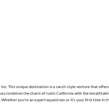
nc. This unique destination is a ranch-style venture that offers 
quez combines the charm of rustic California with the breathtakin
. Whether you’re an expert equestrian or it’s your first time i