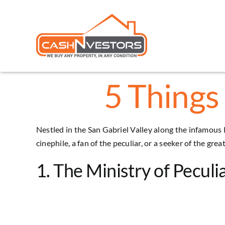
Skip
to
content
5 Things 
Nestled in the San Gabriel Valley along the infamous 
cinephile, a fan of the peculiar, or a seeker of the gr
1. The Ministry of Peculia