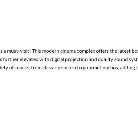
is a must-visit! This modern cinema complex offers the latest bo
rther elevated with digital projection and quality sound system
ety of snacks, from classic popcorn to gourmet nachos, adding t